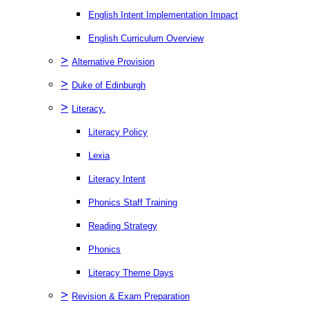
English Intent Implementation Impact
English Curriculum Overview
>
Alternative Provision
>
Duke of Edinburgh
>
Literacy.
Literacy Policy
Lexia
Literacy Intent
Phonics Staff Training
Reading Strategy
Phonics
Literacy Theme Days
>
Revision & Exam Preparation