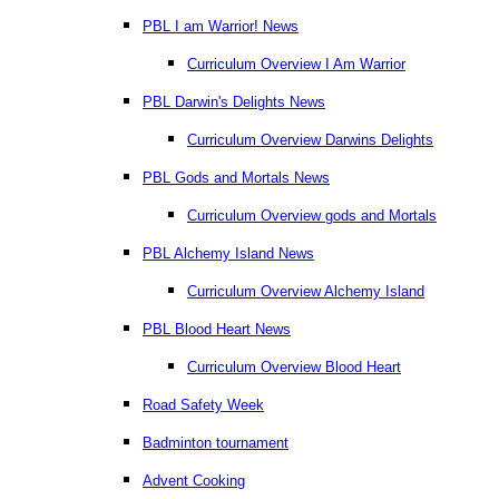
PBL I am Warrior! News
Curriculum Overview I Am Warrior
PBL Darwin's Delights News
Curriculum Overview Darwins Delights
PBL Gods and Mortals News
Curriculum Overview gods and Mortals
PBL Alchemy Island News
Curriculum Overview Alchemy Island
PBL Blood Heart News
Curriculum Overview Blood Heart
Road Safety Week
Badminton tournament
Advent Cooking