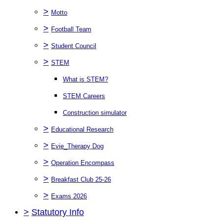
>
Motto
>
Football Team
>
Student Council
>
STEM
What is STEM?
STEM Careers
Construction simulator
>
Educational Research
>
Evie_Therapy Dog
>
Operation Encompass
>
Breakfast Club 25-26
>
Exams 2026
>
Statutory Info