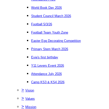
World Book Day 2026
Student Council March 2026
Football 5/3/26
Football Team Youth Zone
Easter Egg Decorating Competition
Primary Stem March 2026
Evie's first birthday
Y11 Levers Event 2026
Attendance July 2026
Camp KS3 & KS4 2026
>
Vision
>
Values
>
Mission