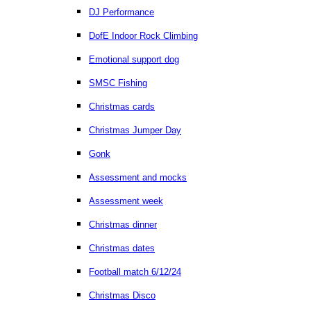
DJ Performance
DofE Indoor Rock Climbing
Emotional support dog
SMSC Fishing
Christmas cards
Christmas Jumper Day
Gonk
Assessment and mocks
Assessment week
Christmas dinner
Christmas dates
Football match 6/12/24
Christmas Disco