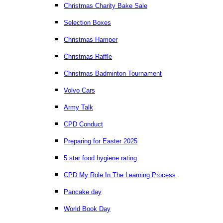
Christmas Charity Bake Sale
Selection Boxes
Christmas Hamper
Christmas Raffle
Christmas Badminton Tournament
Volvo Cars
Army Talk
CPD Conduct
Preparing for Easter 2025
5 star food hygiene rating
CPD My Role In The Learning Process
Pancake day
World Book Day