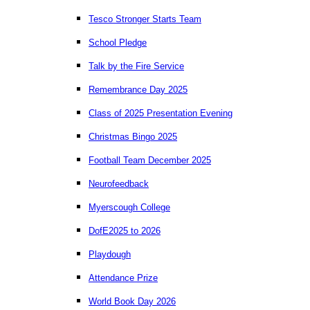
Tesco Stronger Starts Team
School Pledge
Talk by the Fire Service
Remembrance Day 2025
Class of 2025 Presentation Evening
Christmas Bingo 2025
Football Team December 2025
Neurofeedback
Myerscough College
DofE2025 to 2026
Playdough
Attendance Prize
World Book Day 2026