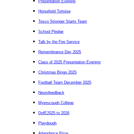
Presentation Evening
Horsefield Tortoise
Tesco Stronger Starts Team
School Pledge
Talk by the Fire Service
Remembrance Day 2025
Class of 2025 Presentation Evening
Christmas Bingo 2025
Football Team December 2025
Neurofeedback
Myerscough College
DofE2025 to 2026
Playdough
Attendance Prize