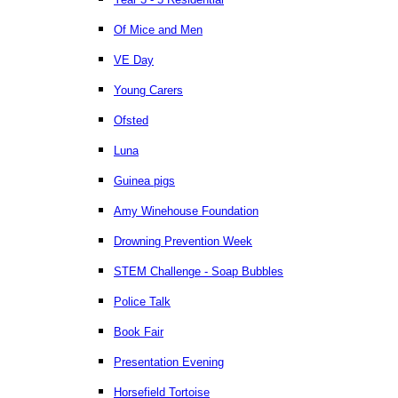
Of Mice and Men
VE Day
Young Carers
Ofsted
Luna
Guinea pigs
Amy Winehouse Foundation
Drowning Prevention Week
STEM Challenge - Soap Bubbles
Police Talk
Book Fair
Presentation Evening
Horsefield Tortoise