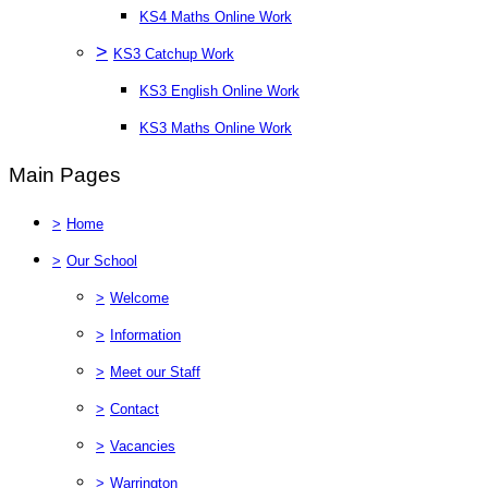
KS4 Maths Online Work
>
KS3 Catchup Work
KS3 English Online Work
KS3 Maths Online Work
Main Pages
>
Home
>
Our School
>
Welcome
>
Information
>
Meet our Staff
>
Contact
>
Vacancies
>
Warrington