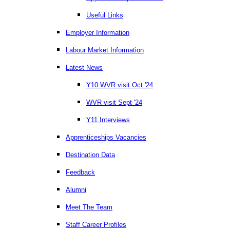
Useful Links
Employer Information
Labour Market Information
Latest News
Y10 WVR visit Oct '24
WVR visit Sept '24
Y11 Interviews
Apprenticeships Vacancies
Destination Data
Feedback
Alumni
Meet The Team
Staff Career Profiles