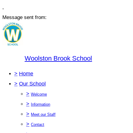
,
Message sent from:
Woolston Brook School
>
Home
>
Our School
>
Welcome
>
Information
>
Meet our Staff
>
Contact