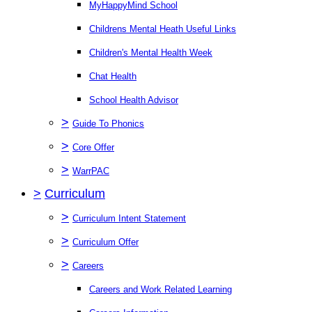
MyHappyMind School
Childrens Mental Heath Useful Links
Children's Mental Health Week
Chat Health
School Health Advisor
>
Guide To Phonics
>
Core Offer
>
WarrPAC
>
Curriculum
>
Curriculum Intent Statement
>
Curriculum Offer
>
Careers
Careers and Work Related Learning