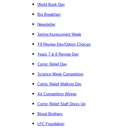
World Book Day
Big Breakfast
Newsletter
Spring Assessment Week
Y9 Review Day/Option Choices
Years 7 & 8 Review Day
Comic Relief Day
Science Week Competition
Comic Relief Walking Day
Art Competition Winner
Comic Relief Staff Dress Up
Blood Brothers
LFC Foundation