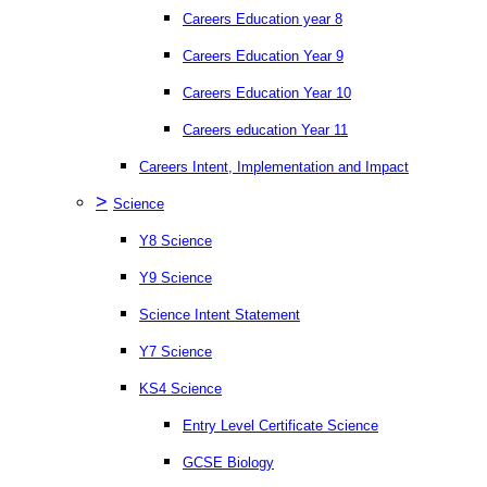
Careers Education year 8
Careers Education Year 9
Careers Education Year 10
Careers education Year 11
Careers Intent, Implementation and Impact
>
Science
Y8 Science
Y9 Science
Science Intent Statement
Y7 Science
KS4 Science
Entry Level Certificate Science
GCSE Biology