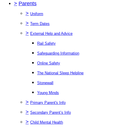
>
Parents
>
Uniform
>
Term Dates
>
External Help and Advice
Rail Safety
Safeguarding Information
Online Safety
The National Sleep Helpline
Stonewall
Young Minds
>
Primary Parent's Info
>
Secondary Parent’s Info
>
Child Mental Health