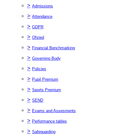
>
Admissions
>
Attendance
>
GDPR
>
Ofsted
>
Financial Benchmarking
>
Governing Body
>
Policies
>
Pupil Premium
>
Sports Premium
>
SEND
>
Exams and Assesments
>
Performance tables
>
Safeguarding