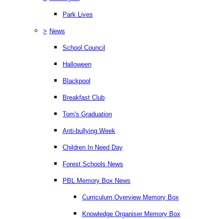
Park Lives
>
News
School Council
Halloween
Blackpool
Breakfast Club
Tom's Graduation
Anti-bullying Week
Children In Need Day
Forest Schools News
PBL Memory Box News
Curriculum Overview Memory Box
Knowledge Organiser Memory Box