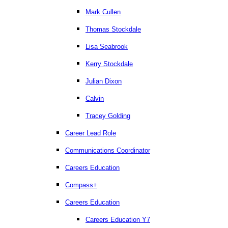
Mark Cullen
Thomas Stockdale
Lisa Seabrook
Kerry Stockdale
Julian Dixon
Calvin
Tracey Golding
Career Lead Role
Communications Coordinator
Careers Education
Compass+
Careers Education
Careers Education Y7