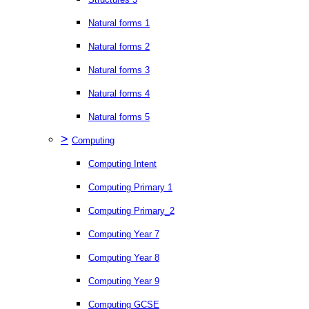
Natural forms 1
Natural forms 2
Natural forms 3
Natural forms 4
Natural forms 5
>
Computing
Computing Intent
Computing Primary 1
Computing Primary_2
Computing Year 7
Computing Year 8
Computing Year 9
Computing GCSE