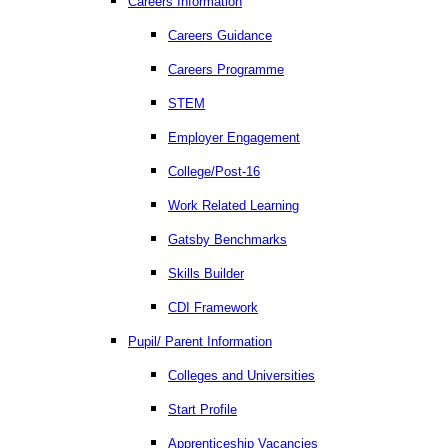
Careers Information
Careers Guidance
Careers Programme
STEM
Employer Engagement
College/Post-16
Work Related Learning
Gatsby Benchmarks
Skills Builder
CDI Framework
Pupil/ Parent Information
Colleges and Universities
Start Profile
Apprenticeship Vacancies