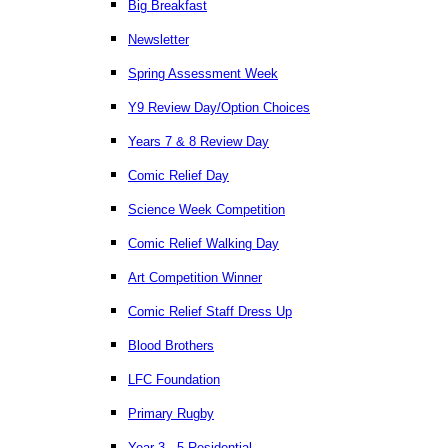
Big Breakfast
Newsletter
Spring Assessment Week
Y9 Review Day/Option Choices
Years 7 & 8 Review Day
Comic Relief Day
Science Week Competition
Comic Relief Walking Day
Art Competition Winner
Comic Relief Staff Dress Up
Blood Brothers
LFC Foundation
Primary Rugby
Year 3 - 5 Residential