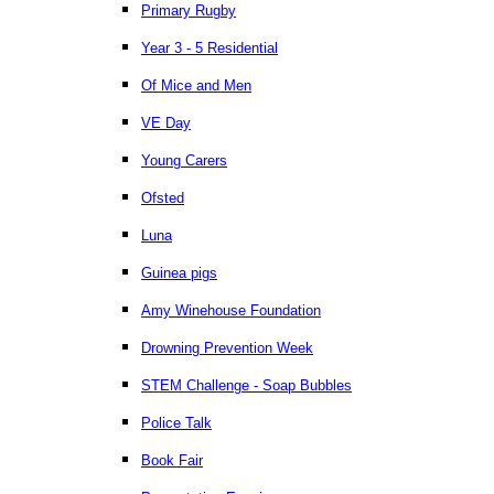
Primary Rugby
Year 3 - 5 Residential
Of Mice and Men
VE Day
Young Carers
Ofsted
Luna
Guinea pigs
Amy Winehouse Foundation
Drowning Prevention Week
STEM Challenge - Soap Bubbles
Police Talk
Book Fair