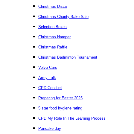
Christmas Disco
Christmas Charity Bake Sale
Selection Boxes
Christmas Hamper
Christmas Raffle
Christmas Badminton Tournament
Volvo Cars
Army Talk
CPD Conduct
Preparing for Easter 2025
5 star food hygiene rating
CPD My Role In The Learning Process
Pancake day