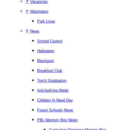
>
Vacancies
>
Warrington
Park Lives
>
News
School Council
Halloween
Blackpool
Breakfast Club
Tom's Graduation
Anti-bullying Week
Children In Need Day
Forest Schools News
PBL Memory Box News
Curriculum Overview Memory Box