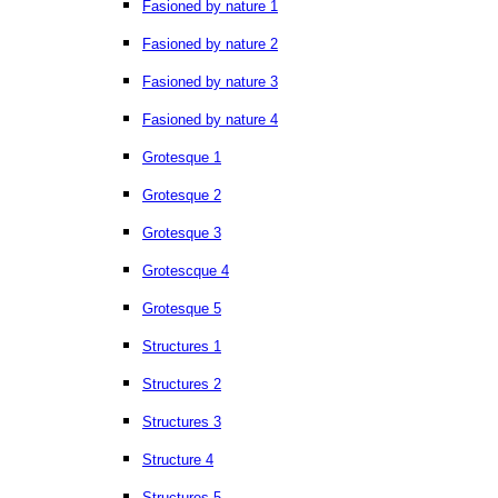
Fasioned by nature 1
Fasioned by nature 2
Fasioned by nature 3
Fasioned by nature 4
Grotesque 1
Grotesque 2
Grotesque 3
Grotescque 4
Grotesque 5
Structures 1
Structures 2
Structures 3
Structure 4
Structures 5