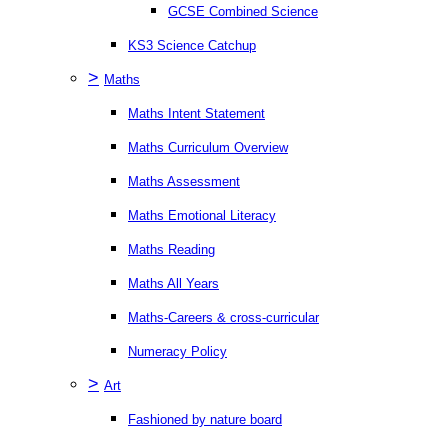
GCSE Combined Science
KS3 Science Catchup
>
Maths
Maths Intent Statement
Maths Curriculum Overview
Maths Assessment
Maths Emotional Literacy
Maths Reading
Maths All Years
Maths-Careers & cross-curricular
Numeracy Policy
>
Art
Fashioned by nature board