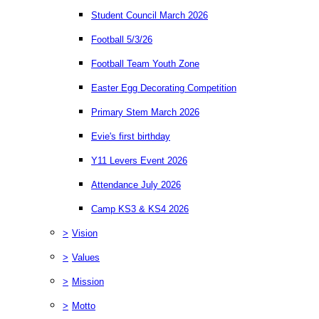
Student Council March 2026
Football 5/3/26
Football Team Youth Zone
Easter Egg Decorating Competition
Primary Stem March 2026
Evie's first birthday
Y11 Levers Event 2026
Attendance July 2026
Camp KS3 & KS4 2026
>
Vision
>
Values
>
Mission
>
Motto