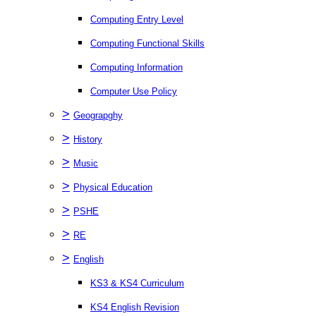
Computing Entry Level
Computing Functional Skills
Computing Information
Computer Use Policy
>
Geograpghy
>
History
>
Music
>
Physical Education
>
PSHE
>
RE
>
English
KS3 & KS4 Curriculum
KS4 English Revision