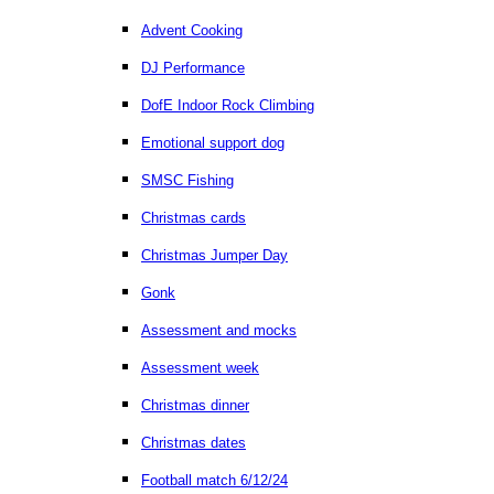
Advent Cooking
DJ Performance
DofE Indoor Rock Climbing
Emotional support dog
SMSC Fishing
Christmas cards
Christmas Jumper Day
Gonk
Assessment and mocks
Assessment week
Christmas dinner
Christmas dates
Football match 6/12/24