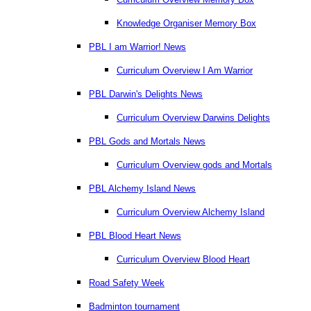
Knowledge Organiser Memory Box
PBL I am Warrior! News
Curriculum Overview I Am Warrior
PBL Darwin's Delights News
Curriculum Overview Darwins Delights
PBL Gods and Mortals News
Curriculum Overview gods and Mortals
PBL Alchemy Island News
Curriculum Overview Alchemy Island
PBL Blood Heart News
Curriculum Overview Blood Heart
Road Safety Week
Badminton tournament