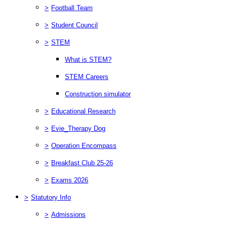
>
Football Team
>
Student Council
>
STEM
What is STEM?
STEM Careers
Construction simulator
>
Educational Research
>
Evie_Therapy Dog
>
Operation Encompass
>
Breakfast Club 25-26
>
Exams 2026
>
Statutory Info
>
Admissions