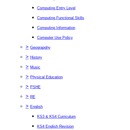
Computing Entry Level
Computing Functional Skills
Computing Information
Computer Use Policy
>
Geograpghy
>
History
>
Music
>
Physical Education
>
PSHE
>
RE
>
English
KS3 & KS4 Curriculum
KS4 English Revision