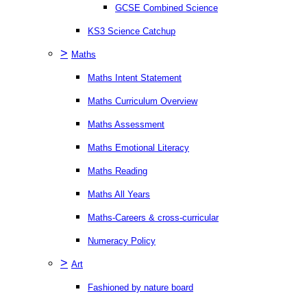
GCSE Combined Science
KS3 Science Catchup
>
Maths
Maths Intent Statement
Maths Curriculum Overview
Maths Assessment
Maths Emotional Literacy
Maths Reading
Maths All Years
Maths-Careers & cross-curricular
Numeracy Policy
>
Art
Fashioned by nature board