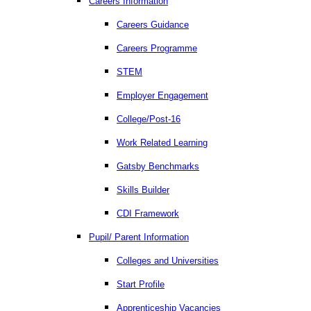
Careers Information
Careers Guidance
Careers Programme
STEM
Employer Engagement
College/Post-16
Work Related Learning
Gatsby Benchmarks
Skills Builder
CDI Framework
Pupil/ Parent Information
Colleges and Universities
Start Profile
Apprenticeship Vacancies