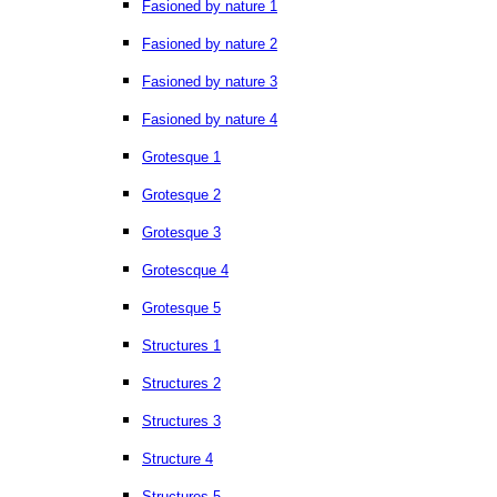
Fasioned by nature 1
Fasioned by nature 2
Fasioned by nature 3
Fasioned by nature 4
Grotesque 1
Grotesque 2
Grotesque 3
Grotescque 4
Grotesque 5
Structures 1
Structures 2
Structures 3
Structure 4
Structures 5