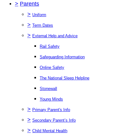
>
Parents
>
Uniform
>
Term Dates
>
External Help and Advice
Rail Safety
Safeguarding Information
Online Safety
The National Sleep Helpline
Stonewall
Young Minds
>
Primary Parent's Info
>
Secondary Parent’s Info
>
Child Mental Health