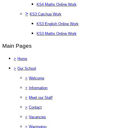
KS4 Maths Online Work
>
KS3 Catchup Work
KS3 English Online Work
KS3 Maths Online Work
Main Pages
>
Home
>
Our School
>
Welcome
>
Information
>
Meet our Staff
>
Contact
>
Vacancies
>
Warrington