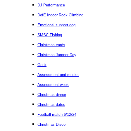
DJ Performance
DofE Indoor Rock Climbing
Emotional support dog
SMSC Fishing
Christmas cards
Christmas Jumper Day
Gonk
Assessment and mocks
Assessment week
Christmas dinner
Christmas dates
Football match 6/12/24
Christmas Disco