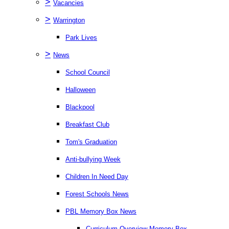
>
Vacancies
>
Warrington
Park Lives
>
News
School Council
Halloween
Blackpool
Breakfast Club
Tom's Graduation
Anti-bullying Week
Children In Need Day
Forest Schools News
PBL Memory Box News
Curriculum Overview Memory Box