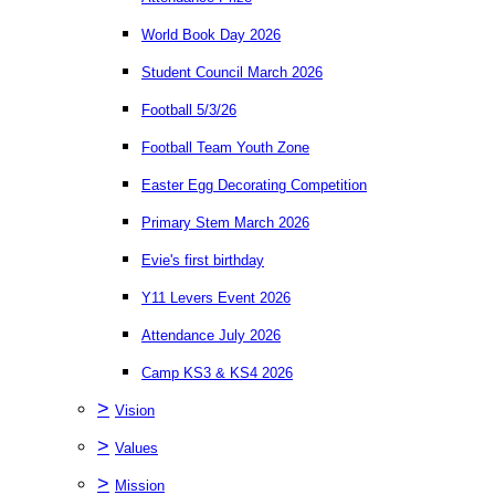
World Book Day 2026
Student Council March 2026
Football 5/3/26
Football Team Youth Zone
Easter Egg Decorating Competition
Primary Stem March 2026
Evie's first birthday
Y11 Levers Event 2026
Attendance July 2026
Camp KS3 & KS4 2026
>
Vision
>
Values
>
Mission