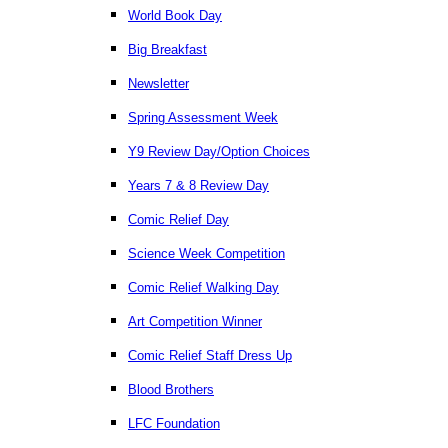
World Book Day
Big Breakfast
Newsletter
Spring Assessment Week
Y9 Review Day/Option Choices
Years 7 & 8 Review Day
Comic Relief Day
Science Week Competition
Comic Relief Walking Day
Art Competition Winner
Comic Relief Staff Dress Up
Blood Brothers
LFC Foundation