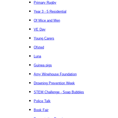
Primary Rugby
Year 3 - 5 Residential
Of Mice and Men
VE Day
Young Carers
Ofsted
Luna
Guinea pigs
Amy Winehouse Foundation
Drowning Prevention Week
STEM Challenge - Soap Bubbles
Police Talk
Book Fair