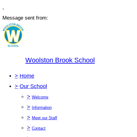
,
Message sent from:
Woolston Brook School
>
Home
>
Our School
>
Welcome
>
Information
>
Meet our Staff
>
Contact