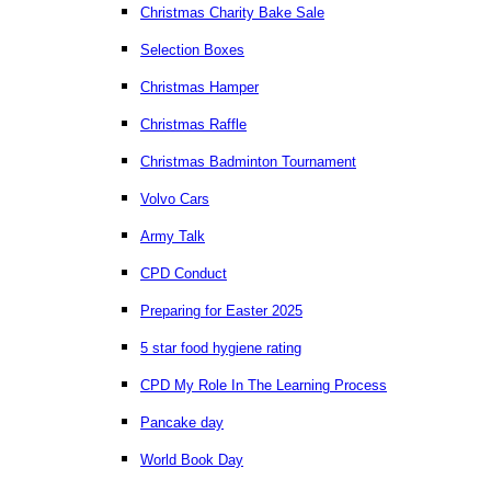
Christmas Charity Bake Sale
Selection Boxes
Christmas Hamper
Christmas Raffle
Christmas Badminton Tournament
Volvo Cars
Army Talk
CPD Conduct
Preparing for Easter 2025
5 star food hygiene rating
CPD My Role In The Learning Process
Pancake day
World Book Day