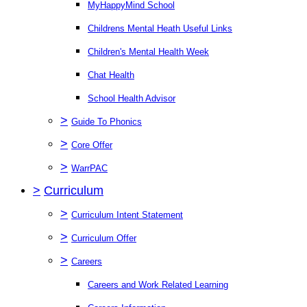
MyHappyMind School
Childrens Mental Heath Useful Links
Children's Mental Health Week
Chat Health
School Health Advisor
>
Guide To Phonics
>
Core Offer
>
WarrPAC
>
Curriculum
>
Curriculum Intent Statement
>
Curriculum Offer
>
Careers
Careers and Work Related Learning