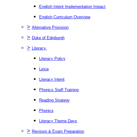
English Intent Implementation Impact
English Curriculum Overview
>
Alternative Provision
>
Duke of Edinburgh
>
Literacy.
Literacy Policy
Lexia
Literacy Intent
Phonics Staff Training
Reading Strategy
Phonics
Literacy Theme Days
>
Revision & Exam Preparation