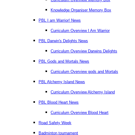
Knowledge Organiser Memory Box
PBL I am Warrior! News
Curriculum Overview I Am Warrior
PBL Darwin's Delights News
Curriculum Overview Darwins Delights
PBL Gods and Mortals News
Curriculum Overview gods and Mortals
PBL Alchemy Island News
Curriculum Overview Alchemy Island
PBL Blood Heart News
Curriculum Overview Blood Heart
Road Safety Week
Badminton tournament