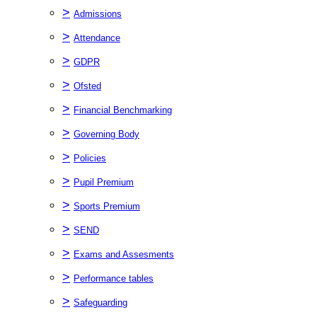
>
Admissions
>
Attendance
>
GDPR
>
Ofsted
>
Financial Benchmarking
>
Governing Body
>
Policies
>
Pupil Premium
>
Sports Premium
>
SEND
>
Exams and Assesments
>
Performance tables
>
Safeguarding