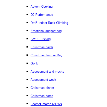
Advent Cooking
DJ Performance
DofE Indoor Rock Climbing
Emotional support dog
SMSC Fishing
Christmas cards
Christmas Jumper Day
Gonk
Assessment and mocks
Assessment week
Christmas dinner
Christmas dates
Football match 6/12/24