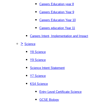
Careers Education year 8
Careers Education Year 9
Careers Education Year 10
Careers education Year 11
Careers Intent, Implementation and Impact
>
Science
Y8 Science
Y9 Science
Science Intent Statement
Y7 Science
KS4 Science
Entry Level Certificate Science
GCSE Biology