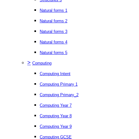
Natural forms 1
Natural forms 2
Natural forms 3
Natural forms 4
Natural forms 5
>
Computing
Computing Intent
Computing Primary 1
Computing Primary_2
Computing Year 7
Computing Year 8
Computing Year 9
Computing GCSE