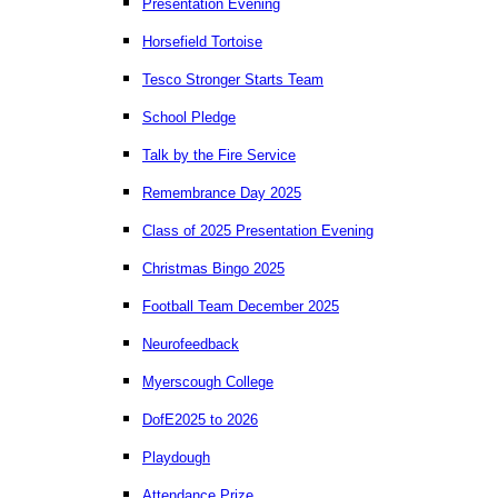
Presentation Evening
Horsefield Tortoise
Tesco Stronger Starts Team
School Pledge
Talk by the Fire Service
Remembrance Day 2025
Class of 2025 Presentation Evening
Christmas Bingo 2025
Football Team December 2025
Neurofeedback
Myerscough College
DofE2025 to 2026
Playdough
Attendance Prize