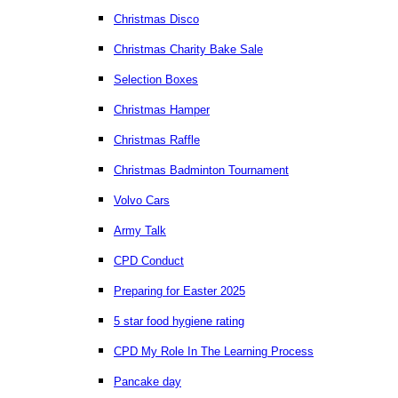
Christmas Disco
Christmas Charity Bake Sale
Selection Boxes
Christmas Hamper
Christmas Raffle
Christmas Badminton Tournament
Volvo Cars
Army Talk
CPD Conduct
Preparing for Easter 2025
5 star food hygiene rating
CPD My Role In The Learning Process
Pancake day