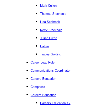
Mark Cullen
Thomas Stockdale
Lisa Seabrook
Kerry Stockdale
Julian Dixon
Calvin
Tracey Golding
Career Lead Role
Communications Coordinator
Careers Education
Compass+
Careers Education
Careers Education Y7