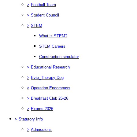
>
Football Team
>
Student Council
>
STEM
What is STEM?
STEM Careers
Construction simulator
>
Educational Research
>
Evie_Therapy Dog
>
Operation Encompass
>
Breakfast Club 25-26
>
Exams 2026
>
Statutory Info
>
Admissions