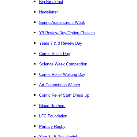
Big Breakfast
Newsletter
Spring Assessment Week
Y9 Review Day/Option Choices
Years 7 & 8 Review Day
Comic Relief Day
Science Week Competition
Comic Relief Walking Day
Art Competition Winner
Comic Relief Staff Dress Up
Blood Brothers
LFC Foundation
Primary Rugby
Year 3 - 5 Residential