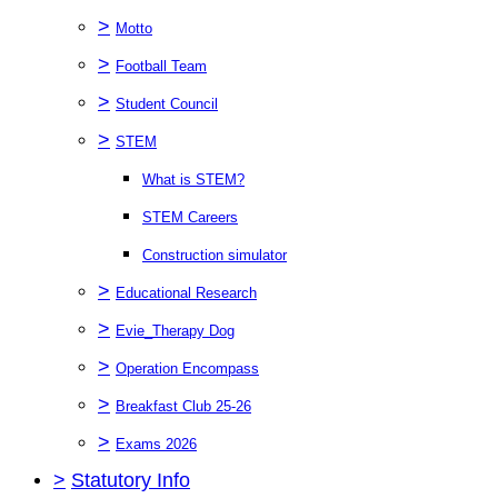
>
Motto
>
Football Team
>
Student Council
>
STEM
What is STEM?
STEM Careers
Construction simulator
>
Educational Research
>
Evie_Therapy Dog
>
Operation Encompass
>
Breakfast Club 25-26
>
Exams 2026
>
Statutory Info