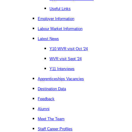
Useful Links
Employer Information
Labour Market Information
Latest News
Y10 WVR visit Oct '24
WVR visit Sept '24
Y11 Interviews
Apprenticeships Vacancies
Destination Data
Feedback
Alumni
Meet The Team
Staff Career Profiles