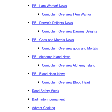
PBL I am Warrior! News
Curriculum Overview I Am Warrior
PBL Darwin's Delights News
Curriculum Overview Darwins Delights
PBL Gods and Mortals News
Curriculum Overview gods and Mortals
PBL Alchemy Island News
Curriculum Overview Alchemy Island
PBL Blood Heart News
Curriculum Overview Blood Heart
Road Safety Week
Badminton tournament
Advent Cooking