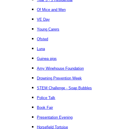
Of Mice and Men
VE Day
Young Carers
Ofsted
Luna
Guinea pigs
Amy Winehouse Foundation
Drowning Prevention Week
STEM Challenge - Soap Bubbles
Police Talk
Book Fair
Presentation Evening
Horsefield Tortoise