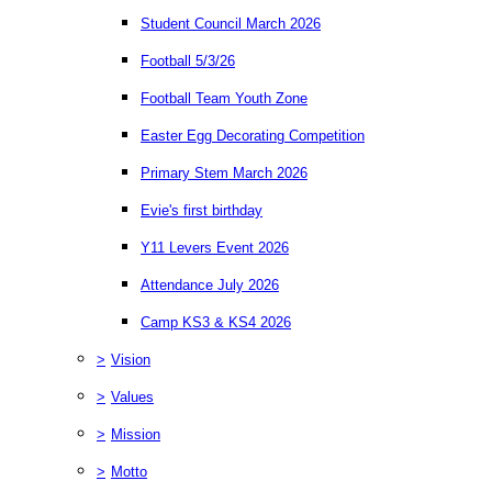
Student Council March 2026
Football 5/3/26
Football Team Youth Zone
Easter Egg Decorating Competition
Primary Stem March 2026
Evie's first birthday
Y11 Levers Event 2026
Attendance July 2026
Camp KS3 & KS4 2026
>
Vision
>
Values
>
Mission
>
Motto