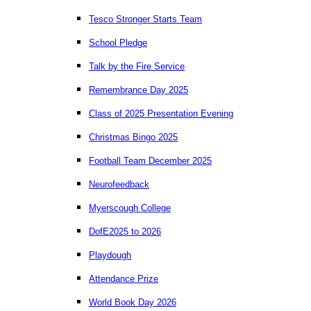
Tesco Stronger Starts Team
School Pledge
Talk by the Fire Service
Remembrance Day 2025
Class of 2025 Presentation Evening
Christmas Bingo 2025
Football Team December 2025
Neurofeedback
Myerscough College
DofE2025 to 2026
Playdough
Attendance Prize
World Book Day 2026