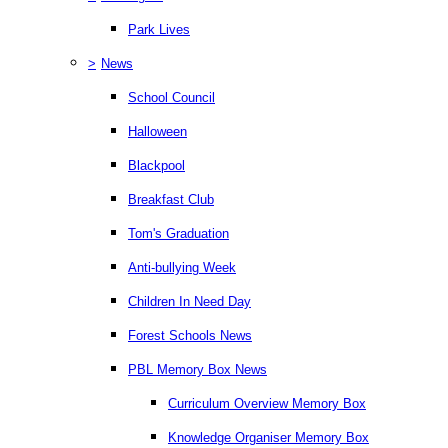
Park Lives
>
News
School Council
Halloween
Blackpool
Breakfast Club
Tom's Graduation
Anti-bullying Week
Children In Need Day
Forest Schools News
PBL Memory Box News
Curriculum Overview Memory Box
Knowledge Organiser Memory Box