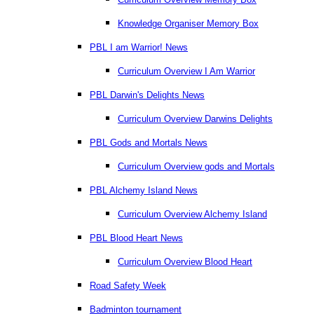
Knowledge Organiser Memory Box
PBL I am Warrior! News
Curriculum Overview I Am Warrior
PBL Darwin's Delights News
Curriculum Overview Darwins Delights
PBL Gods and Mortals News
Curriculum Overview gods and Mortals
PBL Alchemy Island News
Curriculum Overview Alchemy Island
PBL Blood Heart News
Curriculum Overview Blood Heart
Road Safety Week
Badminton tournament