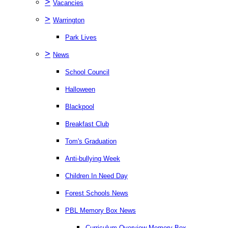
>
Vacancies
>
Warrington
Park Lives
>
News
School Council
Halloween
Blackpool
Breakfast Club
Tom's Graduation
Anti-bullying Week
Children In Need Day
Forest Schools News
PBL Memory Box News
Curriculum Overview Memory Box