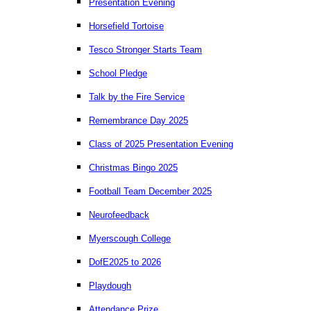
Presentation Evening
Horsefield Tortoise
Tesco Stronger Starts Team
School Pledge
Talk by the Fire Service
Remembrance Day 2025
Class of 2025 Presentation Evening
Christmas Bingo 2025
Football Team December 2025
Neurofeedback
Myerscough College
DofE2025 to 2026
Playdough
Attendance Prize