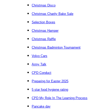
Christmas Disco
Christmas Charity Bake Sale
Selection Boxes
Christmas Hamper
Christmas Raffle
Christmas Badminton Tournament
Volvo Cars
Army Talk
CPD Conduct
Preparing for Easter 2025
5 star food hygiene rating
CPD My Role In The Learning Process
Pancake day