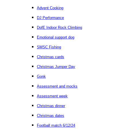
Advent Cooking
DJ Performance
DofE Indoor Rock Climbing
Emotional support dog
SMSC Fishing
Christmas cards
Christmas Jumper Day
Gonk
Assessment and mocks
Assessment week
Christmas dinner
Christmas dates
Football match 6/12/24