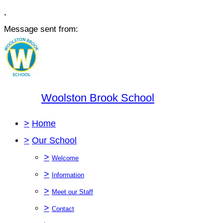
,
Message sent from:
Woolston Brook School
>
Home
>
Our School
>
Welcome
>
Information
>
Meet our Staff
>
Contact