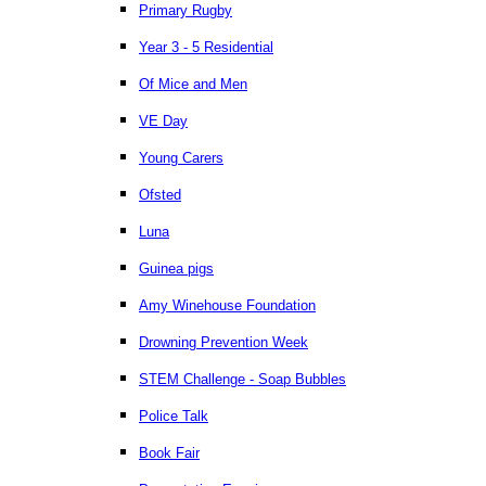
Primary Rugby
Year 3 - 5 Residential
Of Mice and Men
VE Day
Young Carers
Ofsted
Luna
Guinea pigs
Amy Winehouse Foundation
Drowning Prevention Week
STEM Challenge - Soap Bubbles
Police Talk
Book Fair