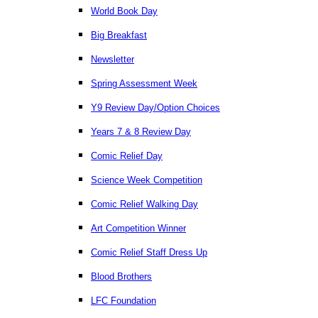
World Book Day
Big Breakfast
Newsletter
Spring Assessment Week
Y9 Review Day/Option Choices
Years 7 & 8 Review Day
Comic Relief Day
Science Week Competition
Comic Relief Walking Day
Art Competition Winner
Comic Relief Staff Dress Up
Blood Brothers
LFC Foundation