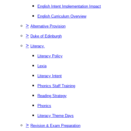
English Intent Implementation Impact
English Curriculum Overview
>
Alternative Provision
>
Duke of Edinburgh
>
Literacy.
Literacy Policy
Lexia
Literacy Intent
Phonics Staff Training
Reading Strategy
Phonics
Literacy Theme Days
>
Revision & Exam Preparation