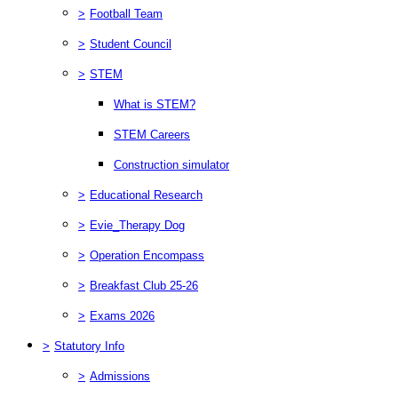
>
Football Team
>
Student Council
>
STEM
What is STEM?
STEM Careers
Construction simulator
>
Educational Research
>
Evie_Therapy Dog
>
Operation Encompass
>
Breakfast Club 25-26
>
Exams 2026
>
Statutory Info
>
Admissions