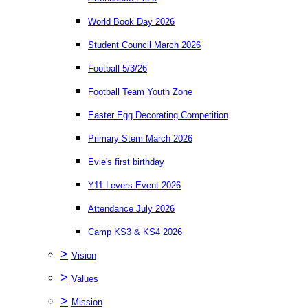
World Book Day 2026
Student Council March 2026
Football 5/3/26
Football Team Youth Zone
Easter Egg Decorating Competition
Primary Stem March 2026
Evie's first birthday
Y11 Levers Event 2026
Attendance July 2026
Camp KS3 & KS4 2026
>
Vision
>
Values
>
Mission