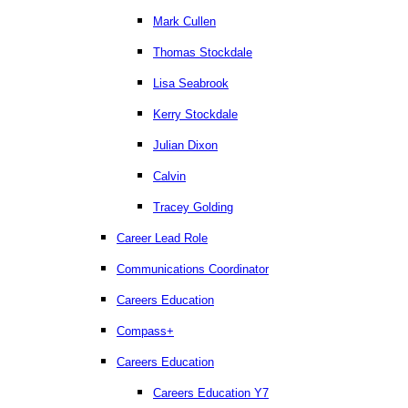
Mark Cullen
Thomas Stockdale
Lisa Seabrook
Kerry Stockdale
Julian Dixon
Calvin
Tracey Golding
Career Lead Role
Communications Coordinator
Careers Education
Compass+
Careers Education
Careers Education Y7