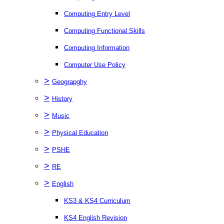
Computing Entry Level
Computing Functional Skills
Computing Information
Computer Use Policy
>
Geograpghy
>
History
>
Music
>
Physical Education
>
PSHE
>
RE
>
English
KS3 & KS4 Curriculum
KS4 English Revision