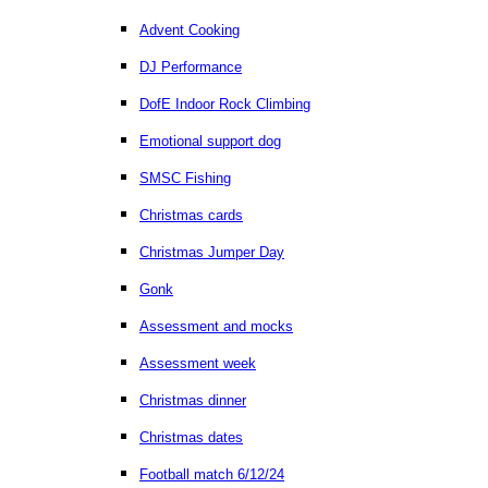
Advent Cooking
DJ Performance
DofE Indoor Rock Climbing
Emotional support dog
SMSC Fishing
Christmas cards
Christmas Jumper Day
Gonk
Assessment and mocks
Assessment week
Christmas dinner
Christmas dates
Football match 6/12/24