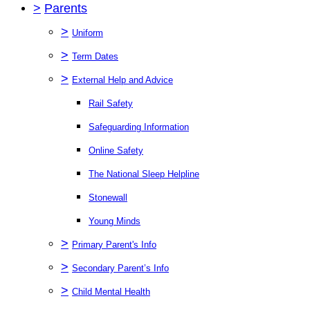
>
Parents
>
Uniform
>
Term Dates
>
External Help and Advice
Rail Safety
Safeguarding Information
Online Safety
The National Sleep Helpline
Stonewall
Young Minds
>
Primary Parent's Info
>
Secondary Parent’s Info
>
Child Mental Health