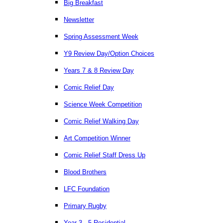
Big Breakfast
Newsletter
Spring Assessment Week
Y9 Review Day/Option Choices
Years 7 & 8 Review Day
Comic Relief Day
Science Week Competition
Comic Relief Walking Day
Art Competition Winner
Comic Relief Staff Dress Up
Blood Brothers
LFC Foundation
Primary Rugby
Year 3 - 5 Residential