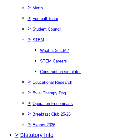
>
Motto
>
Football Team
>
Student Council
>
STEM
What is STEM?
STEM Careers
Construction simulator
>
Educational Research
>
Evie_Therapy Dog
>
Operation Encompass
>
Breakfast Club 25-26
>
Exams 2026
>
Statutory Info