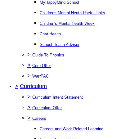
MyHappyMind School
Childrens Mental Heath Useful Links
Children's Mental Health Week
Chat Health
School Health Advisor
>
Guide To Phonics
>
Core Offer
>
WarrPAC
>
Curriculum
>
Curriculum Intent Statement
>
Curriculum Offer
>
Careers
Careers and Work Related Learning