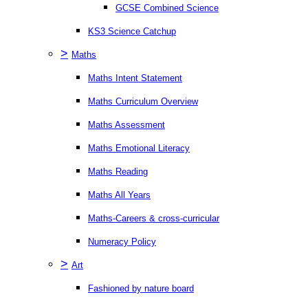
GCSE Combined Science
KS3 Science Catchup
>
Maths
Maths Intent Statement
Maths Curriculum Overview
Maths Assessment
Maths Emotional Literacy
Maths Reading
Maths All Years
Maths-Careers & cross-curricular
Numeracy Policy
>
Art
Fashioned by nature board