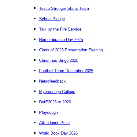
Tesco Stronger Starts Team
School Pledge
Talk by the Fire Service
Remembrance Day 2025
Class of 2025 Presentation Evening
Christmas Bingo 2025
Football Team December 2025
Neurofeedback
Myerscough College
DofE2025 to 2026
Playdough
Attendance Prize
World Book Day 2026