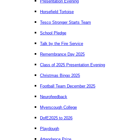
Presentation Evening
Horsefield Tortoise
Tesco Stronger Starts Team
School Pledge
Talk by the Fire Service
Remembrance Day 2025
Class of 2025 Presentation Evening
Christmas Bingo 2025
Football Team December 2025
Neurofeedback
Myerscough College
DofE2025 to 2026
Playdough
Attendance Prize