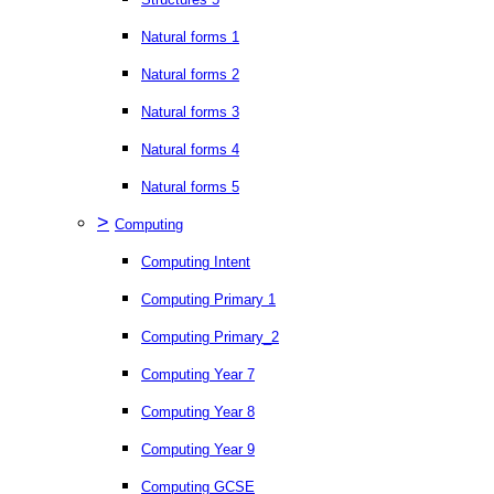
Natural forms 1
Natural forms 2
Natural forms 3
Natural forms 4
Natural forms 5
>
Computing
Computing Intent
Computing Primary 1
Computing Primary_2
Computing Year 7
Computing Year 8
Computing Year 9
Computing GCSE