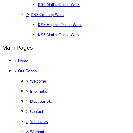
KS4 Maths Online Work
>
KS3 Catchup Work
KS3 English Online Work
KS3 Maths Online Work
Main Pages
>
Home
>
Our School
>
Welcome
>
Information
>
Meet our Staff
>
Contact
>
Vacancies
>
Warrington