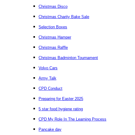
Christmas Disco
Christmas Charity Bake Sale
Selection Boxes
Christmas Hamper
Christmas Raffle
Christmas Badminton Tournament
Volvo Cars
Army Talk
CPD Conduct
Preparing for Easter 2025
5 star food hygiene rating
CPD My Role In The Learning Process
Pancake day