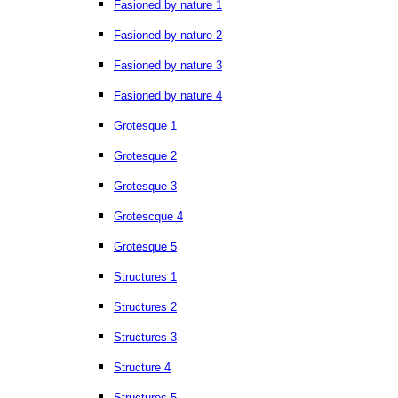
Fasioned by nature 1
Fasioned by nature 2
Fasioned by nature 3
Fasioned by nature 4
Grotesque 1
Grotesque 2
Grotesque 3
Grotescque 4
Grotesque 5
Structures 1
Structures 2
Structures 3
Structure 4
Structures 5