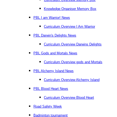
Knowledge Organiser Memory Box
PBL I am Warrior! News
Curriculum Overview I Am Warrior
PBL Darwin's Delights News
Curriculum Overview Darwins Delights
PBL Gods and Mortals News
Curriculum Overview gods and Mortals
PBL Alchemy Island News
Curriculum Overview Alchemy Island
PBL Blood Heart News
Curriculum Overview Blood Heart
Road Safety Week
Badminton tournament