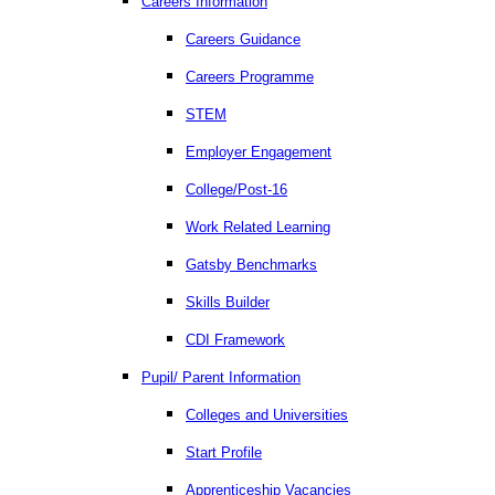
Careers Information
Careers Guidance
Careers Programme
STEM
Employer Engagement
College/Post-16
Work Related Learning
Gatsby Benchmarks
Skills Builder
CDI Framework
Pupil/ Parent Information
Colleges and Universities
Start Profile
Apprenticeship Vacancies