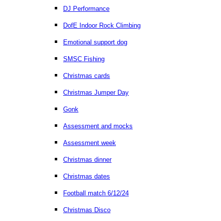
DJ Performance
DofE Indoor Rock Climbing
Emotional support dog
SMSC Fishing
Christmas cards
Christmas Jumper Day
Gonk
Assessment and mocks
Assessment week
Christmas dinner
Christmas dates
Football match 6/12/24
Christmas Disco