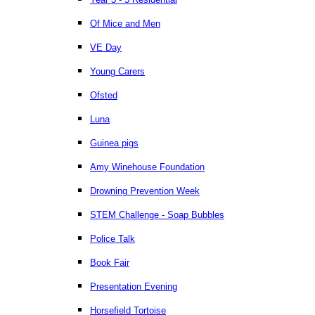
Of Mice and Men
VE Day
Young Carers
Ofsted
Luna
Guinea pigs
Amy Winehouse Foundation
Drowning Prevention Week
STEM Challenge - Soap Bubbles
Police Talk
Book Fair
Presentation Evening
Horsefield Tortoise