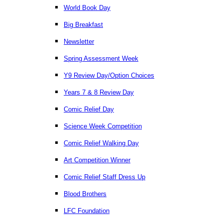
World Book Day
Big Breakfast
Newsletter
Spring Assessment Week
Y9 Review Day/Option Choices
Years 7 & 8 Review Day
Comic Relief Day
Science Week Competition
Comic Relief Walking Day
Art Competition Winner
Comic Relief Staff Dress Up
Blood Brothers
LFC Foundation