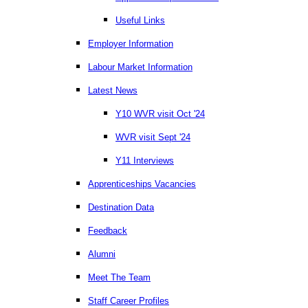
Useful Links
Employer Information
Labour Market Information
Latest News
Y10 WVR visit Oct '24
WVR visit Sept '24
Y11 Interviews
Apprenticeships Vacancies
Destination Data
Feedback
Alumni
Meet The Team
Staff Career Profiles