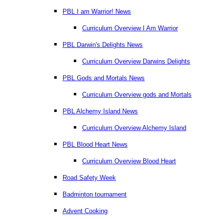
PBL I am Warrior! News
Curriculum Overview I Am Warrior
PBL Darwin's Delights News
Curriculum Overview Darwins Delights
PBL Gods and Mortals News
Curriculum Overview gods and Mortals
PBL Alchemy Island News
Curriculum Overview Alchemy Island
PBL Blood Heart News
Curriculum Overview Blood Heart
Road Safety Week
Badminton tournament
Advent Cooking