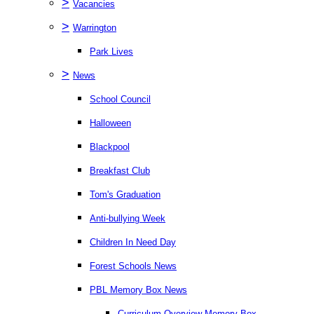
>
Vacancies
>
Warrington
Park Lives
>
News
School Council
Halloween
Blackpool
Breakfast Club
Tom's Graduation
Anti-bullying Week
Children In Need Day
Forest Schools News
PBL Memory Box News
Curriculum Overview Memory Box