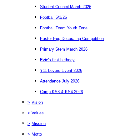
Student Council March 2026
Football 5/3/26
Football Team Youth Zone
Easter Egg Decorating Competition
Primary Stem March 2026
Evie's first birthday
Y11 Levers Event 2026
Attendance July 2026
Camp KS3 & KS4 2026
>
Vision
>
Values
>
Mission
>
Motto