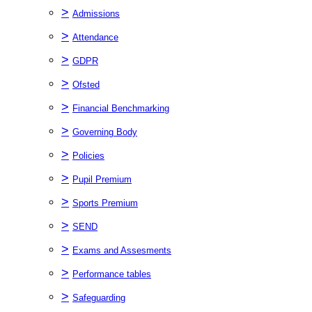
>
Admissions
>
Attendance
>
GDPR
>
Ofsted
>
Financial Benchmarking
>
Governing Body
>
Policies
>
Pupil Premium
>
Sports Premium
>
SEND
>
Exams and Assesments
>
Performance tables
>
Safeguarding