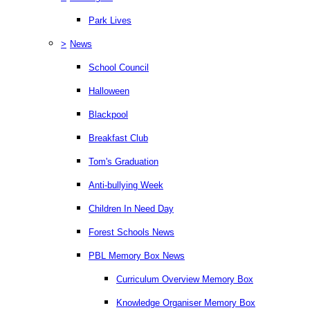
Park Lives
>
News
School Council
Halloween
Blackpool
Breakfast Club
Tom's Graduation
Anti-bullying Week
Children In Need Day
Forest Schools News
PBL Memory Box News
Curriculum Overview Memory Box
Knowledge Organiser Memory Box