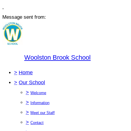
,
Message sent from:
Woolston Brook School
>
Home
>
Our School
>
Welcome
>
Information
>
Meet our Staff
>
Contact