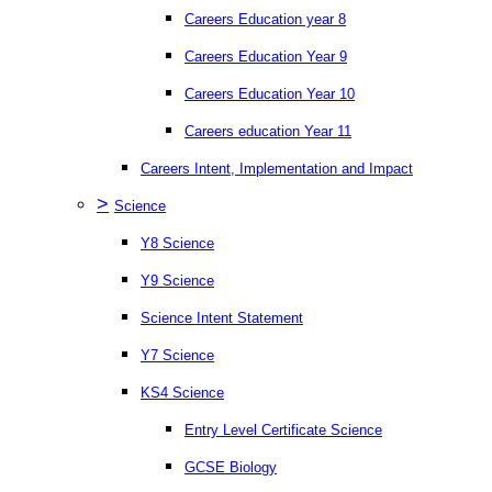
Careers Education year 8
Careers Education Year 9
Careers Education Year 10
Careers education Year 11
Careers Intent, Implementation and Impact
>
Science
Y8 Science
Y9 Science
Science Intent Statement
Y7 Science
KS4 Science
Entry Level Certificate Science
GCSE Biology