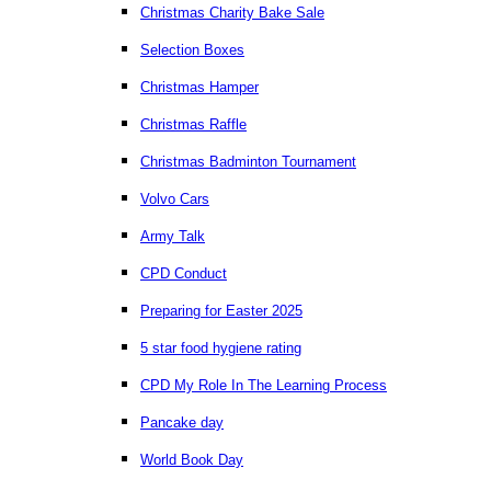
Christmas Charity Bake Sale
Selection Boxes
Christmas Hamper
Christmas Raffle
Christmas Badminton Tournament
Volvo Cars
Army Talk
CPD Conduct
Preparing for Easter 2025
5 star food hygiene rating
CPD My Role In The Learning Process
Pancake day
World Book Day