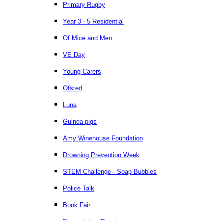
Primary Rugby
Year 3 - 5 Residential
Of Mice and Men
VE Day
Young Carers
Ofsted
Luna
Guinea pigs
Amy Winehouse Foundation
Drowning Prevention Week
STEM Challenge - Soap Bubbles
Police Talk
Book Fair