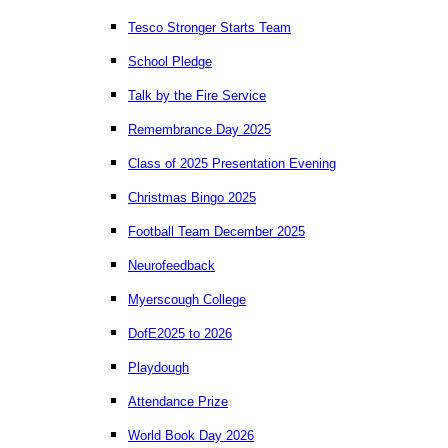
Tesco Stronger Starts Team
School Pledge
Talk by the Fire Service
Remembrance Day 2025
Class of 2025 Presentation Evening
Christmas Bingo 2025
Football Team December 2025
Neurofeedback
Myerscough College
DofE2025 to 2026
Playdough
Attendance Prize
World Book Day 2026