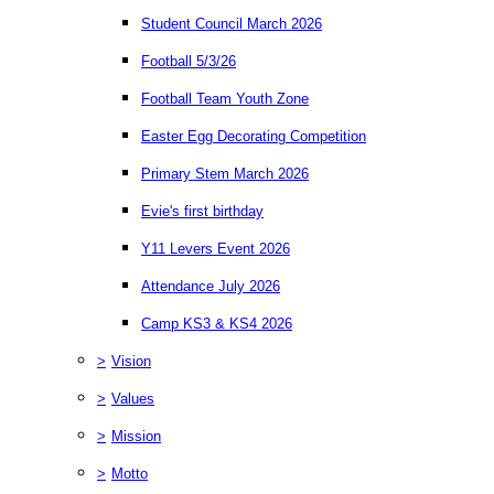
Student Council March 2026
Football 5/3/26
Football Team Youth Zone
Easter Egg Decorating Competition
Primary Stem March 2026
Evie's first birthday
Y11 Levers Event 2026
Attendance July 2026
Camp KS3 & KS4 2026
>
Vision
>
Values
>
Mission
>
Motto