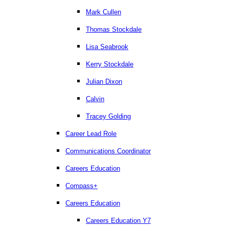
Mark Cullen
Thomas Stockdale
Lisa Seabrook
Kerry Stockdale
Julian Dixon
Calvin
Tracey Golding
Career Lead Role
Communications Coordinator
Careers Education
Compass+
Careers Education
Careers Education Y7