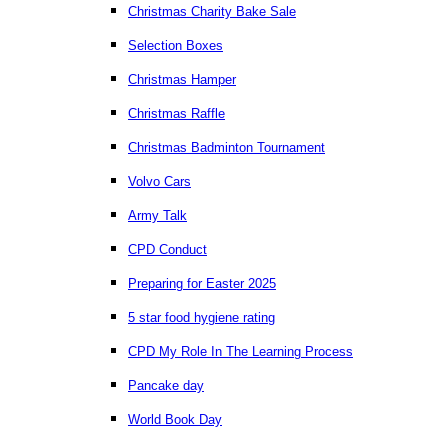
Christmas Charity Bake Sale
Selection Boxes
Christmas Hamper
Christmas Raffle
Christmas Badminton Tournament
Volvo Cars
Army Talk
CPD Conduct
Preparing for Easter 2025
5 star food hygiene rating
CPD My Role In The Learning Process
Pancake day
World Book Day