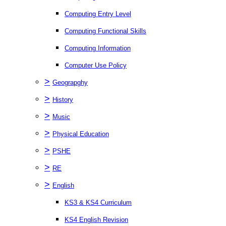
Computing Entry Level
Computing Functional Skills
Computing Information
Computer Use Policy
>
Geograpghy
>
History
>
Music
>
Physical Education
>
PSHE
>
RE
>
English
KS3 & KS4 Curriculum
KS4 English Revision