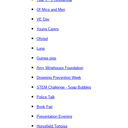
Of Mice and Men
VE Day
Young Carers
Ofsted
Luna
Guinea pigs
Amy Winehouse Foundation
Drowning Prevention Week
STEM Challenge - Soap Bubbles
Police Talk
Book Fair
Presentation Evening
Horsefield Tortoise