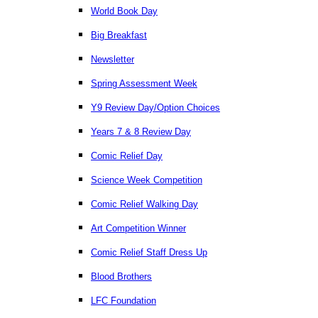
World Book Day
Big Breakfast
Newsletter
Spring Assessment Week
Y9 Review Day/Option Choices
Years 7 & 8 Review Day
Comic Relief Day
Science Week Competition
Comic Relief Walking Day
Art Competition Winner
Comic Relief Staff Dress Up
Blood Brothers
LFC Foundation