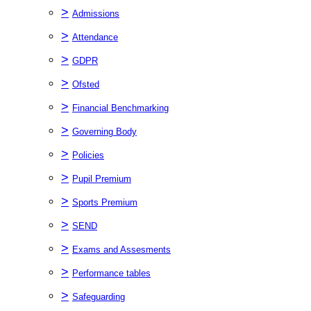
>
Admissions
>
Attendance
>
GDPR
>
Ofsted
>
Financial Benchmarking
>
Governing Body
>
Policies
>
Pupil Premium
>
Sports Premium
>
SEND
>
Exams and Assesments
>
Performance tables
>
Safeguarding