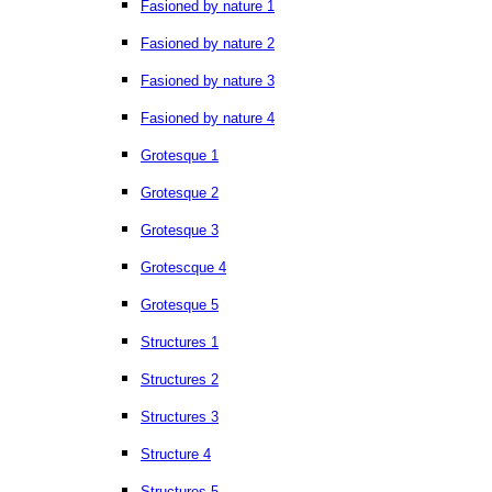
Fasioned by nature 1
Fasioned by nature 2
Fasioned by nature 3
Fasioned by nature 4
Grotesque 1
Grotesque 2
Grotesque 3
Grotescque 4
Grotesque 5
Structures 1
Structures 2
Structures 3
Structure 4
Structures 5