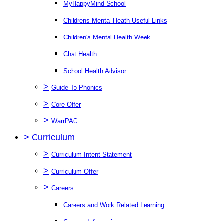
MyHappyMind School
Childrens Mental Heath Useful Links
Children's Mental Health Week
Chat Health
School Health Advisor
>
Guide To Phonics
>
Core Offer
>
WarrPAC
>
Curriculum
>
Curriculum Intent Statement
>
Curriculum Offer
>
Careers
Careers and Work Related Learning