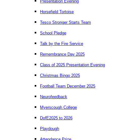
Presentation Evening
Horsefield Tortoise
Tesco Stronger Starts Team
School Pledge
Talk by the Fire Service
Remembrance Day 2025
Class of 2025 Presentation Evening
Christmas Bingo 2025
Football Team December 2025
Neurofeedback
Myerscough College
DofE2025 to 2026
Playdough
Attendance Prize