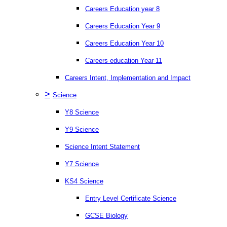
Careers Education year 8
Careers Education Year 9
Careers Education Year 10
Careers education Year 11
Careers Intent, Implementation and Impact
>
Science
Y8 Science
Y9 Science
Science Intent Statement
Y7 Science
KS4 Science
Entry Level Certificate Science
GCSE Biology