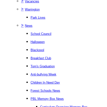
>
Vacancies
>
Warrington
Park Lives
>
News
School Council
Halloween
Blackpool
Breakfast Club
Tom's Graduation
Anti-bullying Week
Children In Need Day
Forest Schools News
PBL Memory Box News
Curriculum Overview Memory Box