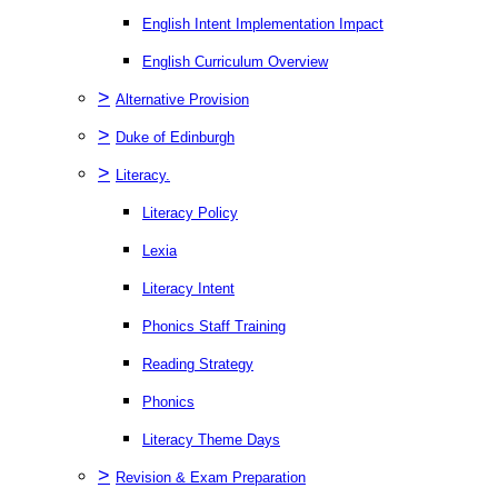
English Intent Implementation Impact
English Curriculum Overview
>
Alternative Provision
>
Duke of Edinburgh
>
Literacy.
Literacy Policy
Lexia
Literacy Intent
Phonics Staff Training
Reading Strategy
Phonics
Literacy Theme Days
>
Revision & Exam Preparation