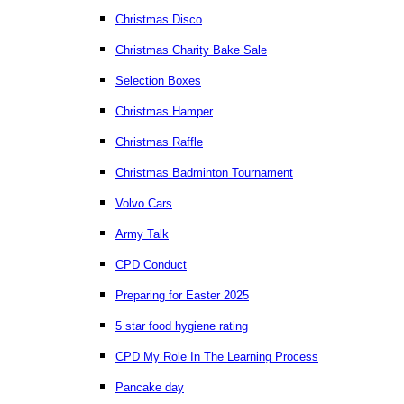
Christmas Disco
Christmas Charity Bake Sale
Selection Boxes
Christmas Hamper
Christmas Raffle
Christmas Badminton Tournament
Volvo Cars
Army Talk
CPD Conduct
Preparing for Easter 2025
5 star food hygiene rating
CPD My Role In The Learning Process
Pancake day