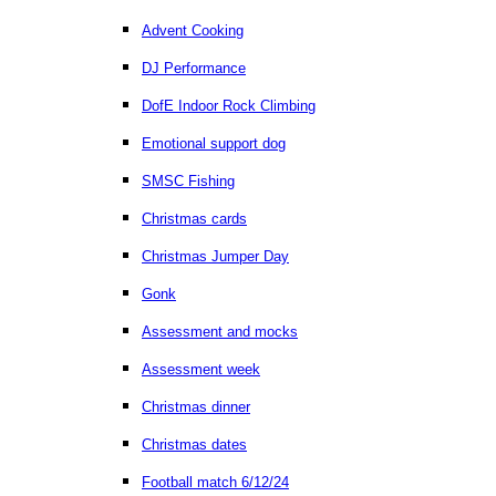
Advent Cooking
DJ Performance
DofE Indoor Rock Climbing
Emotional support dog
SMSC Fishing
Christmas cards
Christmas Jumper Day
Gonk
Assessment and mocks
Assessment week
Christmas dinner
Christmas dates
Football match 6/12/24