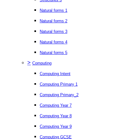
Natural forms 1
Natural forms 2
Natural forms 3
Natural forms 4
Natural forms 5
>
Computing
Computing Intent
Computing Primary 1
Computing Primary_2
Computing Year 7
Computing Year 8
Computing Year 9
Computing GCSE