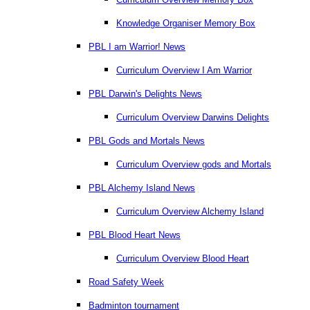
Knowledge Organiser Memory Box
PBL I am Warrior! News
Curriculum Overview I Am Warrior
PBL Darwin's Delights News
Curriculum Overview Darwins Delights
PBL Gods and Mortals News
Curriculum Overview gods and Mortals
PBL Alchemy Island News
Curriculum Overview Alchemy Island
PBL Blood Heart News
Curriculum Overview Blood Heart
Road Safety Week
Badminton tournament