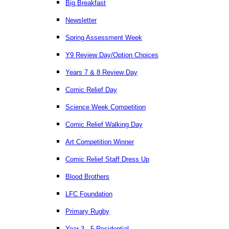
Big Breakfast
Newsletter
Spring Assessment Week
Y9 Review Day/Option Choices
Years 7 & 8 Review Day
Comic Relief Day
Science Week Competition
Comic Relief Walking Day
Art Competition Winner
Comic Relief Staff Dress Up
Blood Brothers
LFC Foundation
Primary Rugby
Year 3 - 5 Residential