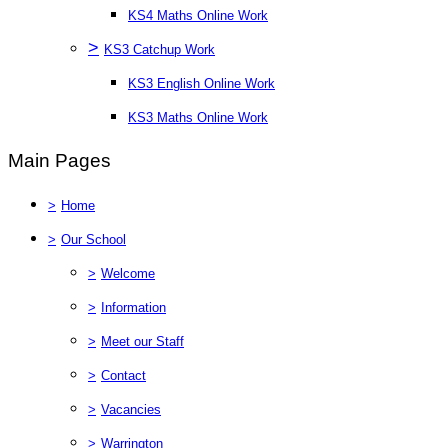
KS4 Maths Online Work
>
KS3 Catchup Work
KS3 English Online Work
KS3 Maths Online Work
Main Pages
>
Home
>
Our School
>
Welcome
>
Information
>
Meet our Staff
>
Contact
>
Vacancies
>
Warrington