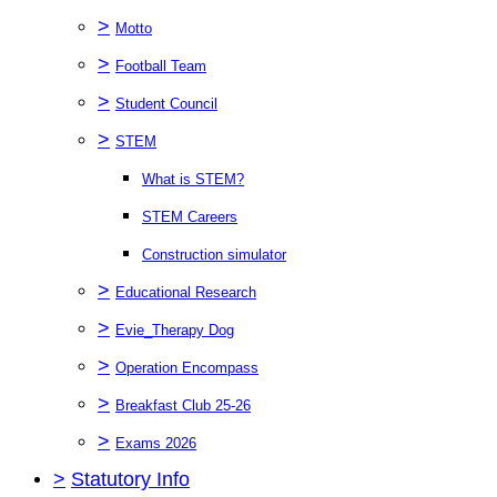
>
Motto
>
Football Team
>
Student Council
>
STEM
What is STEM?
STEM Careers
Construction simulator
>
Educational Research
>
Evie_Therapy Dog
>
Operation Encompass
>
Breakfast Club 25-26
>
Exams 2026
>
Statutory Info