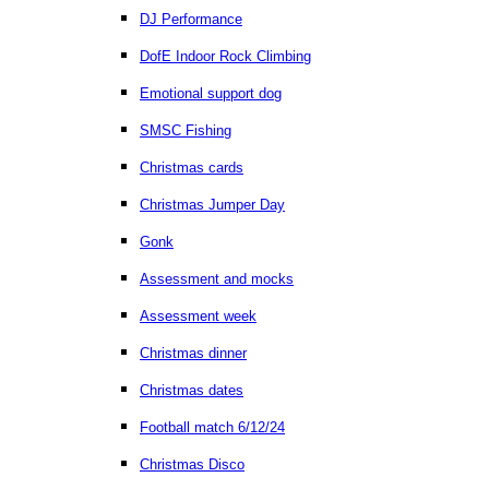
DJ Performance
DofE Indoor Rock Climbing
Emotional support dog
SMSC Fishing
Christmas cards
Christmas Jumper Day
Gonk
Assessment and mocks
Assessment week
Christmas dinner
Christmas dates
Football match 6/12/24
Christmas Disco