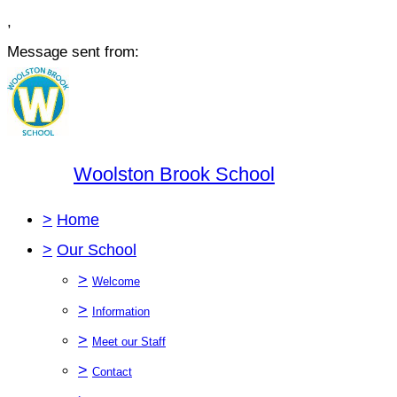
,
Message sent from:
Woolston Brook School
>
Home
>
Our School
>
Welcome
>
Information
>
Meet our Staff
>
Contact