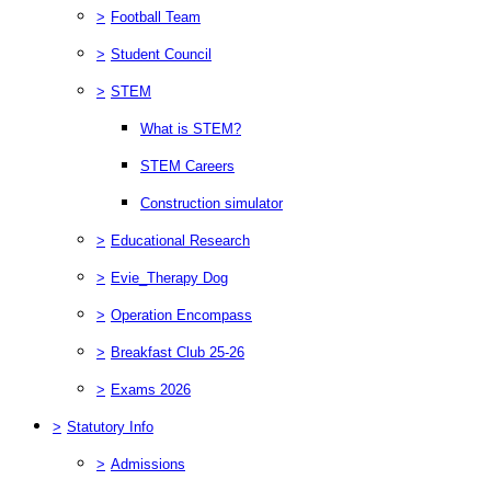
>
Football Team
>
Student Council
>
STEM
What is STEM?
STEM Careers
Construction simulator
>
Educational Research
>
Evie_Therapy Dog
>
Operation Encompass
>
Breakfast Club 25-26
>
Exams 2026
>
Statutory Info
>
Admissions