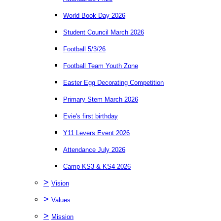
World Book Day 2026
Student Council March 2026
Football 5/3/26
Football Team Youth Zone
Easter Egg Decorating Competition
Primary Stem March 2026
Evie's first birthday
Y11 Levers Event 2026
Attendance July 2026
Camp KS3 & KS4 2026
>
Vision
>
Values
>
Mission