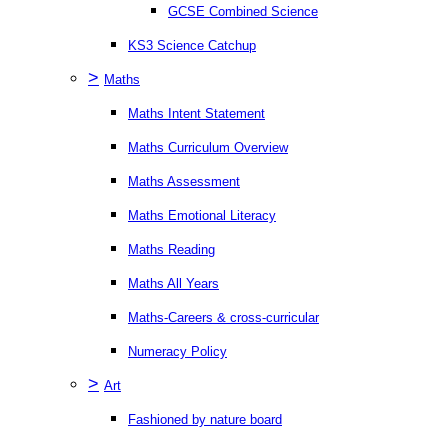
GCSE Combined Science
KS3 Science Catchup
>
Maths
Maths Intent Statement
Maths Curriculum Overview
Maths Assessment
Maths Emotional Literacy
Maths Reading
Maths All Years
Maths-Careers & cross-curricular
Numeracy Policy
>
Art
Fashioned by nature board