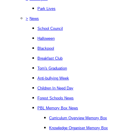
Park Lives
>
News
School Council
Halloween
Blackpool
Breakfast Club
Tom's Graduation
Anti-bullying Week
Children In Need Day
Forest Schools News
PBL Memory Box News
Curriculum Overview Memory Box
Knowledge Organiser Memory Box