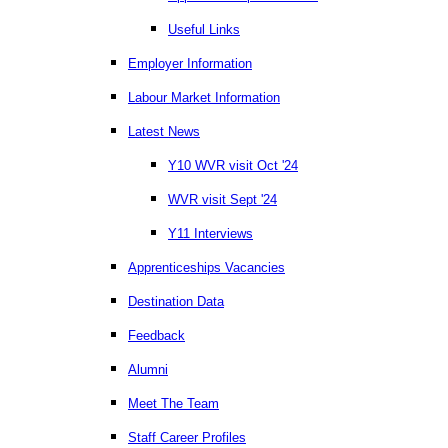
Useful Links
Employer Information
Labour Market Information
Latest News
Y10 WVR visit Oct '24
WVR visit Sept '24
Y11 Interviews
Apprenticeships Vacancies
Destination Data
Feedback
Alumni
Meet The Team
Staff Career Profiles