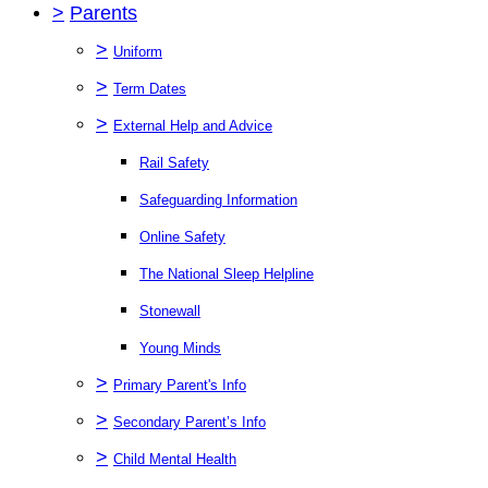
>
Parents
>
Uniform
>
Term Dates
>
External Help and Advice
Rail Safety
Safeguarding Information
Online Safety
The National Sleep Helpline
Stonewall
Young Minds
>
Primary Parent's Info
>
Secondary Parent’s Info
>
Child Mental Health