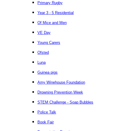
Primary Rugby
Year 3 - 5 Residential
Of Mice and Men
VE Day
Young Carers
Ofsted
Luna
Guinea pigs
Amy Winehouse Foundation
Drowning Prevention Week
STEM Challenge - Soap Bubbles
Police Talk
Book Fair