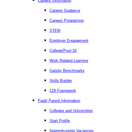
Careers Information
Careers Guidance
Careers Programme
STEM
Employer Engagement
College/Post-16
Work Related Learning
Gatsby Benchmarks
Skills Builder
CDI Framework
Pupil/ Parent Information
Colleges and Universities
Start Profile
Apprenticeship Vacancies