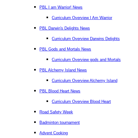
PBL I am Warrior! News
Curriculum Overview I Am Warrior
PBL Darwin's Delights News
Curriculum Overview Darwins Delights
PBL Gods and Mortals News
Curriculum Overview gods and Mortals
PBL Alchemy Island News
Curriculum Overview Alchemy Island
PBL Blood Heart News
Curriculum Overview Blood Heart
Road Safety Week
Badminton tournament
Advent Cooking