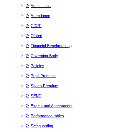
>
Admissions
>
Attendance
>
GDPR
>
Ofsted
>
Financial Benchmarking
>
Governing Body
>
Policies
>
Pupil Premium
>
Sports Premium
>
SEND
>
Exams and Assesments
>
Performance tables
>
Safeguarding