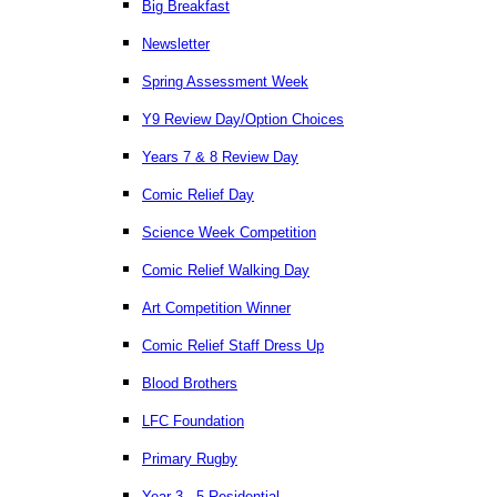
Big Breakfast
Newsletter
Spring Assessment Week
Y9 Review Day/Option Choices
Years 7 & 8 Review Day
Comic Relief Day
Science Week Competition
Comic Relief Walking Day
Art Competition Winner
Comic Relief Staff Dress Up
Blood Brothers
LFC Foundation
Primary Rugby
Year 3 - 5 Residential