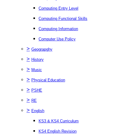
Computing Entry Level
Computing Functional Skills
Computing Information
Computer Use Policy
>
Geograpghy
>
History
>
Music
>
Physical Education
>
PSHE
>
RE
>
English
KS3 & KS4 Curriculum
KS4 English Revision