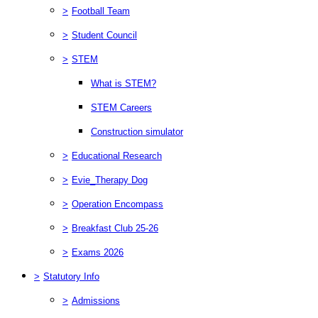
>
Football Team
>
Student Council
>
STEM
What is STEM?
STEM Careers
Construction simulator
>
Educational Research
>
Evie_Therapy Dog
>
Operation Encompass
>
Breakfast Club 25-26
>
Exams 2026
>
Statutory Info
>
Admissions