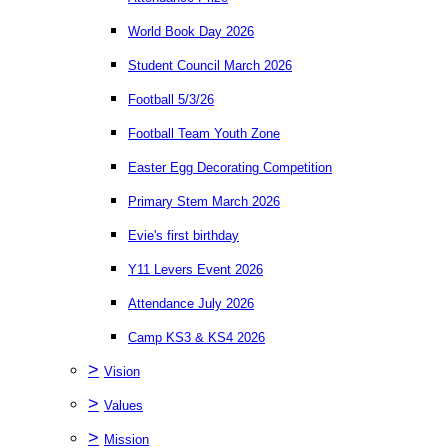
World Book Day 2026
Student Council March 2026
Football 5/3/26
Football Team Youth Zone
Easter Egg Decorating Competition
Primary Stem March 2026
Evie's first birthday
Y11 Levers Event 2026
Attendance July 2026
Camp KS3 & KS4 2026
>
Vision
>
Values
>
Mission