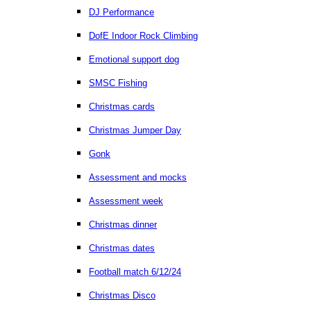
DJ Performance
DofE Indoor Rock Climbing
Emotional support dog
SMSC Fishing
Christmas cards
Christmas Jumper Day
Gonk
Assessment and mocks
Assessment week
Christmas dinner
Christmas dates
Football match 6/12/24
Christmas Disco