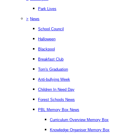
Park Lives
>
News
School Council
Halloween
Blackpool
Breakfast Club
Tom's Graduation
Anti-bullying Week
Children In Need Day
Forest Schools News
PBL Memory Box News
Curriculum Overview Memory Box
Knowledge Organiser Memory Box