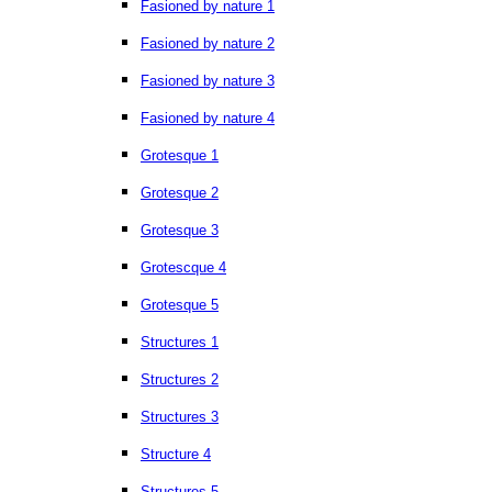
Fasioned by nature 1
Fasioned by nature 2
Fasioned by nature 3
Fasioned by nature 4
Grotesque 1
Grotesque 2
Grotesque 3
Grotescque 4
Grotesque 5
Structures 1
Structures 2
Structures 3
Structure 4
Structures 5