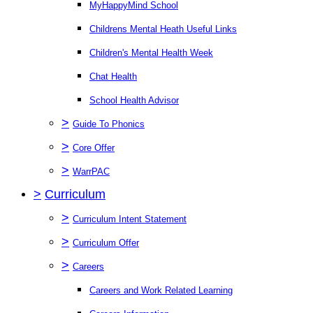
MyHappyMind School
Childrens Mental Heath Useful Links
Children's Mental Health Week
Chat Health
School Health Advisor
>
Guide To Phonics
>
Core Offer
>
WarrPAC
>
Curriculum
>
Curriculum Intent Statement
>
Curriculum Offer
>
Careers
Careers and Work Related Learning