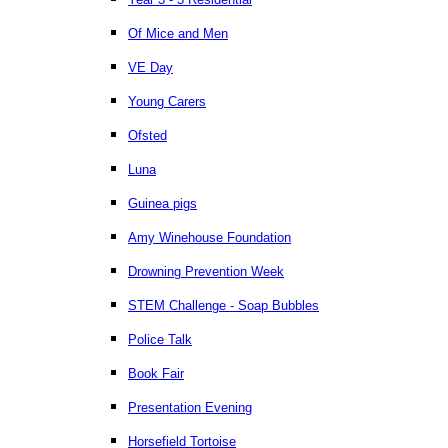
Of Mice and Men
VE Day
Young Carers
Ofsted
Luna
Guinea pigs
Amy Winehouse Foundation
Drowning Prevention Week
STEM Challenge - Soap Bubbles
Police Talk
Book Fair
Presentation Evening
Horsefield Tortoise