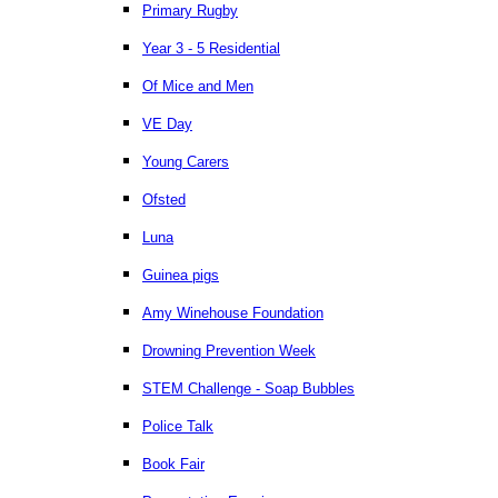
Primary Rugby
Year 3 - 5 Residential
Of Mice and Men
VE Day
Young Carers
Ofsted
Luna
Guinea pigs
Amy Winehouse Foundation
Drowning Prevention Week
STEM Challenge - Soap Bubbles
Police Talk
Book Fair