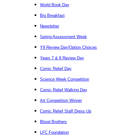
World Book Day
Big Breakfast
Newsletter
Spring Assessment Week
Y9 Review Day/Option Choices
Years 7 & 8 Review Day
Comic Relief Day
Science Week Competition
Comic Relief Walking Day
Art Competition Winner
Comic Relief Staff Dress Up
Blood Brothers
LFC Foundation