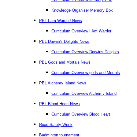
Knowledge Organiser Memory Box
PBL I am Warrior! News
Curriculum Overview I Am Warrior
PBL Darwin's Delights News
Curriculum Overview Darwins Delights
PBL Gods and Mortals News
Curriculum Overview gods and Mortals
PBL Alchemy Island News
Curriculum Overview Alchemy Island
PBL Blood Heart News
Curriculum Overview Blood Heart
Road Safety Week
Badminton tournament