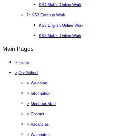
KS4 Maths Online Work
>
KS3 Catchup Work
KS3 English Online Work
KS3 Maths Online Work
Main Pages
>
Home
>
Our School
>
Welcome
>
Information
>
Meet our Staff
>
Contact
>
Vacancies
>
Warrington