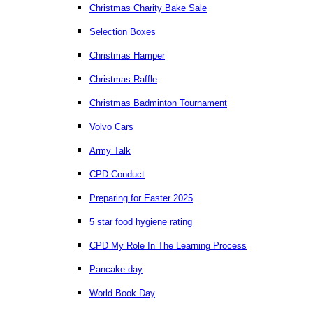
Christmas Charity Bake Sale
Selection Boxes
Christmas Hamper
Christmas Raffle
Christmas Badminton Tournament
Volvo Cars
Army Talk
CPD Conduct
Preparing for Easter 2025
5 star food hygiene rating
CPD My Role In The Learning Process
Pancake day
World Book Day