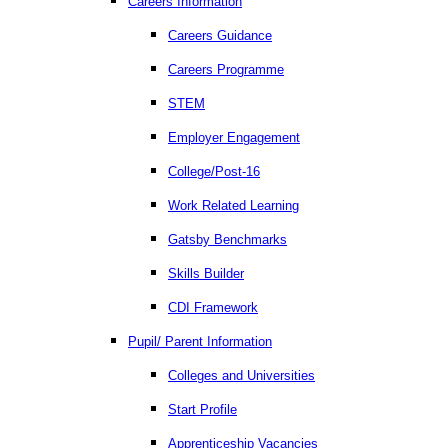
Careers Information
Careers Guidance
Careers Programme
STEM
Employer Engagement
College/Post-16
Work Related Learning
Gatsby Benchmarks
Skills Builder
CDI Framework
Pupil/ Parent Information
Colleges and Universities
Start Profile
Apprenticeship Vacancies