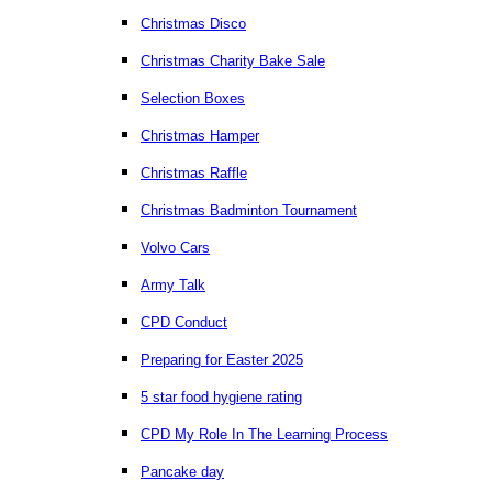
Christmas Disco
Christmas Charity Bake Sale
Selection Boxes
Christmas Hamper
Christmas Raffle
Christmas Badminton Tournament
Volvo Cars
Army Talk
CPD Conduct
Preparing for Easter 2025
5 star food hygiene rating
CPD My Role In The Learning Process
Pancake day