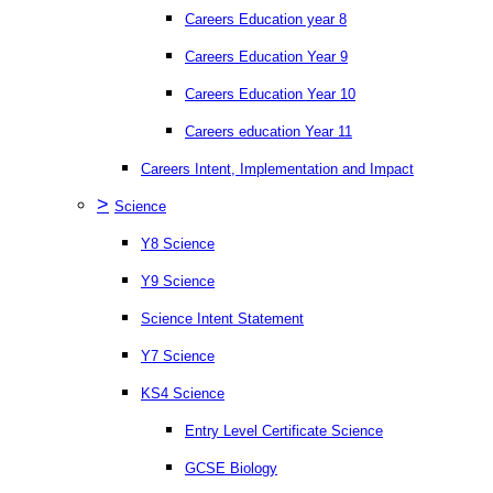
Careers Education year 8
Careers Education Year 9
Careers Education Year 10
Careers education Year 11
Careers Intent, Implementation and Impact
>
Science
Y8 Science
Y9 Science
Science Intent Statement
Y7 Science
KS4 Science
Entry Level Certificate Science
GCSE Biology