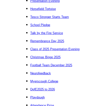
Presentation Evening
Horsefield Tortoise
Tesco Stronger Starts Team
School Pledge
Talk by the Fire Service
Remembrance Day 2025
Class of 2025 Presentation Evening
Christmas Bingo 2025
Football Team December 2025
Neurofeedback
Myerscough College
DofE2025 to 2026
Playdough
Attendance Prize