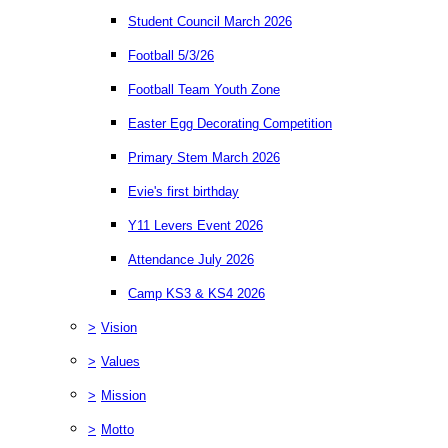
Student Council March 2026
Football 5/3/26
Football Team Youth Zone
Easter Egg Decorating Competition
Primary Stem March 2026
Evie's first birthday
Y11 Levers Event 2026
Attendance July 2026
Camp KS3 & KS4 2026
>
Vision
>
Values
>
Mission
>
Motto