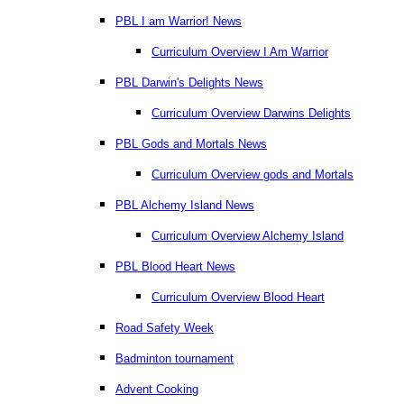
PBL I am Warrior! News
Curriculum Overview I Am Warrior
PBL Darwin's Delights News
Curriculum Overview Darwins Delights
PBL Gods and Mortals News
Curriculum Overview gods and Mortals
PBL Alchemy Island News
Curriculum Overview Alchemy Island
PBL Blood Heart News
Curriculum Overview Blood Heart
Road Safety Week
Badminton tournament
Advent Cooking