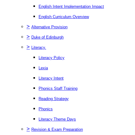
English Intent Implementation Impact
English Curriculum Overview
>
Alternative Provision
>
Duke of Edinburgh
>
Literacy.
Literacy Policy
Lexia
Literacy Intent
Phonics Staff Training
Reading Strategy
Phonics
Literacy Theme Days
>
Revision & Exam Preparation