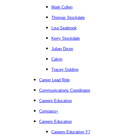
Mark Cullen
Thomas Stockdale
Lisa Seabrook
Kerry Stockdale
Julian Dixon
Calvin
Tracey Golding
Career Lead Role
Communications Coordinator
Careers Education
Compass+
Careers Education
Careers Education Y7