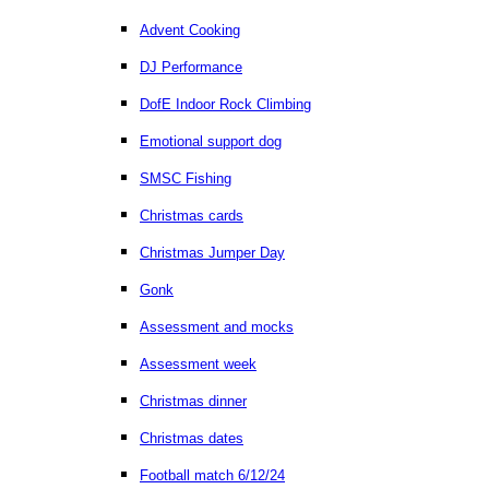
Advent Cooking
DJ Performance
DofE Indoor Rock Climbing
Emotional support dog
SMSC Fishing
Christmas cards
Christmas Jumper Day
Gonk
Assessment and mocks
Assessment week
Christmas dinner
Christmas dates
Football match 6/12/24