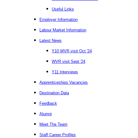
Useful Links
Employer Information
Labour Market Information
Latest News
Y10 WVR visit Oct '24
WVR visit Sept '24
Y11 Interviews
Apprenticeships Vacancies
Destination Data
Feedback
Alumni
Meet The Team
Staff Career Profiles