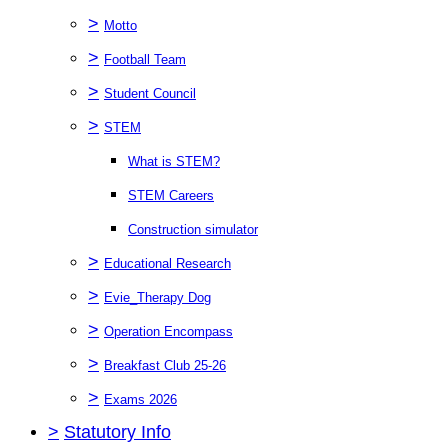
>
Motto
>
Football Team
>
Student Council
>
STEM
What is STEM?
STEM Careers
Construction simulator
>
Educational Research
>
Evie_Therapy Dog
>
Operation Encompass
>
Breakfast Club 25-26
>
Exams 2026
>
Statutory Info