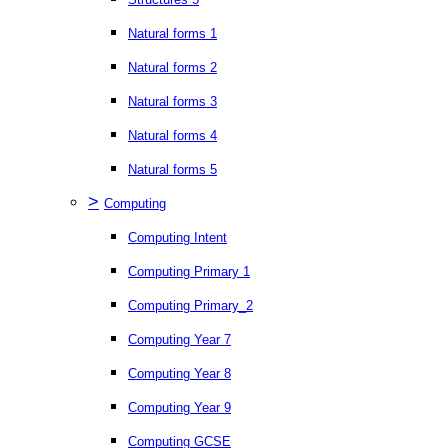
Natural forms 1
Natural forms 2
Natural forms 3
Natural forms 4
Natural forms 5
>
Computing
Computing Intent
Computing Primary 1
Computing Primary_2
Computing Year 7
Computing Year 8
Computing Year 9
Computing GCSE