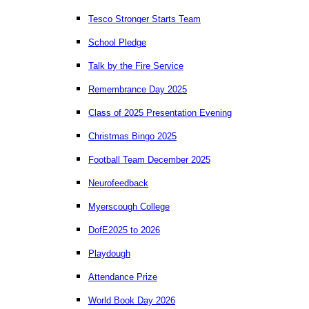
Tesco Stronger Starts Team
School Pledge
Talk by the Fire Service
Remembrance Day 2025
Class of 2025 Presentation Evening
Christmas Bingo 2025
Football Team December 2025
Neurofeedback
Myerscough College
DofE2025 to 2026
Playdough
Attendance Prize
World Book Day 2026