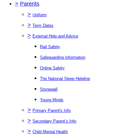
>
Parents
>
Uniform
>
Term Dates
>
External Help and Advice
Rail Safety
Safeguarding Information
Online Safety
The National Sleep Helpline
Stonewall
Young Minds
>
Primary Parent's Info
>
Secondary Parent’s Info
>
Child Mental Health