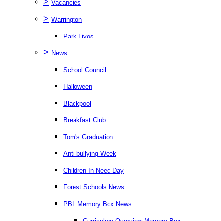
>
Vacancies
>
Warrington
Park Lives
>
News
School Council
Halloween
Blackpool
Breakfast Club
Tom's Graduation
Anti-bullying Week
Children In Need Day
Forest Schools News
PBL Memory Box News
Curriculum Overview Memory Box