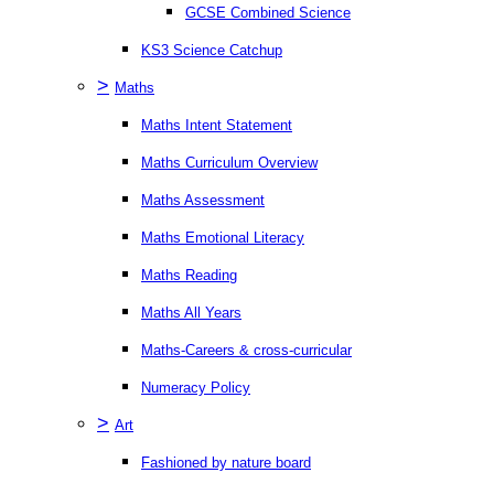
GCSE Combined Science
KS3 Science Catchup
>
Maths
Maths Intent Statement
Maths Curriculum Overview
Maths Assessment
Maths Emotional Literacy
Maths Reading
Maths All Years
Maths-Careers & cross-curricular
Numeracy Policy
>
Art
Fashioned by nature board