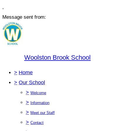
,
Message sent from:
Woolston Brook School
>
Home
>
Our School
>
Welcome
>
Information
>
Meet our Staff
>
Contact