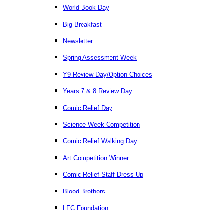
World Book Day
Big Breakfast
Newsletter
Spring Assessment Week
Y9 Review Day/Option Choices
Years 7 & 8 Review Day
Comic Relief Day
Science Week Competition
Comic Relief Walking Day
Art Competition Winner
Comic Relief Staff Dress Up
Blood Brothers
LFC Foundation