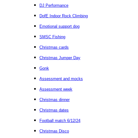
DJ Performance
DofE Indoor Rock Climbing
Emotional support dog
SMSC Fishing
Christmas cards
Christmas Jumper Day
Gonk
Assessment and mocks
Assessment week
Christmas dinner
Christmas dates
Football match 6/12/24
Christmas Disco