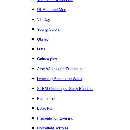
Of Mice and Men
VE Day
Young Carers
Ofsted
Luna
Guinea pigs
Amy Winehouse Foundation
Drowning Prevention Week
STEM Challenge - Soap Bubbles
Police Talk
Book Fair
Presentation Evening
Horsefield Tortoise