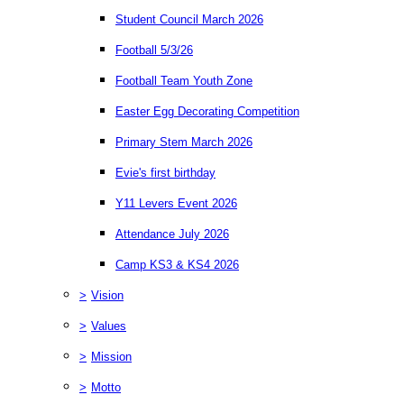
Student Council March 2026
Football 5/3/26
Football Team Youth Zone
Easter Egg Decorating Competition
Primary Stem March 2026
Evie's first birthday
Y11 Levers Event 2026
Attendance July 2026
Camp KS3 & KS4 2026
>
Vision
>
Values
>
Mission
>
Motto