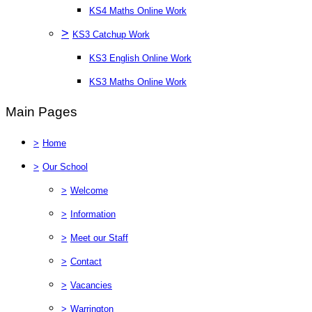
KS4 Maths Online Work
>
KS3 Catchup Work
KS3 English Online Work
KS3 Maths Online Work
Main Pages
>
Home
>
Our School
>
Welcome
>
Information
>
Meet our Staff
>
Contact
>
Vacancies
>
Warrington