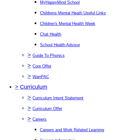
MyHappyMind School
Childrens Mental Heath Useful Links
Children's Mental Health Week
Chat Health
School Health Advisor
>
Guide To Phonics
>
Core Offer
>
WarrPAC
>
Curriculum
>
Curriculum Intent Statement
>
Curriculum Offer
>
Careers
Careers and Work Related Learning