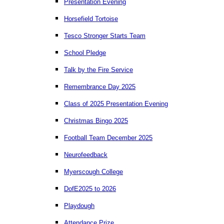
Presentation Evening
Horsefield Tortoise
Tesco Stronger Starts Team
School Pledge
Talk by the Fire Service
Remembrance Day 2025
Class of 2025 Presentation Evening
Christmas Bingo 2025
Football Team December 2025
Neurofeedback
Myerscough College
DofE2025 to 2026
Playdough
Attendance Prize