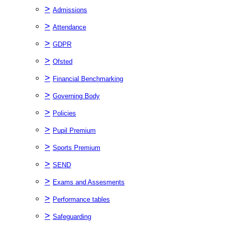
>
Admissions
>
Attendance
>
GDPR
>
Ofsted
>
Financial Benchmarking
>
Governing Body
>
Policies
>
Pupil Premium
>
Sports Premium
>
SEND
>
Exams and Assesments
>
Performance tables
>
Safeguarding