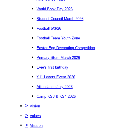
World Book Day 2026
Student Council March 2026
Football 5/3/26
Football Team Youth Zone
Easter Egg Decorating Competition
Primary Stem March 2026
Evie's first birthday
Y11 Levers Event 2026
Attendance July 2026
Camp KS3 & KS4 2026
>
Vision
>
Values
>
Mission