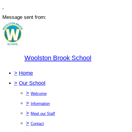
,
Message sent from:
Woolston Brook School
>
Home
>
Our School
>
Welcome
>
Information
>
Meet our Staff
>
Contact