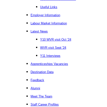
Useful Links
Employer Information
Labour Market Information
Latest News
Y10 WVR visit Oct '24
WVR visit Sept '24
Y11 Interviews
Apprenticeships Vacancies
Destination Data
Feedback
Alumni
Meet The Team
Staff Career Profiles