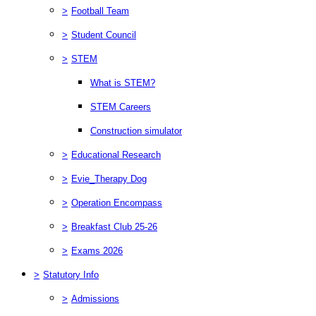
>
Football Team
>
Student Council
>
STEM
What is STEM?
STEM Careers
Construction simulator
>
Educational Research
>
Evie_Therapy Dog
>
Operation Encompass
>
Breakfast Club 25-26
>
Exams 2026
>
Statutory Info
>
Admissions