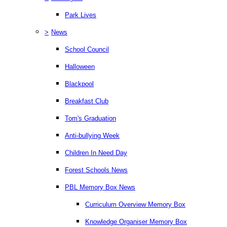
Park Lives
>
News
School Council
Halloween
Blackpool
Breakfast Club
Tom's Graduation
Anti-bullying Week
Children In Need Day
Forest Schools News
PBL Memory Box News
Curriculum Overview Memory Box
Knowledge Organiser Memory Box