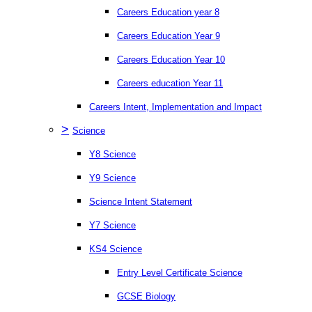
Careers Education year 8
Careers Education Year 9
Careers Education Year 10
Careers education Year 11
Careers Intent, Implementation and Impact
>
Science
Y8 Science
Y9 Science
Science Intent Statement
Y7 Science
KS4 Science
Entry Level Certificate Science
GCSE Biology