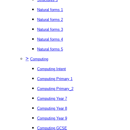
Natural forms 1
Natural forms 2
Natural forms 3
Natural forms 4
Natural forms 5
>
Computing
Computing Intent
Computing Primary 1
Computing Primary_2
Computing Year 7
Computing Year 8
Computing Year 9
Computing GCSE