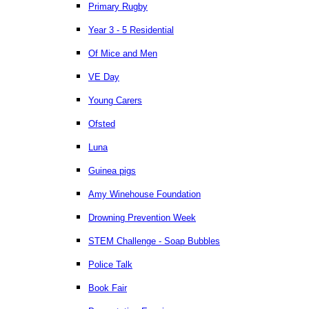
Primary Rugby
Year 3 - 5 Residential
Of Mice and Men
VE Day
Young Carers
Ofsted
Luna
Guinea pigs
Amy Winehouse Foundation
Drowning Prevention Week
STEM Challenge - Soap Bubbles
Police Talk
Book Fair