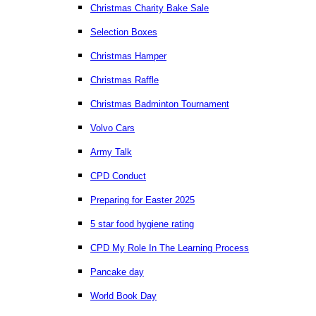
Christmas Charity Bake Sale
Selection Boxes
Christmas Hamper
Christmas Raffle
Christmas Badminton Tournament
Volvo Cars
Army Talk
CPD Conduct
Preparing for Easter 2025
5 star food hygiene rating
CPD My Role In The Learning Process
Pancake day
World Book Day