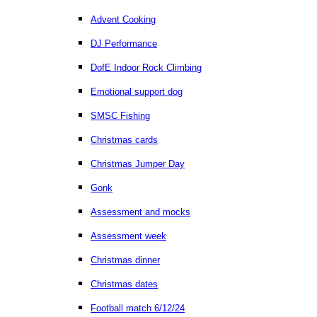
Advent Cooking
DJ Performance
DofE Indoor Rock Climbing
Emotional support dog
SMSC Fishing
Christmas cards
Christmas Jumper Day
Gonk
Assessment and mocks
Assessment week
Christmas dinner
Christmas dates
Football match 6/12/24