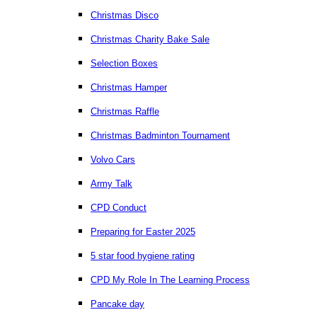
Christmas Disco
Christmas Charity Bake Sale
Selection Boxes
Christmas Hamper
Christmas Raffle
Christmas Badminton Tournament
Volvo Cars
Army Talk
CPD Conduct
Preparing for Easter 2025
5 star food hygiene rating
CPD My Role In The Learning Process
Pancake day