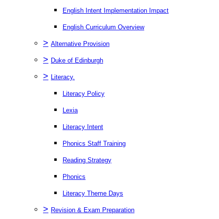
English Intent Implementation Impact
English Curriculum Overview
>
Alternative Provision
>
Duke of Edinburgh
>
Literacy.
Literacy Policy
Lexia
Literacy Intent
Phonics Staff Training
Reading Strategy
Phonics
Literacy Theme Days
>
Revision & Exam Preparation