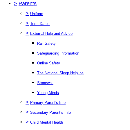
>
Parents
>
Uniform
>
Term Dates
>
External Help and Advice
Rail Safety
Safeguarding Information
Online Safety
The National Sleep Helpline
Stonewall
Young Minds
>
Primary Parent's Info
>
Secondary Parent’s Info
>
Child Mental Health