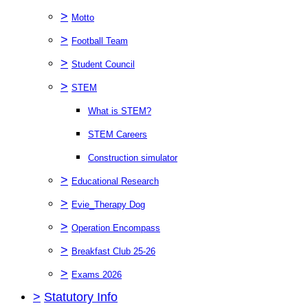
>
Motto
>
Football Team
>
Student Council
>
STEM
What is STEM?
STEM Careers
Construction simulator
>
Educational Research
>
Evie_Therapy Dog
>
Operation Encompass
>
Breakfast Club 25-26
>
Exams 2026
>
Statutory Info