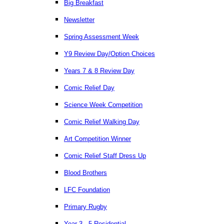
Big Breakfast
Newsletter
Spring Assessment Week
Y9 Review Day/Option Choices
Years 7 & 8 Review Day
Comic Relief Day
Science Week Competition
Comic Relief Walking Day
Art Competition Winner
Comic Relief Staff Dress Up
Blood Brothers
LFC Foundation
Primary Rugby
Year 3 - 5 Residential