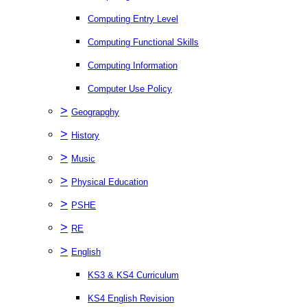
Computing Entry Level
Computing Functional Skills
Computing Information
Computer Use Policy
>
Geograpghy
>
History
>
Music
>
Physical Education
>
PSHE
>
RE
>
English
KS3 & KS4 Curriculum
KS4 English Revision