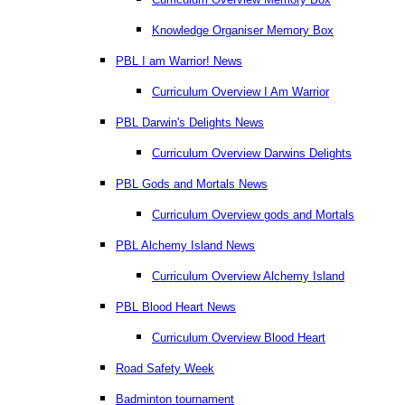
Knowledge Organiser Memory Box
PBL I am Warrior! News
Curriculum Overview I Am Warrior
PBL Darwin's Delights News
Curriculum Overview Darwins Delights
PBL Gods and Mortals News
Curriculum Overview gods and Mortals
PBL Alchemy Island News
Curriculum Overview Alchemy Island
PBL Blood Heart News
Curriculum Overview Blood Heart
Road Safety Week
Badminton tournament