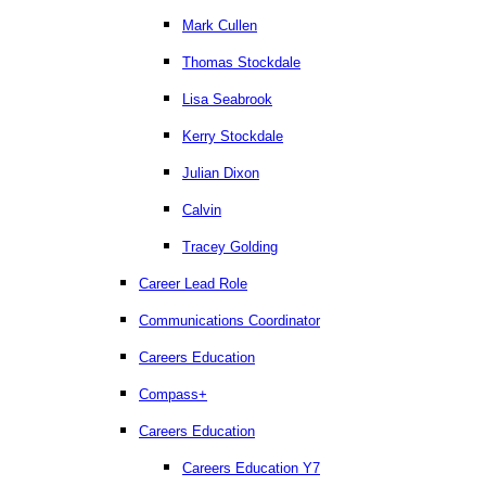
Mark Cullen
Thomas Stockdale
Lisa Seabrook
Kerry Stockdale
Julian Dixon
Calvin
Tracey Golding
Career Lead Role
Communications Coordinator
Careers Education
Compass+
Careers Education
Careers Education Y7