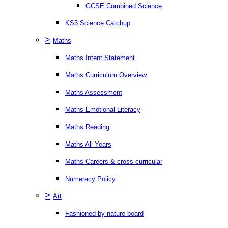
GCSE Combined Science
KS3 Science Catchup
>
Maths
Maths Intent Statement
Maths Curriculum Overview
Maths Assessment
Maths Emotional Literacy
Maths Reading
Maths All Years
Maths-Careers & cross-curricular
Numeracy Policy
>
Art
Fashioned by nature board