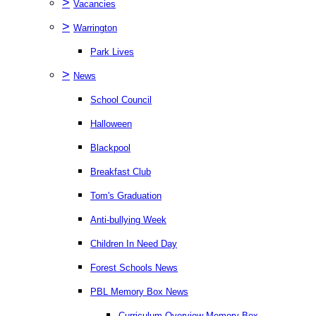
>
Vacancies
>
Warrington
Park Lives
>
News
School Council
Halloween
Blackpool
Breakfast Club
Tom's Graduation
Anti-bullying Week
Children In Need Day
Forest Schools News
PBL Memory Box News
Curriculum Overview Memory Box