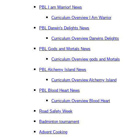
PBL I am Warrior! News
Curriculum Overview I Am Warrior
PBL Darwin's Delights News
Curriculum Overview Darwins Delights
PBL Gods and Mortals News
Curriculum Overview gods and Mortals
PBL Alchemy Island News
Curriculum Overview Alchemy Island
PBL Blood Heart News
Curriculum Overview Blood Heart
Road Safety Week
Badminton tournament
Advent Cooking