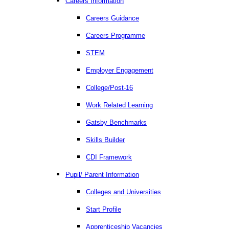
Careers Information
Careers Guidance
Careers Programme
STEM
Employer Engagement
College/Post-16
Work Related Learning
Gatsby Benchmarks
Skills Builder
CDI Framework
Pupil/ Parent Information
Colleges and Universities
Start Profile
Apprenticeship Vacancies