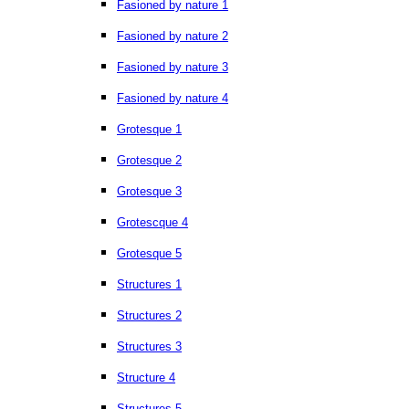
Fasioned by nature 1
Fasioned by nature 2
Fasioned by nature 3
Fasioned by nature 4
Grotesque 1
Grotesque 2
Grotesque 3
Grotescque 4
Grotesque 5
Structures 1
Structures 2
Structures 3
Structure 4
Structures 5