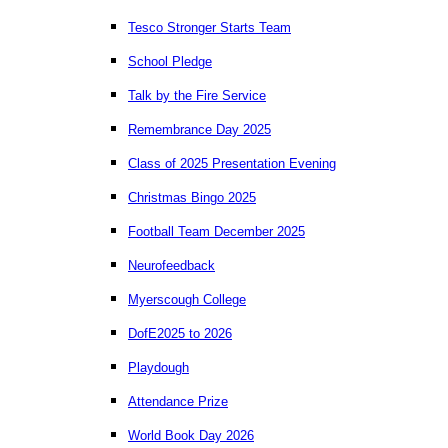
Tesco Stronger Starts Team
School Pledge
Talk by the Fire Service
Remembrance Day 2025
Class of 2025 Presentation Evening
Christmas Bingo 2025
Football Team December 2025
Neurofeedback
Myerscough College
DofE2025 to 2026
Playdough
Attendance Prize
World Book Day 2026