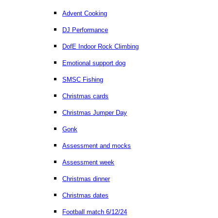
Advent Cooking
DJ Performance
DofE Indoor Rock Climbing
Emotional support dog
SMSC Fishing
Christmas cards
Christmas Jumper Day
Gonk
Assessment and mocks
Assessment week
Christmas dinner
Christmas dates
Football match 6/12/24