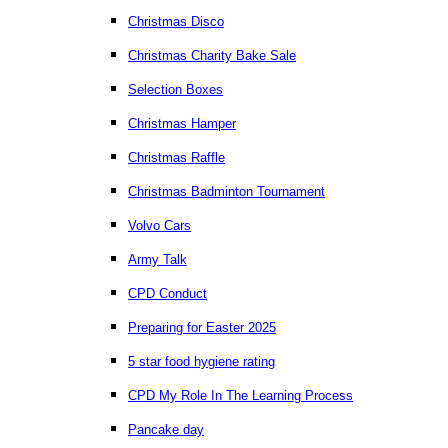
Christmas Disco
Christmas Charity Bake Sale
Selection Boxes
Christmas Hamper
Christmas Raffle
Christmas Badminton Tournament
Volvo Cars
Army Talk
CPD Conduct
Preparing for Easter 2025
5 star food hygiene rating
CPD My Role In The Learning Process
Pancake day