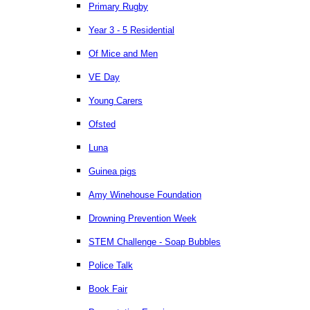
Primary Rugby
Year 3 - 5 Residential
Of Mice and Men
VE Day
Young Carers
Ofsted
Luna
Guinea pigs
Amy Winehouse Foundation
Drowning Prevention Week
STEM Challenge - Soap Bubbles
Police Talk
Book Fair