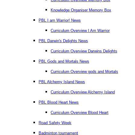
Knowledge Organiser Memory Box
PBL I am Warrior! News
Curriculum Overview I Am Warrior
PBL Darwin's Delights News
Curriculum Overview Darwins Delights
PBL Gods and Mortals News
Curriculum Overview gods and Mortals
PBL Alchemy Island News
Curriculum Overview Alchemy Island
PBL Blood Heart News
Curriculum Overview Blood Heart
Road Safety Week
Badminton tournament