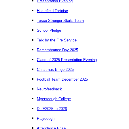
Presentation Evening
Horsefield Tortoise
Tesco Stronger Starts Team
School Pledge
Talk by the Fire Service
Remembrance Day 2025
Class of 2025 Presentation Evening
Christmas Bingo 2025
Football Team December 2025
Neurofeedback
Myerscough College
DofE2025 to 2026
Playdough
Attendance Prize