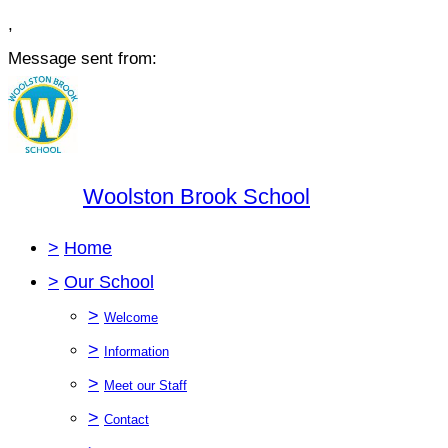
,
Message sent from:
Woolston Brook School
>
Home
>
Our School
>
Welcome
>
Information
>
Meet our Staff
>
Contact