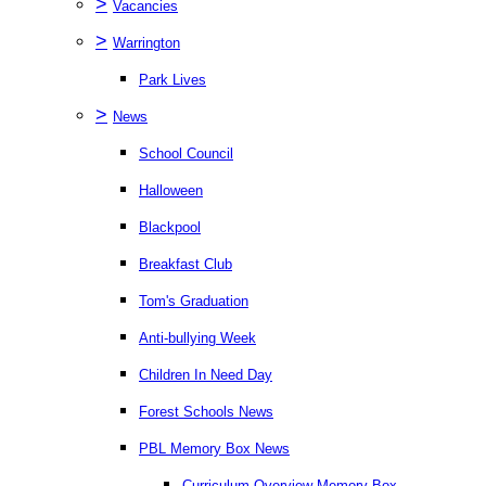
>
Vacancies
>
Warrington
Park Lives
>
News
School Council
Halloween
Blackpool
Breakfast Club
Tom's Graduation
Anti-bullying Week
Children In Need Day
Forest Schools News
PBL Memory Box News
Curriculum Overview Memory Box