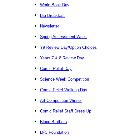
World Book Day
Big Breakfast
Newsletter
Spring Assessment Week
Y9 Review Day/Option Choices
Years 7 & 8 Review Day
Comic Relief Day
Science Week Competition
Comic Relief Walking Day
Art Competition Winner
Comic Relief Staff Dress Up
Blood Brothers
LFC Foundation