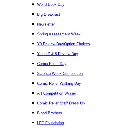
World Book Day
Big Breakfast
Newsletter
Spring Assessment Week
Y9 Review Day/Option Choices
Years 7 & 8 Review Day
Comic Relief Day
Science Week Competition
Comic Relief Walking Day
Art Competition Winner
Comic Relief Staff Dress Up
Blood Brothers
LFC Foundation