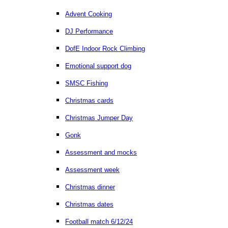
Advent Cooking
DJ Performance
DofE Indoor Rock Climbing
Emotional support dog
SMSC Fishing
Christmas cards
Christmas Jumper Day
Gonk
Assessment and mocks
Assessment week
Christmas dinner
Christmas dates
Football match 6/12/24