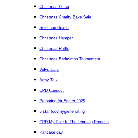
Christmas Disco
Christmas Charity Bake Sale
Selection Boxes
Christmas Hamper
Christmas Raffle
Christmas Badminton Tournament
Volvo Cars
Army Talk
CPD Conduct
Preparing for Easter 2025
5 star food hygiene rating
CPD My Role In The Learning Process
Pancake day