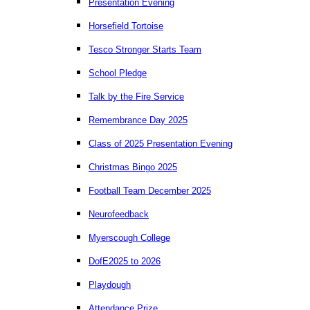
Presentation Evening
Horsefield Tortoise
Tesco Stronger Starts Team
School Pledge
Talk by the Fire Service
Remembrance Day 2025
Class of 2025 Presentation Evening
Christmas Bingo 2025
Football Team December 2025
Neurofeedback
Myerscough College
DofE2025 to 2026
Playdough
Attendance Prize