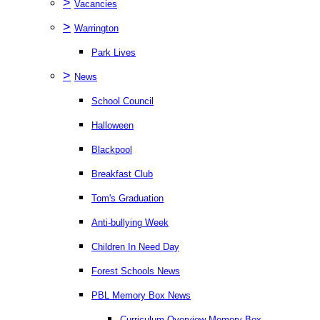
>
Vacancies
>
Warrington
Park Lives
>
News
School Council
Halloween
Blackpool
Breakfast Club
Tom's Graduation
Anti-bullying Week
Children In Need Day
Forest Schools News
PBL Memory Box News
Curriculum Overview Memory Box