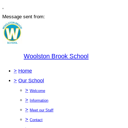
,
Message sent from:
Woolston Brook School
>
Home
>
Our School
>
Welcome
>
Information
>
Meet our Staff
>
Contact