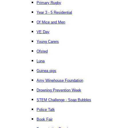
Primary Rugby
Year 3 - 5 Residential
Of Mice and Men
VE Day
Young Carers
Ofsted
Luna
Guinea pigs
Amy Winehouse Foundation
Drowning Prevention Week
STEM Challenge - Soap Bubbles
Police Talk
Book Fair