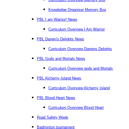
Knowledge Organiser Memory Box
PBL I am Warrior! News
Curriculum Overview I Am Warrior
PBL Darwin's Delights News
Curriculum Overview Darwins Delights
PBL Gods and Mortals News
Curriculum Overview gods and Mortals
PBL Alchemy Island News
Curriculum Overview Alchemy Island
PBL Blood Heart News
Curriculum Overview Blood Heart
Road Safety Week
Badminton tournament