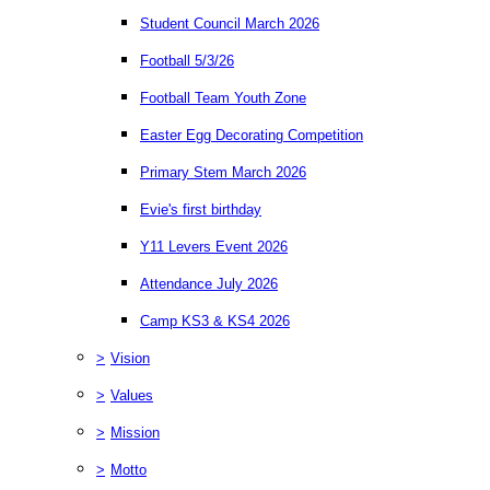
Student Council March 2026
Football 5/3/26
Football Team Youth Zone
Easter Egg Decorating Competition
Primary Stem March 2026
Evie's first birthday
Y11 Levers Event 2026
Attendance July 2026
Camp KS3 & KS4 2026
>
Vision
>
Values
>
Mission
>
Motto