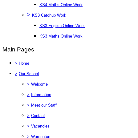
KS4 Maths Online Work
>
KS3 Catchup Work
KS3 English Online Work
KS3 Maths Online Work
Main Pages
>
Home
>
Our School
>
Welcome
>
Information
>
Meet our Staff
>
Contact
>
Vacancies
>
Warrington