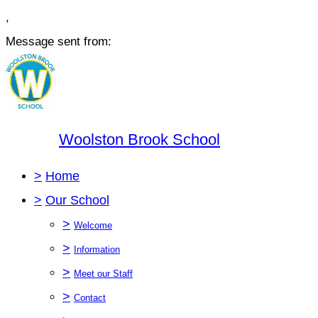
,
Message sent from:
Woolston Brook School
>
Home
>
Our School
>
Welcome
>
Information
>
Meet our Staff
>
Contact