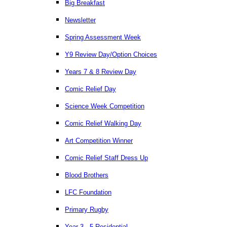
Big Breakfast
Newsletter
Spring Assessment Week
Y9 Review Day/Option Choices
Years 7 & 8 Review Day
Comic Relief Day
Science Week Competition
Comic Relief Walking Day
Art Competition Winner
Comic Relief Staff Dress Up
Blood Brothers
LFC Foundation
Primary Rugby
Year 3 - 5 Residential