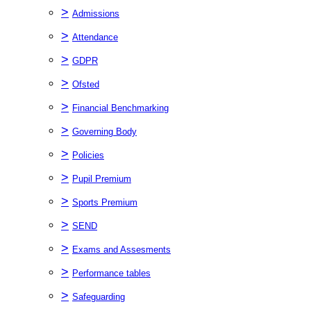
>
Admissions
>
Attendance
>
GDPR
>
Ofsted
>
Financial Benchmarking
>
Governing Body
>
Policies
>
Pupil Premium
>
Sports Premium
>
SEND
>
Exams and Assesments
>
Performance tables
>
Safeguarding