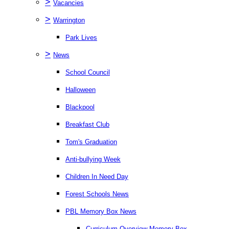
>
Vacancies
>
Warrington
Park Lives
>
News
School Council
Halloween
Blackpool
Breakfast Club
Tom's Graduation
Anti-bullying Week
Children In Need Day
Forest Schools News
PBL Memory Box News
Curriculum Overview Memory Box