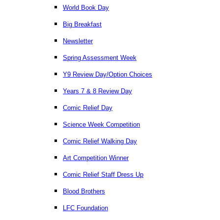
World Book Day
Big Breakfast
Newsletter
Spring Assessment Week
Y9 Review Day/Option Choices
Years 7 & 8 Review Day
Comic Relief Day
Science Week Competition
Comic Relief Walking Day
Art Competition Winner
Comic Relief Staff Dress Up
Blood Brothers
LFC Foundation