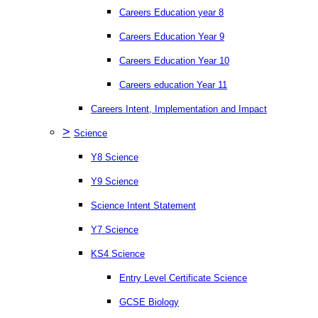
Careers Education year 8
Careers Education Year 9
Careers Education Year 10
Careers education Year 11
Careers Intent, Implementation and Impact
>
Science
Y8 Science
Y9 Science
Science Intent Statement
Y7 Science
KS4 Science
Entry Level Certificate Science
GCSE Biology