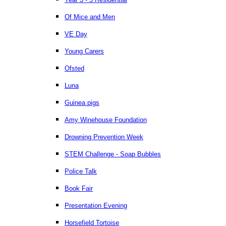
Of Mice and Men
VE Day
Young Carers
Ofsted
Luna
Guinea pigs
Amy Winehouse Foundation
Drowning Prevention Week
STEM Challenge - Soap Bubbles
Police Talk
Book Fair
Presentation Evening
Horsefield Tortoise