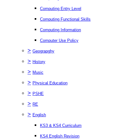
Computing Entry Level
Computing Functional Skills
Computing Information
Computer Use Policy
>
Geograpghy
>
History
>
Music
>
Physical Education
>
PSHE
>
RE
>
English
KS3 & KS4 Curriculum
KS4 English Revision