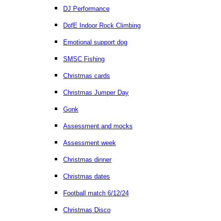
DJ Performance
DofE Indoor Rock Climbing
Emotional support dog
SMSC Fishing
Christmas cards
Christmas Jumper Day
Gonk
Assessment and mocks
Assessment week
Christmas dinner
Christmas dates
Football match 6/12/24
Christmas Disco