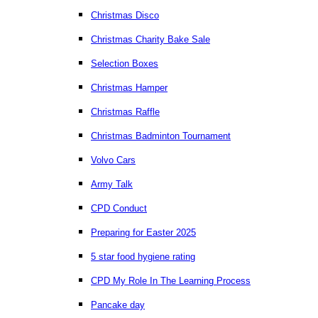
Christmas Disco
Christmas Charity Bake Sale
Selection Boxes
Christmas Hamper
Christmas Raffle
Christmas Badminton Tournament
Volvo Cars
Army Talk
CPD Conduct
Preparing for Easter 2025
5 star food hygiene rating
CPD My Role In The Learning Process
Pancake day