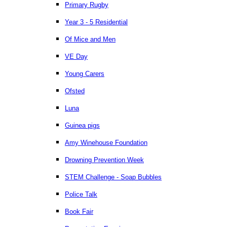
Primary Rugby
Year 3 - 5 Residential
Of Mice and Men
VE Day
Young Carers
Ofsted
Luna
Guinea pigs
Amy Winehouse Foundation
Drowning Prevention Week
STEM Challenge - Soap Bubbles
Police Talk
Book Fair