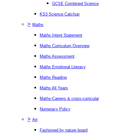
GCSE Combined Science
KS3 Science Catchup
>
Maths
Maths Intent Statement
Maths Curriculum Overview
Maths Assessment
Maths Emotional Literacy
Maths Reading
Maths All Years
Maths-Careers & cross-curricular
Numeracy Policy
>
Art
Fashioned by nature board