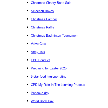
Christmas Charity Bake Sale
Selection Boxes
Christmas Hamper
Christmas Raffle
Christmas Badminton Tournament
Volvo Cars
Army Talk
CPD Conduct
Preparing for Easter 2025
5 star food hygiene rating
CPD My Role In The Learning Process
Pancake day
World Book Day