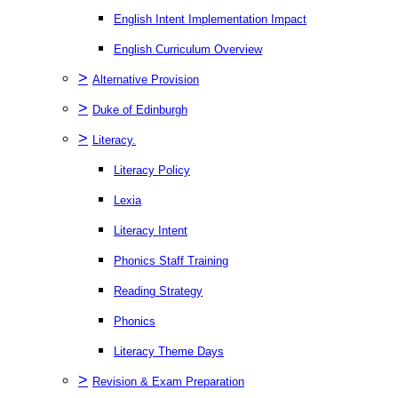
English Intent Implementation Impact
English Curriculum Overview
>
Alternative Provision
>
Duke of Edinburgh
>
Literacy.
Literacy Policy
Lexia
Literacy Intent
Phonics Staff Training
Reading Strategy
Phonics
Literacy Theme Days
>
Revision & Exam Preparation