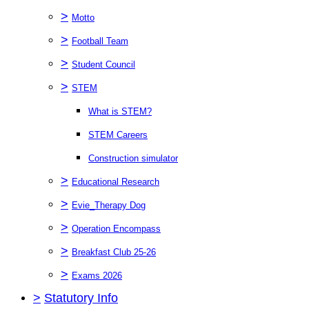
>
Motto
>
Football Team
>
Student Council
>
STEM
What is STEM?
STEM Careers
Construction simulator
>
Educational Research
>
Evie_Therapy Dog
>
Operation Encompass
>
Breakfast Club 25-26
>
Exams 2026
>
Statutory Info