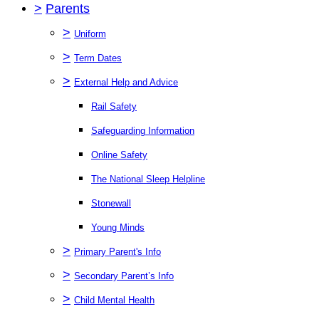
>
Parents
>
Uniform
>
Term Dates
>
External Help and Advice
Rail Safety
Safeguarding Information
Online Safety
The National Sleep Helpline
Stonewall
Young Minds
>
Primary Parent's Info
>
Secondary Parent’s Info
>
Child Mental Health