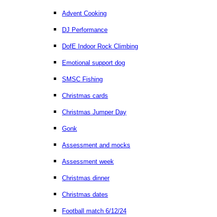
Advent Cooking
DJ Performance
DofE Indoor Rock Climbing
Emotional support dog
SMSC Fishing
Christmas cards
Christmas Jumper Day
Gonk
Assessment and mocks
Assessment week
Christmas dinner
Christmas dates
Football match 6/12/24