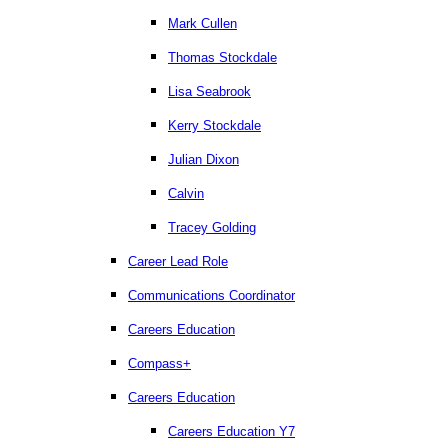
Mark Cullen
Thomas Stockdale
Lisa Seabrook
Kerry Stockdale
Julian Dixon
Calvin
Tracey Golding
Career Lead Role
Communications Coordinator
Careers Education
Compass+
Careers Education
Careers Education Y7