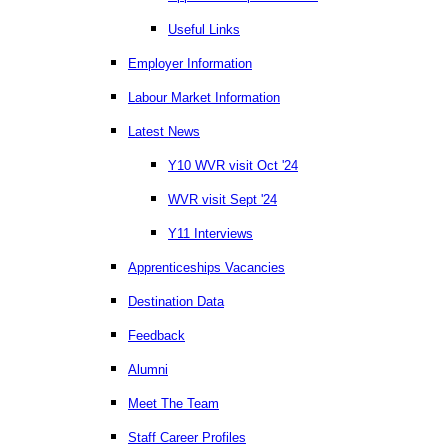
Useful Links
Employer Information
Labour Market Information
Latest News
Y10 WVR visit Oct '24
WVR visit Sept '24
Y11 Interviews
Apprenticeships Vacancies
Destination Data
Feedback
Alumni
Meet The Team
Staff Career Profiles