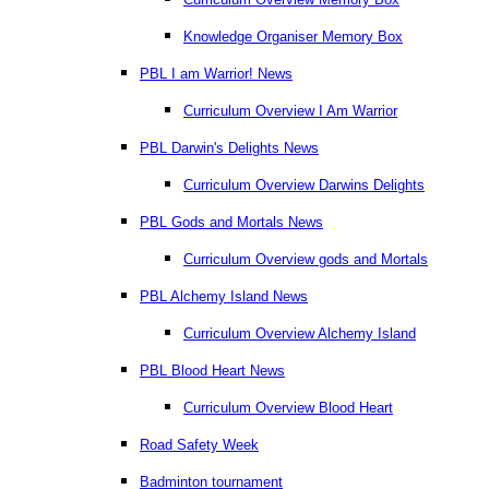
Knowledge Organiser Memory Box
PBL I am Warrior! News
Curriculum Overview I Am Warrior
PBL Darwin's Delights News
Curriculum Overview Darwins Delights
PBL Gods and Mortals News
Curriculum Overview gods and Mortals
PBL Alchemy Island News
Curriculum Overview Alchemy Island
PBL Blood Heart News
Curriculum Overview Blood Heart
Road Safety Week
Badminton tournament