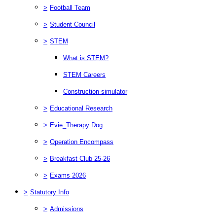
>
Football Team
>
Student Council
>
STEM
What is STEM?
STEM Careers
Construction simulator
>
Educational Research
>
Evie_Therapy Dog
>
Operation Encompass
>
Breakfast Club 25-26
>
Exams 2026
>
Statutory Info
>
Admissions