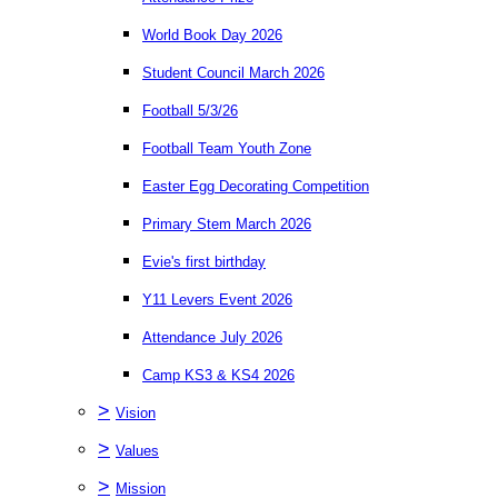
World Book Day 2026
Student Council March 2026
Football 5/3/26
Football Team Youth Zone
Easter Egg Decorating Competition
Primary Stem March 2026
Evie's first birthday
Y11 Levers Event 2026
Attendance July 2026
Camp KS3 & KS4 2026
>
Vision
>
Values
>
Mission