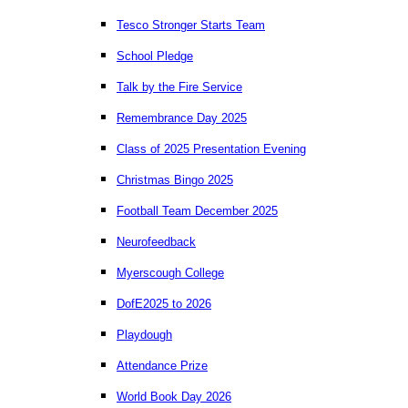
Tesco Stronger Starts Team
School Pledge
Talk by the Fire Service
Remembrance Day 2025
Class of 2025 Presentation Evening
Christmas Bingo 2025
Football Team December 2025
Neurofeedback
Myerscough College
DofE2025 to 2026
Playdough
Attendance Prize
World Book Day 2026