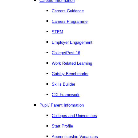
Careers Information
Careers Guidance
Careers Programme
STEM
Employer Engagement
College/Post-16
Work Related Learning
Gatsby Benchmarks
Skills Builder
CDI Framework
Pupil/ Parent Information
Colleges and Universities
Start Profile
Apprenticeship Vacancies