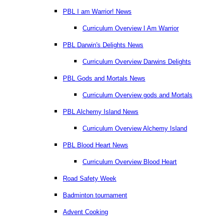
PBL I am Warrior! News
Curriculum Overview I Am Warrior
PBL Darwin's Delights News
Curriculum Overview Darwins Delights
PBL Gods and Mortals News
Curriculum Overview gods and Mortals
PBL Alchemy Island News
Curriculum Overview Alchemy Island
PBL Blood Heart News
Curriculum Overview Blood Heart
Road Safety Week
Badminton tournament
Advent Cooking