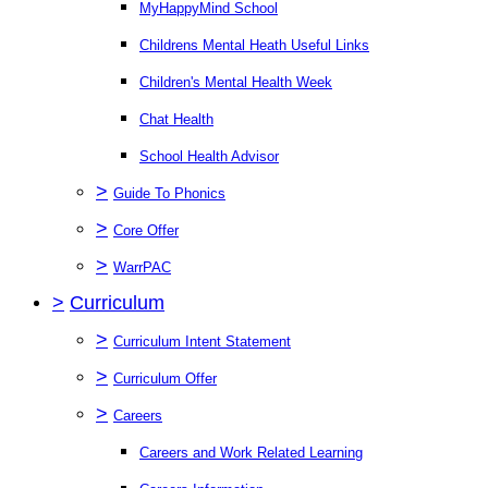
MyHappyMind School
Childrens Mental Heath Useful Links
Children's Mental Health Week
Chat Health
School Health Advisor
>
Guide To Phonics
>
Core Offer
>
WarrPAC
>
Curriculum
>
Curriculum Intent Statement
>
Curriculum Offer
>
Careers
Careers and Work Related Learning