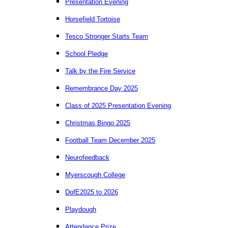
Presentation Evening
Horsefield Tortoise
Tesco Stronger Starts Team
School Pledge
Talk by the Fire Service
Remembrance Day 2025
Class of 2025 Presentation Evening
Christmas Bingo 2025
Football Team December 2025
Neurofeedback
Myerscough College
DofE2025 to 2026
Playdough
Attendance Prize