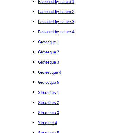
Fasioned by nature 1
Fasioned by nature 2
Fasioned by nature 3
Fasioned by nature 4
Grotesque 1
Grotesque 2
Grotesque 3
Grotescque 4
Grotesque 5
Structures 1
Structures 2
Structures 3
Structure 4
Structures 5