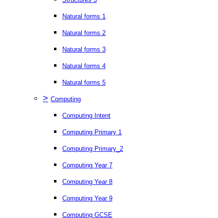
Natural forms 1
Natural forms 2
Natural forms 3
Natural forms 4
Natural forms 5
>
Computing
Computing Intent
Computing Primary 1
Computing Primary_2
Computing Year 7
Computing Year 8
Computing Year 9
Computing GCSE