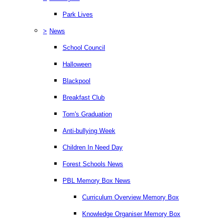
Park Lives
>
News
School Council
Halloween
Blackpool
Breakfast Club
Tom's Graduation
Anti-bullying Week
Children In Need Day
Forest Schools News
PBL Memory Box News
Curriculum Overview Memory Box
Knowledge Organiser Memory Box