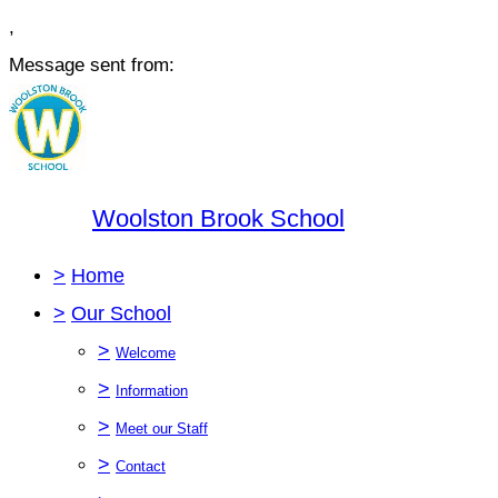
,
Message sent from:
Woolston Brook School
>
Home
>
Our School
>
Welcome
>
Information
>
Meet our Staff
>
Contact