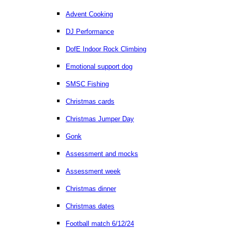
Advent Cooking
DJ Performance
DofE Indoor Rock Climbing
Emotional support dog
SMSC Fishing
Christmas cards
Christmas Jumper Day
Gonk
Assessment and mocks
Assessment week
Christmas dinner
Christmas dates
Football match 6/12/24