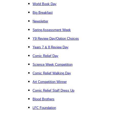
World Book Day
Big Breakfast
Newsletter
Spring Assessment Week
Y9 Review Day/Option Choices
Years 7 & 8 Review Day
Comic Relief Day
Science Week Competition
Comic Relief Walking Day
Art Competition Winner
Comic Relief Staff Dress Up
Blood Brothers
LFC Foundation