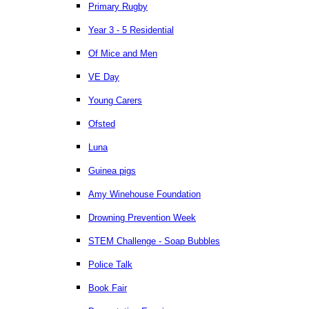
Primary Rugby
Year 3 - 5 Residential
Of Mice and Men
VE Day
Young Carers
Ofsted
Luna
Guinea pigs
Amy Winehouse Foundation
Drowning Prevention Week
STEM Challenge - Soap Bubbles
Police Talk
Book Fair