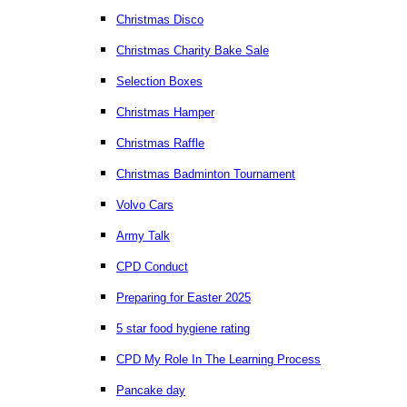
Christmas Disco
Christmas Charity Bake Sale
Selection Boxes
Christmas Hamper
Christmas Raffle
Christmas Badminton Tournament
Volvo Cars
Army Talk
CPD Conduct
Preparing for Easter 2025
5 star food hygiene rating
CPD My Role In The Learning Process
Pancake day