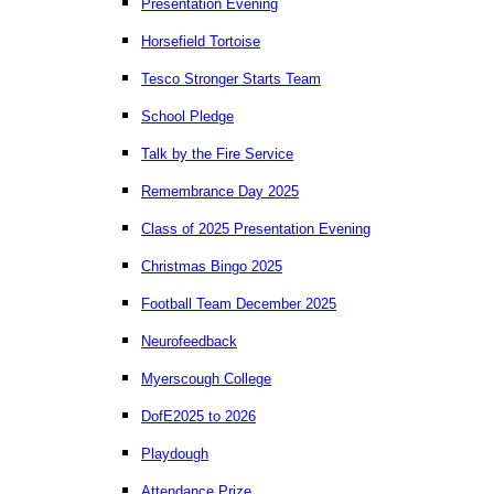
Presentation Evening
Horsefield Tortoise
Tesco Stronger Starts Team
School Pledge
Talk by the Fire Service
Remembrance Day 2025
Class of 2025 Presentation Evening
Christmas Bingo 2025
Football Team December 2025
Neurofeedback
Myerscough College
DofE2025 to 2026
Playdough
Attendance Prize