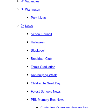
>
Vacancies
>
Warrington
Park Lives
>
News
School Council
Halloween
Blackpool
Breakfast Club
Tom's Graduation
Anti-bullying Week
Children In Need Day
Forest Schools News
PBL Memory Box News
Curriculum Overview Memory Box