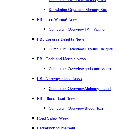
Knowledge Organiser Memory Box
PBL I am Warrior! News
Curriculum Overview I Am Warrior
PBL Darwin's Delights News
Curriculum Overview Darwins Delights
PBL Gods and Mortals News
Curriculum Overview gods and Mortals
PBL Alchemy Island News
Curriculum Overview Alchemy Island
PBL Blood Heart News
Curriculum Overview Blood Heart
Road Safety Week
Badminton tournament