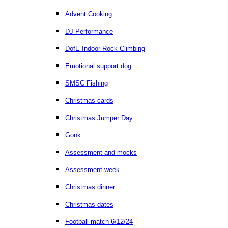
Advent Cooking
DJ Performance
DofE Indoor Rock Climbing
Emotional support dog
SMSC Fishing
Christmas cards
Christmas Jumper Day
Gonk
Assessment and mocks
Assessment week
Christmas dinner
Christmas dates
Football match 6/12/24