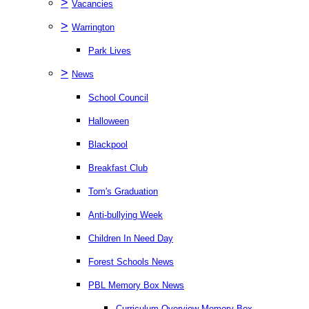
>
Vacancies
>
Warrington
Park Lives
>
News
School Council
Halloween
Blackpool
Breakfast Club
Tom's Graduation
Anti-bullying Week
Children In Need Day
Forest Schools News
PBL Memory Box News
Curriculum Overview Memory Box