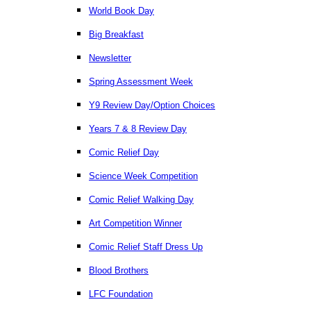
World Book Day
Big Breakfast
Newsletter
Spring Assessment Week
Y9 Review Day/Option Choices
Years 7 & 8 Review Day
Comic Relief Day
Science Week Competition
Comic Relief Walking Day
Art Competition Winner
Comic Relief Staff Dress Up
Blood Brothers
LFC Foundation