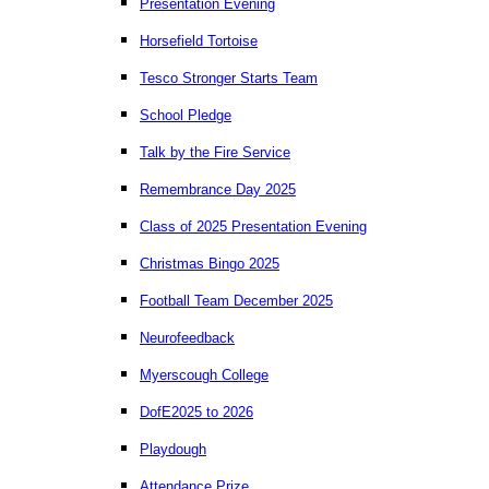
Presentation Evening
Horsefield Tortoise
Tesco Stronger Starts Team
School Pledge
Talk by the Fire Service
Remembrance Day 2025
Class of 2025 Presentation Evening
Christmas Bingo 2025
Football Team December 2025
Neurofeedback
Myerscough College
DofE2025 to 2026
Playdough
Attendance Prize