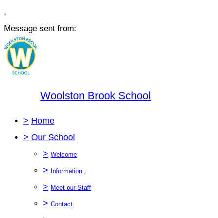
,
Message sent from:
Woolston Brook School
>
Home
>
Our School
>
Welcome
>
Information
>
Meet our Staff
>
Contact