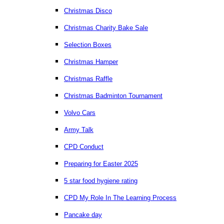
Christmas Disco
Christmas Charity Bake Sale
Selection Boxes
Christmas Hamper
Christmas Raffle
Christmas Badminton Tournament
Volvo Cars
Army Talk
CPD Conduct
Preparing for Easter 2025
5 star food hygiene rating
CPD My Role In The Learning Process
Pancake day