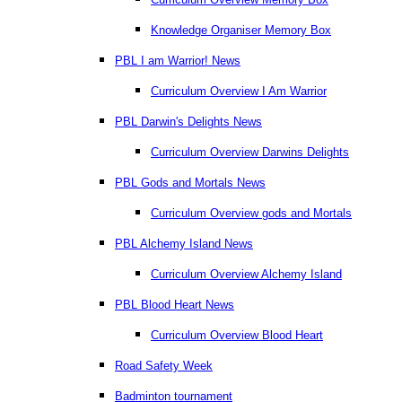
Knowledge Organiser Memory Box
PBL I am Warrior! News
Curriculum Overview I Am Warrior
PBL Darwin's Delights News
Curriculum Overview Darwins Delights
PBL Gods and Mortals News
Curriculum Overview gods and Mortals
PBL Alchemy Island News
Curriculum Overview Alchemy Island
PBL Blood Heart News
Curriculum Overview Blood Heart
Road Safety Week
Badminton tournament