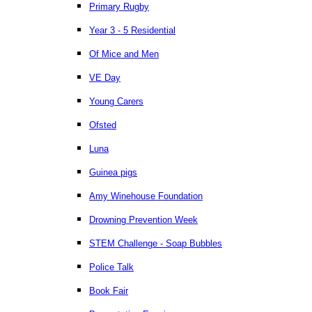
Primary Rugby
Year 3 - 5 Residential
Of Mice and Men
VE Day
Young Carers
Ofsted
Luna
Guinea pigs
Amy Winehouse Foundation
Drowning Prevention Week
STEM Challenge - Soap Bubbles
Police Talk
Book Fair