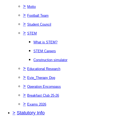
>
Motto
>
Football Team
>
Student Council
>
STEM
What is STEM?
STEM Careers
Construction simulator
>
Educational Research
>
Evie_Therapy Dog
>
Operation Encompass
>
Breakfast Club 25-26
>
Exams 2026
>
Statutory Info