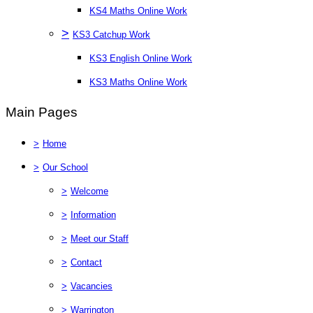
KS4 Maths Online Work
>
KS3 Catchup Work
KS3 English Online Work
KS3 Maths Online Work
Main Pages
>
Home
>
Our School
>
Welcome
>
Information
>
Meet our Staff
>
Contact
>
Vacancies
>
Warrington