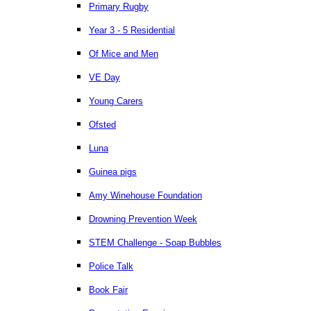
Primary Rugby
Year 3 - 5 Residential
Of Mice and Men
VE Day
Young Carers
Ofsted
Luna
Guinea pigs
Amy Winehouse Foundation
Drowning Prevention Week
STEM Challenge - Soap Bubbles
Police Talk
Book Fair