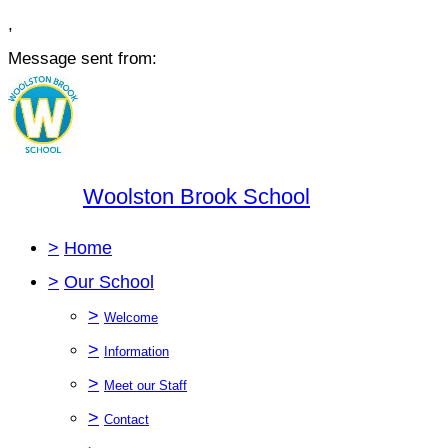
,
Message sent from:
Woolston Brook School
>
Home
>
Our School
>
Welcome
>
Information
>
Meet our Staff
>
Contact