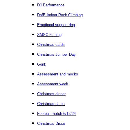
DJ Performance
DofE Indoor Rock Climbing
Emotional support dog
SMSC Fishing
Christmas cards
Christmas Jumper Day
Gonk
Assessment and mocks
Assessment week
Christmas dinner
Christmas dates
Football match 6/12/24
Christmas Disco