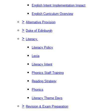
English Intent Implementation Impact
English Curriculum Overview
>
Alternative Provision
>
Duke of Edinburgh
>
Literacy.
Literacy Policy
Lexia
Literacy Intent
Phonics Staff Training
Reading Strategy
Phonics
Literacy Theme Days
>
Revision & Exam Preparation