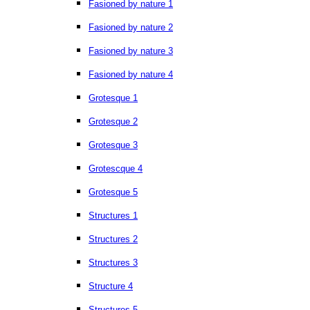
Fasioned by nature 1
Fasioned by nature 2
Fasioned by nature 3
Fasioned by nature 4
Grotesque 1
Grotesque 2
Grotesque 3
Grotescque 4
Grotesque 5
Structures 1
Structures 2
Structures 3
Structure 4
Structures 5