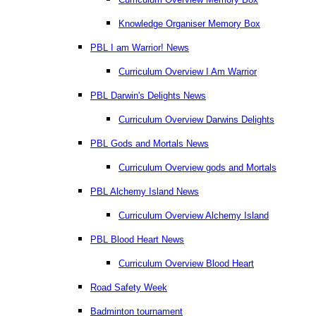
Knowledge Organiser Memory Box
PBL I am Warrior! News
Curriculum Overview I Am Warrior
PBL Darwin's Delights News
Curriculum Overview Darwins Delights
PBL Gods and Mortals News
Curriculum Overview gods and Mortals
PBL Alchemy Island News
Curriculum Overview Alchemy Island
PBL Blood Heart News
Curriculum Overview Blood Heart
Road Safety Week
Badminton tournament