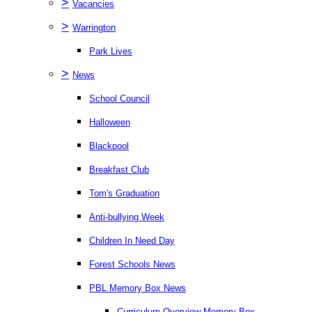
>
Vacancies
>
Warrington
Park Lives
>
News
School Council
Halloween
Blackpool
Breakfast Club
Tom's Graduation
Anti-bullying Week
Children In Need Day
Forest Schools News
PBL Memory Box News
Curriculum Overview Memory Box