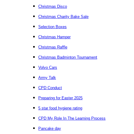
Christmas Disco
Christmas Charity Bake Sale
Selection Boxes
Christmas Hamper
Christmas Raffle
Christmas Badminton Tournament
Volvo Cars
Army Talk
CPD Conduct
Preparing for Easter 2025
5 star food hygiene rating
CPD My Role In The Learning Process
Pancake day