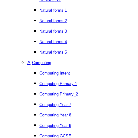
Natural forms 1
Natural forms 2
Natural forms 3
Natural forms 4
Natural forms 5
>
Computing
Computing Intent
Computing Primary 1
Computing Primary_2
Computing Year 7
Computing Year 8
Computing Year 9
Computing GCSE