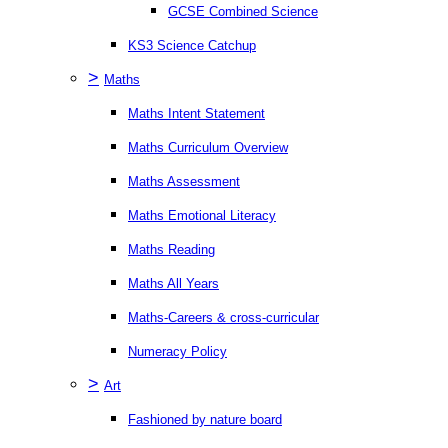
GCSE Combined Science
KS3 Science Catchup
>
Maths
Maths Intent Statement
Maths Curriculum Overview
Maths Assessment
Maths Emotional Literacy
Maths Reading
Maths All Years
Maths-Careers & cross-curricular
Numeracy Policy
>
Art
Fashioned by nature board