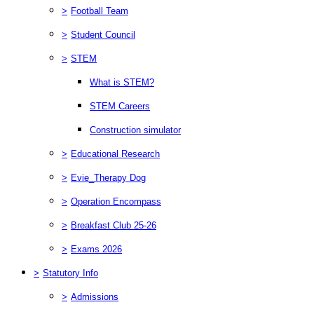
>
Football Team
>
Student Council
>
STEM
What is STEM?
STEM Careers
Construction simulator
>
Educational Research
>
Evie_Therapy Dog
>
Operation Encompass
>
Breakfast Club 25-26
>
Exams 2026
>
Statutory Info
>
Admissions