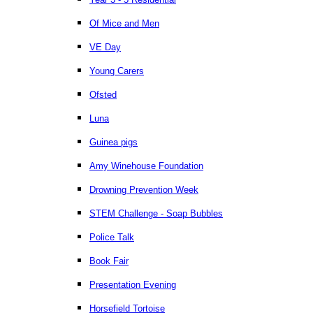
Of Mice and Men
VE Day
Young Carers
Ofsted
Luna
Guinea pigs
Amy Winehouse Foundation
Drowning Prevention Week
STEM Challenge - Soap Bubbles
Police Talk
Book Fair
Presentation Evening
Horsefield Tortoise