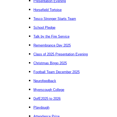
Presentation Evening
Horsefield Tortoise
Tesco Stronger Starts Team
School Pledge
Talk by the Fire Service
Remembrance Day 2025
Class of 2025 Presentation Evening
Christmas Bingo 2025
Football Team December 2025
Neurofeedback
Myerscough College
DofE2025 to 2026
Playdough
Attendance Prize