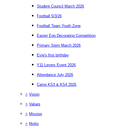
Student Council March 2026
Football 5/3/26
Football Team Youth Zone
Easter Egg Decorating Competition
Primary Stem March 2026
Evie's first birthday
Y11 Levers Event 2026
Attendance July 2026
Camp KS3 & KS4 2026
>
Vision
>
Values
>
Mission
>
Motto