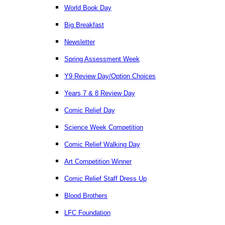
World Book Day
Big Breakfast
Newsletter
Spring Assessment Week
Y9 Review Day/Option Choices
Years 7 & 8 Review Day
Comic Relief Day
Science Week Competition
Comic Relief Walking Day
Art Competition Winner
Comic Relief Staff Dress Up
Blood Brothers
LFC Foundation