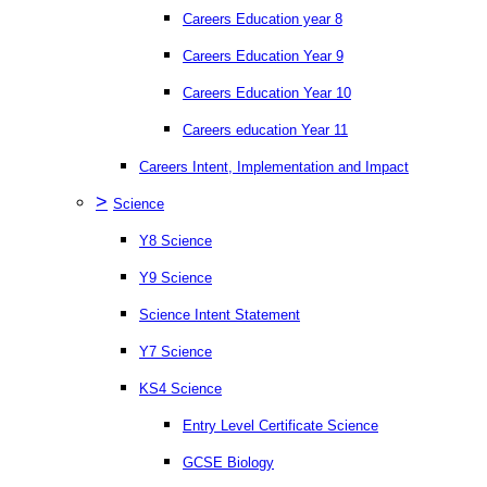
Careers Education year 8
Careers Education Year 9
Careers Education Year 10
Careers education Year 11
Careers Intent, Implementation and Impact
>
Science
Y8 Science
Y9 Science
Science Intent Statement
Y7 Science
KS4 Science
Entry Level Certificate Science
GCSE Biology