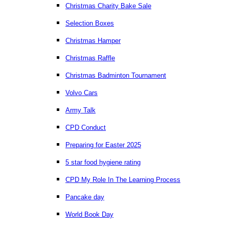
Christmas Charity Bake Sale
Selection Boxes
Christmas Hamper
Christmas Raffle
Christmas Badminton Tournament
Volvo Cars
Army Talk
CPD Conduct
Preparing for Easter 2025
5 star food hygiene rating
CPD My Role In The Learning Process
Pancake day
World Book Day