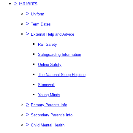
>
Parents
>
Uniform
>
Term Dates
>
External Help and Advice
Rail Safety
Safeguarding Information
Online Safety
The National Sleep Helpline
Stonewall
Young Minds
>
Primary Parent's Info
>
Secondary Parent’s Info
>
Child Mental Health