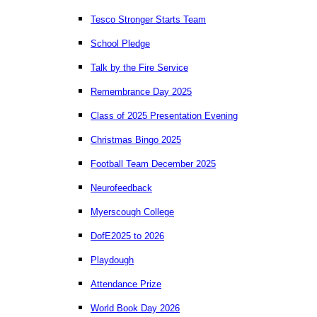
Tesco Stronger Starts Team
School Pledge
Talk by the Fire Service
Remembrance Day 2025
Class of 2025 Presentation Evening
Christmas Bingo 2025
Football Team December 2025
Neurofeedback
Myerscough College
DofE2025 to 2026
Playdough
Attendance Prize
World Book Day 2026