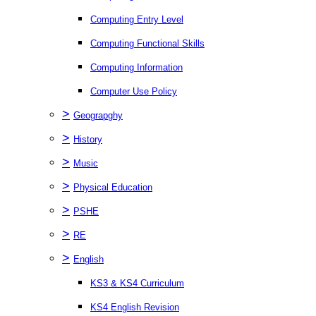
Computing Entry Level
Computing Functional Skills
Computing Information
Computer Use Policy
>
Geograpghy
>
History
>
Music
>
Physical Education
>
PSHE
>
RE
>
English
KS3 & KS4 Curriculum
KS4 English Revision