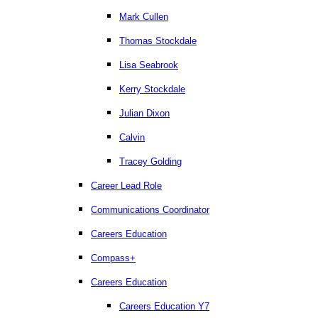
Mark Cullen
Thomas Stockdale
Lisa Seabrook
Kerry Stockdale
Julian Dixon
Calvin
Tracey Golding
Career Lead Role
Communications Coordinator
Careers Education
Compass+
Careers Education
Careers Education Y7