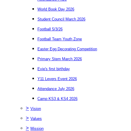
World Book Day 2026
Student Council March 2026
Football 5/3/26
Football Team Youth Zone
Easter Egg Decorating Competition
Primary Stem March 2026
Evie's first birthday
Y11 Levers Event 2026
Attendance July 2026
Camp KS3 & KS4 2026
>
Vision
>
Values
>
Mission