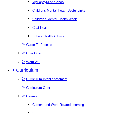
MyHappyMind School
Childrens Mental Heath Useful Links
Children's Mental Health Week
Chat Health
School Health Advisor
>
Guide To Phonics
>
Core Offer
>
WarrPAC
>
Curriculum
>
Curriculum Intent Statement
>
Curriculum Offer
>
Careers
Careers and Work Related Learning