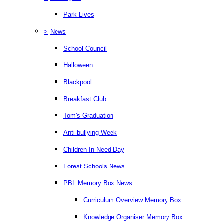
Park Lives
>
News
School Council
Halloween
Blackpool
Breakfast Club
Tom's Graduation
Anti-bullying Week
Children In Need Day
Forest Schools News
PBL Memory Box News
Curriculum Overview Memory Box
Knowledge Organiser Memory Box