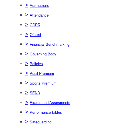
>
Admissions
>
Attendance
>
GDPR
>
Ofsted
>
Financial Benchmarking
>
Governing Body
>
Policies
>
Pupil Premium
>
Sports Premium
>
SEND
>
Exams and Assesments
>
Performance tables
>
Safeguarding