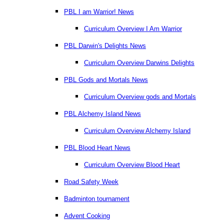
PBL I am Warrior! News
Curriculum Overview I Am Warrior
PBL Darwin's Delights News
Curriculum Overview Darwins Delights
PBL Gods and Mortals News
Curriculum Overview gods and Mortals
PBL Alchemy Island News
Curriculum Overview Alchemy Island
PBL Blood Heart News
Curriculum Overview Blood Heart
Road Safety Week
Badminton tournament
Advent Cooking