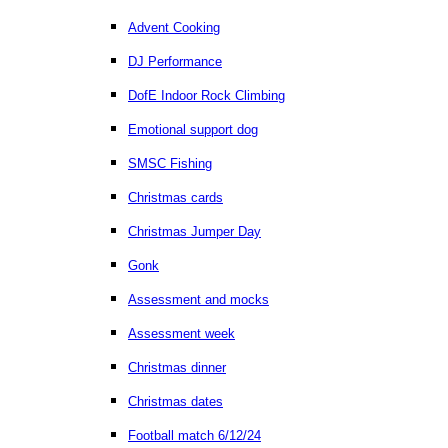
Advent Cooking
DJ Performance
DofE Indoor Rock Climbing
Emotional support dog
SMSC Fishing
Christmas cards
Christmas Jumper Day
Gonk
Assessment and mocks
Assessment week
Christmas dinner
Christmas dates
Football match 6/12/24