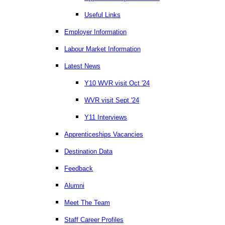
Useful Links
Employer Information
Labour Market Information
Latest News
Y10 WVR visit Oct '24
WVR visit Sept '24
Y11 Interviews
Apprenticeships Vacancies
Destination Data
Feedback
Alumni
Meet The Team
Staff Career Profiles