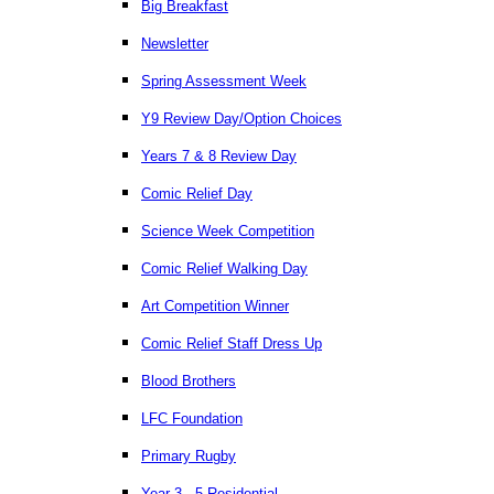
Big Breakfast
Newsletter
Spring Assessment Week
Y9 Review Day/Option Choices
Years 7 & 8 Review Day
Comic Relief Day
Science Week Competition
Comic Relief Walking Day
Art Competition Winner
Comic Relief Staff Dress Up
Blood Brothers
LFC Foundation
Primary Rugby
Year 3 - 5 Residential