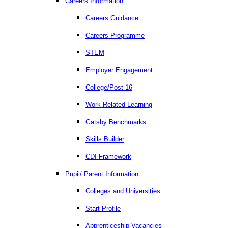
Careers Information
Careers Guidance
Careers Programme
STEM
Employer Engagement
College/Post-16
Work Related Learning
Gatsby Benchmarks
Skills Builder
CDI Framework
Pupil/ Parent Information
Colleges and Universities
Start Profile
Apprenticeship Vacancies