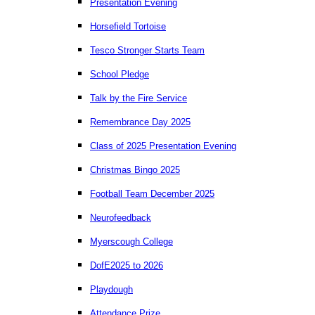
Presentation Evening
Horsefield Tortoise
Tesco Stronger Starts Team
School Pledge
Talk by the Fire Service
Remembrance Day 2025
Class of 2025 Presentation Evening
Christmas Bingo 2025
Football Team December 2025
Neurofeedback
Myerscough College
DofE2025 to 2026
Playdough
Attendance Prize