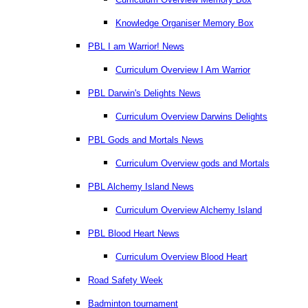
Knowledge Organiser Memory Box
PBL I am Warrior! News
Curriculum Overview I Am Warrior
PBL Darwin's Delights News
Curriculum Overview Darwins Delights
PBL Gods and Mortals News
Curriculum Overview gods and Mortals
PBL Alchemy Island News
Curriculum Overview Alchemy Island
PBL Blood Heart News
Curriculum Overview Blood Heart
Road Safety Week
Badminton tournament