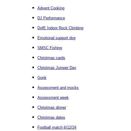
Advent Cooking
DJ Performance
DofE Indoor Rock Climbing
Emotional support dog
SMSC Fishing
Christmas cards
Christmas Jumper Day
Gonk
Assessment and mocks
Assessment week
Christmas dinner
Christmas dates
Football match 6/12/24