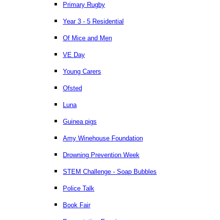
Primary Rugby
Year 3 - 5 Residential
Of Mice and Men
VE Day
Young Carers
Ofsted
Luna
Guinea pigs
Amy Winehouse Foundation
Drowning Prevention Week
STEM Challenge - Soap Bubbles
Police Talk
Book Fair