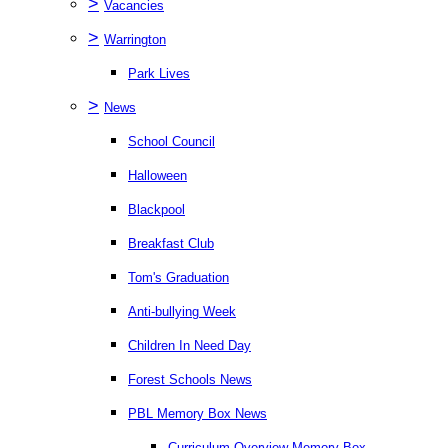
>
Vacancies
>
Warrington
Park Lives
>
News
School Council
Halloween
Blackpool
Breakfast Club
Tom's Graduation
Anti-bullying Week
Children In Need Day
Forest Schools News
PBL Memory Box News
Curriculum Overview Memory Box