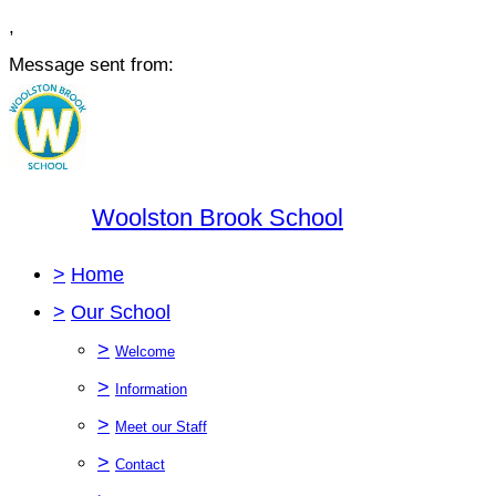
,
Message sent from:
Woolston Brook School
>
Home
>
Our School
>
Welcome
>
Information
>
Meet our Staff
>
Contact