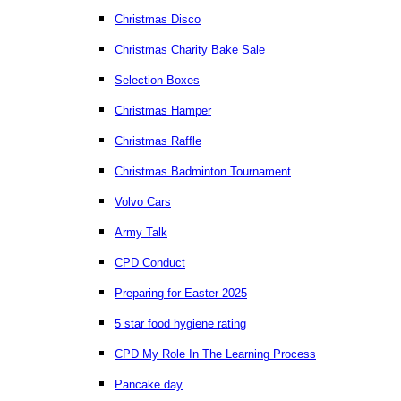
Christmas Disco
Christmas Charity Bake Sale
Selection Boxes
Christmas Hamper
Christmas Raffle
Christmas Badminton Tournament
Volvo Cars
Army Talk
CPD Conduct
Preparing for Easter 2025
5 star food hygiene rating
CPD My Role In The Learning Process
Pancake day