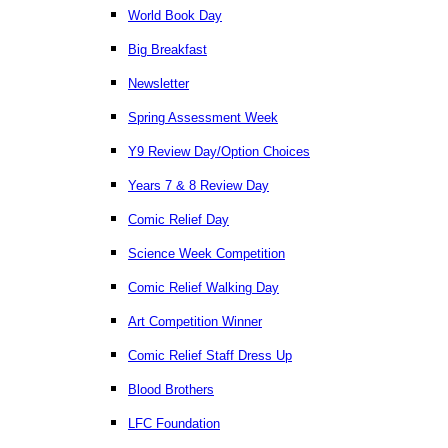
World Book Day
Big Breakfast
Newsletter
Spring Assessment Week
Y9 Review Day/Option Choices
Years 7 & 8 Review Day
Comic Relief Day
Science Week Competition
Comic Relief Walking Day
Art Competition Winner
Comic Relief Staff Dress Up
Blood Brothers
LFC Foundation