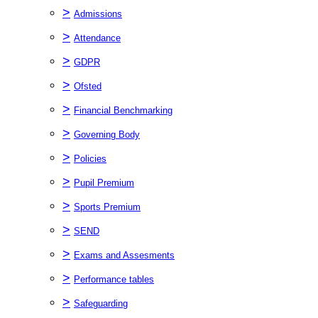
>
Admissions
>
Attendance
>
GDPR
>
Ofsted
>
Financial Benchmarking
>
Governing Body
>
Policies
>
Pupil Premium
>
Sports Premium
>
SEND
>
Exams and Assesments
>
Performance tables
>
Safeguarding