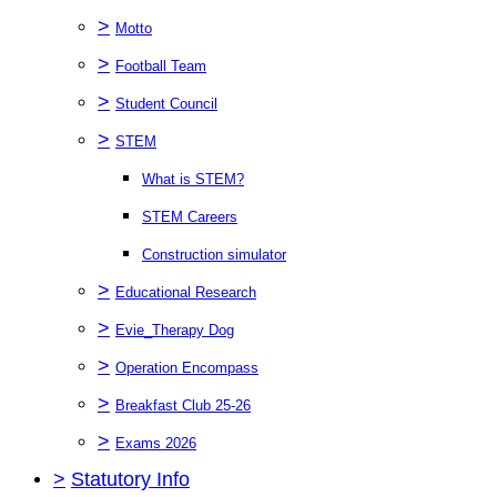
>
Motto
>
Football Team
>
Student Council
>
STEM
What is STEM?
STEM Careers
Construction simulator
>
Educational Research
>
Evie_Therapy Dog
>
Operation Encompass
>
Breakfast Club 25-26
>
Exams 2026
>
Statutory Info