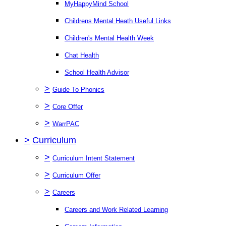
MyHappyMind School
Childrens Mental Heath Useful Links
Children's Mental Health Week
Chat Health
School Health Advisor
>
Guide To Phonics
>
Core Offer
>
WarrPAC
>
Curriculum
>
Curriculum Intent Statement
>
Curriculum Offer
>
Careers
Careers and Work Related Learning