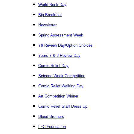
World Book Day
Big Breakfast
Newsletter
Spring Assessment Week
Y9 Review Day/Option Choices
Years 7 & 8 Review Day
Comic Relief Day
Science Week Competition
Comic Relief Walking Day
Art Competition Winner
Comic Relief Staff Dress Up
Blood Brothers
LFC Foundation