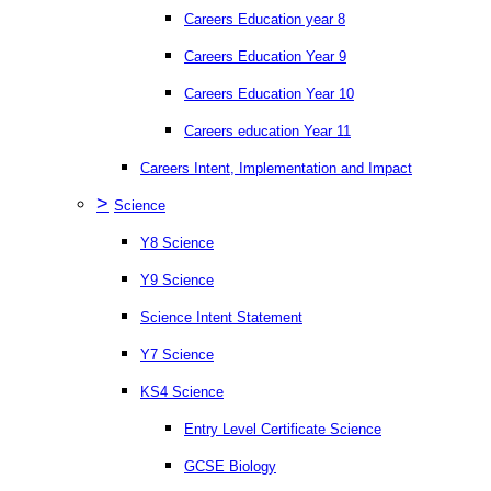
Careers Education year 8
Careers Education Year 9
Careers Education Year 10
Careers education Year 11
Careers Intent, Implementation and Impact
>
Science
Y8 Science
Y9 Science
Science Intent Statement
Y7 Science
KS4 Science
Entry Level Certificate Science
GCSE Biology