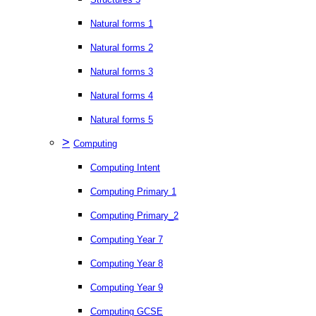
Natural forms 1
Natural forms 2
Natural forms 3
Natural forms 4
Natural forms 5
>
Computing
Computing Intent
Computing Primary 1
Computing Primary_2
Computing Year 7
Computing Year 8
Computing Year 9
Computing GCSE