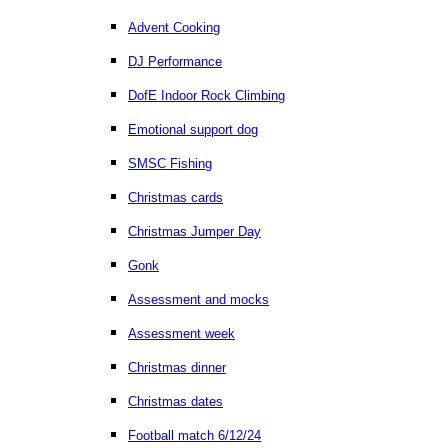
Advent Cooking
DJ Performance
DofE Indoor Rock Climbing
Emotional support dog
SMSC Fishing
Christmas cards
Christmas Jumper Day
Gonk
Assessment and mocks
Assessment week
Christmas dinner
Christmas dates
Football match 6/12/24