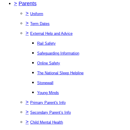
>
Parents
>
Uniform
>
Term Dates
>
External Help and Advice
Rail Safety
Safeguarding Information
Online Safety
The National Sleep Helpline
Stonewall
Young Minds
>
Primary Parent's Info
>
Secondary Parent’s Info
>
Child Mental Health