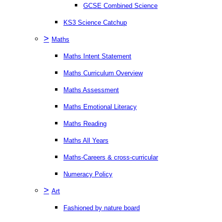
GCSE Combined Science
KS3 Science Catchup
>
Maths
Maths Intent Statement
Maths Curriculum Overview
Maths Assessment
Maths Emotional Literacy
Maths Reading
Maths All Years
Maths-Careers & cross-curricular
Numeracy Policy
>
Art
Fashioned by nature board