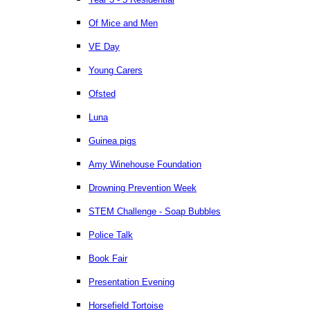
Of Mice and Men
VE Day
Young Carers
Ofsted
Luna
Guinea pigs
Amy Winehouse Foundation
Drowning Prevention Week
STEM Challenge - Soap Bubbles
Police Talk
Book Fair
Presentation Evening
Horsefield Tortoise