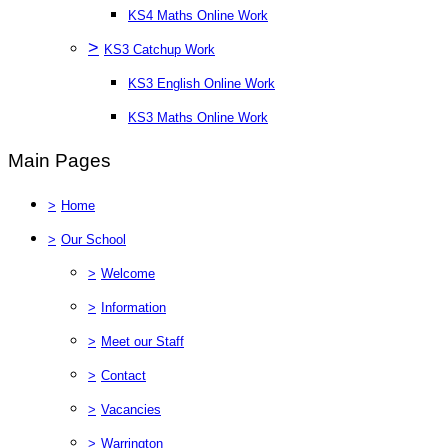
KS4 Maths Online Work
>
KS3 Catchup Work
KS3 English Online Work
KS3 Maths Online Work
Main Pages
>
Home
>
Our School
>
Welcome
>
Information
>
Meet our Staff
>
Contact
>
Vacancies
>
Warrington