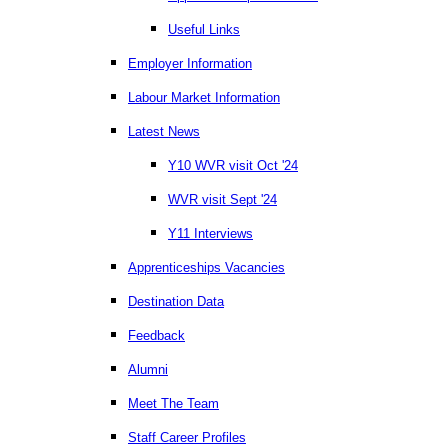
Useful Links
Employer Information
Labour Market Information
Latest News
Y10 WVR visit Oct '24
WVR visit Sept '24
Y11 Interviews
Apprenticeships Vacancies
Destination Data
Feedback
Alumni
Meet The Team
Staff Career Profiles