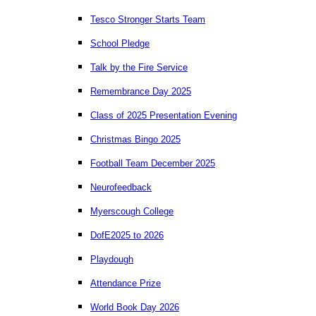
Tesco Stronger Starts Team
School Pledge
Talk by the Fire Service
Remembrance Day 2025
Class of 2025 Presentation Evening
Christmas Bingo 2025
Football Team December 2025
Neurofeedback
Myerscough College
DofE2025 to 2026
Playdough
Attendance Prize
World Book Day 2026