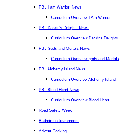
PBL I am Warrior! News
Curriculum Overview I Am Warrior
PBL Darwin's Delights News
Curriculum Overview Darwins Delights
PBL Gods and Mortals News
Curriculum Overview gods and Mortals
PBL Alchemy Island News
Curriculum Overview Alchemy Island
PBL Blood Heart News
Curriculum Overview Blood Heart
Road Safety Week
Badminton tournament
Advent Cooking