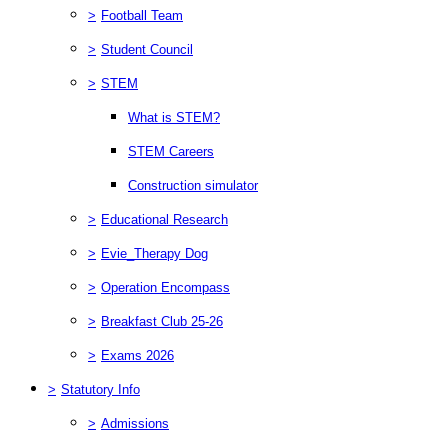
>
Football Team
>
Student Council
>
STEM
What is STEM?
STEM Careers
Construction simulator
>
Educational Research
>
Evie_Therapy Dog
>
Operation Encompass
>
Breakfast Club 25-26
>
Exams 2026
>
Statutory Info
>
Admissions