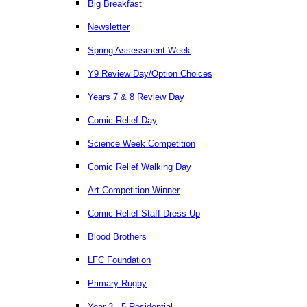
Big Breakfast
Newsletter
Spring Assessment Week
Y9 Review Day/Option Choices
Years 7 & 8 Review Day
Comic Relief Day
Science Week Competition
Comic Relief Walking Day
Art Competition Winner
Comic Relief Staff Dress Up
Blood Brothers
LFC Foundation
Primary Rugby
Year 3 - 5 Residential