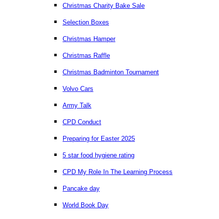
Christmas Charity Bake Sale
Selection Boxes
Christmas Hamper
Christmas Raffle
Christmas Badminton Tournament
Volvo Cars
Army Talk
CPD Conduct
Preparing for Easter 2025
5 star food hygiene rating
CPD My Role In The Learning Process
Pancake day
World Book Day