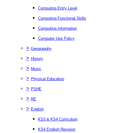
Computing Entry Level
Computing Functional Skills
Computing Information
Computer Use Policy
>
Geograpghy
>
History
>
Music
>
Physical Education
>
PSHE
>
RE
>
English
KS3 & KS4 Curriculum
KS4 English Revision