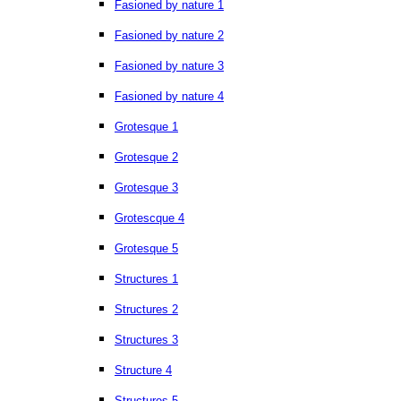
Fasioned by nature 1
Fasioned by nature 2
Fasioned by nature 3
Fasioned by nature 4
Grotesque 1
Grotesque 2
Grotesque 3
Grotescque 4
Grotesque 5
Structures 1
Structures 2
Structures 3
Structure 4
Structures 5