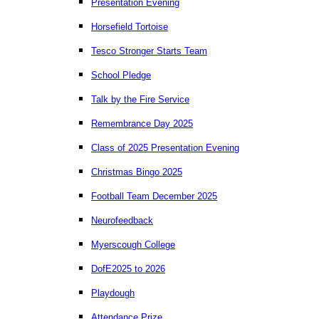
Presentation Evening
Horsefield Tortoise
Tesco Stronger Starts Team
School Pledge
Talk by the Fire Service
Remembrance Day 2025
Class of 2025 Presentation Evening
Christmas Bingo 2025
Football Team December 2025
Neurofeedback
Myerscough College
DofE2025 to 2026
Playdough
Attendance Prize