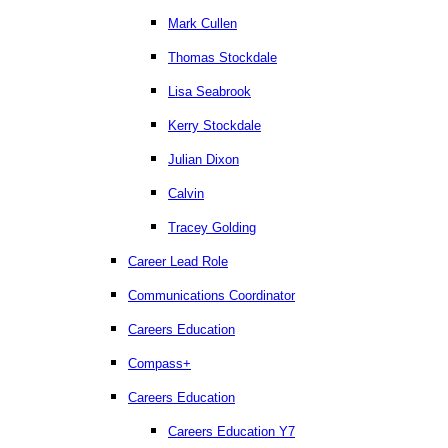
Mark Cullen
Thomas Stockdale
Lisa Seabrook
Kerry Stockdale
Julian Dixon
Calvin
Tracey Golding
Career Lead Role
Communications Coordinator
Careers Education
Compass+
Careers Education
Careers Education Y7