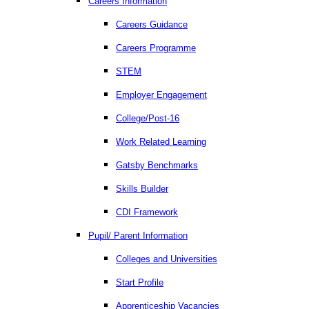
Careers Information
Careers Guidance
Careers Programme
STEM
Employer Engagement
College/Post-16
Work Related Learning
Gatsby Benchmarks
Skills Builder
CDI Framework
Pupil/ Parent Information
Colleges and Universities
Start Profile
Apprenticeship Vacancies