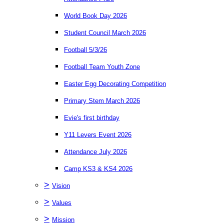
World Book Day 2026
Student Council March 2026
Football 5/3/26
Football Team Youth Zone
Easter Egg Decorating Competition
Primary Stem March 2026
Evie's first birthday
Y11 Levers Event 2026
Attendance July 2026
Camp KS3 & KS4 2026
>
Vision
>
Values
>
Mission