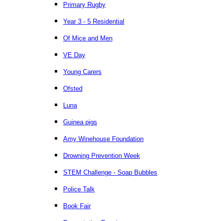
Primary Rugby
Year 3 - 5 Residential
Of Mice and Men
VE Day
Young Carers
Ofsted
Luna
Guinea pigs
Amy Winehouse Foundation
Drowning Prevention Week
STEM Challenge - Soap Bubbles
Police Talk
Book Fair