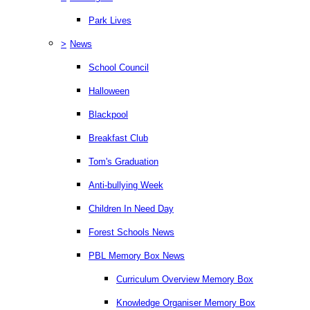
Park Lives
>
News
School Council
Halloween
Blackpool
Breakfast Club
Tom's Graduation
Anti-bullying Week
Children In Need Day
Forest Schools News
PBL Memory Box News
Curriculum Overview Memory Box
Knowledge Organiser Memory Box