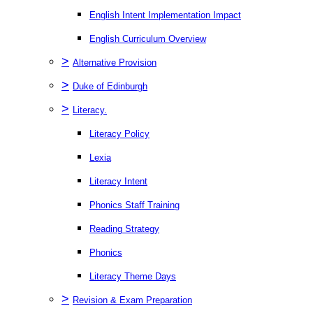
English Intent Implementation Impact
English Curriculum Overview
>
Alternative Provision
>
Duke of Edinburgh
>
Literacy.
Literacy Policy
Lexia
Literacy Intent
Phonics Staff Training
Reading Strategy
Phonics
Literacy Theme Days
>
Revision & Exam Preparation