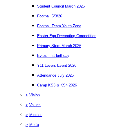
Student Council March 2026
Football 5/3/26
Football Team Youth Zone
Easter Egg Decorating Competition
Primary Stem March 2026
Evie's first birthday
Y11 Levers Event 2026
Attendance July 2026
Camp KS3 & KS4 2026
>
Vision
>
Values
>
Mission
>
Motto