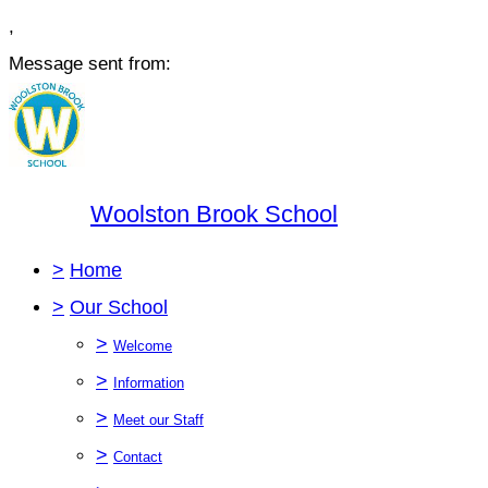
,
Message sent from:
Woolston Brook School
>
Home
>
Our School
>
Welcome
>
Information
>
Meet our Staff
>
Contact