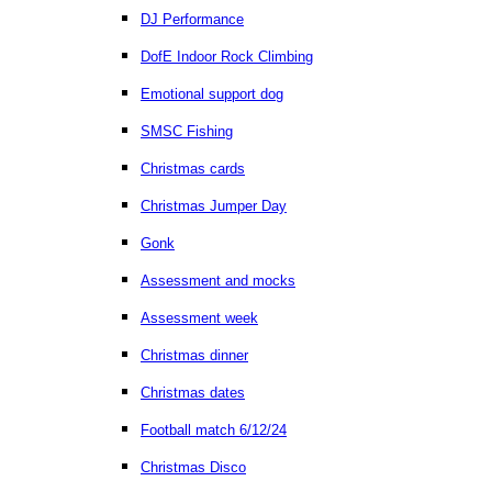
DJ Performance
DofE Indoor Rock Climbing
Emotional support dog
SMSC Fishing
Christmas cards
Christmas Jumper Day
Gonk
Assessment and mocks
Assessment week
Christmas dinner
Christmas dates
Football match 6/12/24
Christmas Disco