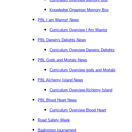
Knowledge Organiser Memory Box
PBL I am Warrior! News
Curriculum Overview I Am Warrior
PBL Darwin's Delights News
Curriculum Overview Darwins Delights
PBL Gods and Mortals News
Curriculum Overview gods and Mortals
PBL Alchemy Island News
Curriculum Overview Alchemy Island
PBL Blood Heart News
Curriculum Overview Blood Heart
Road Safety Week
Badminton tournament