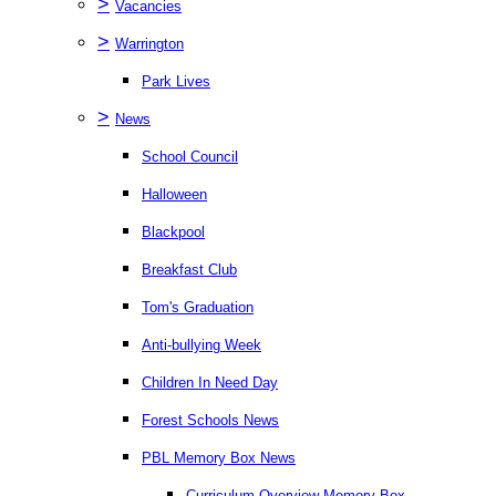
>
Vacancies
>
Warrington
Park Lives
>
News
School Council
Halloween
Blackpool
Breakfast Club
Tom's Graduation
Anti-bullying Week
Children In Need Day
Forest Schools News
PBL Memory Box News
Curriculum Overview Memory Box