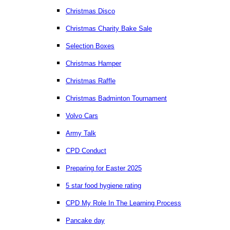
Christmas Disco
Christmas Charity Bake Sale
Selection Boxes
Christmas Hamper
Christmas Raffle
Christmas Badminton Tournament
Volvo Cars
Army Talk
CPD Conduct
Preparing for Easter 2025
5 star food hygiene rating
CPD My Role In The Learning Process
Pancake day