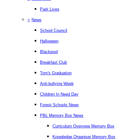
Park Lives
>
News
School Council
Halloween
Blackpool
Breakfast Club
Tom's Graduation
Anti-bullying Week
Children In Need Day
Forest Schools News
PBL Memory Box News
Curriculum Overview Memory Box
Knowledge Organiser Memory Box