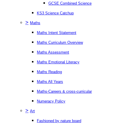
GCSE Combined Science
KS3 Science Catchup
>
Maths
Maths Intent Statement
Maths Curriculum Overview
Maths Assessment
Maths Emotional Literacy
Maths Reading
Maths All Years
Maths-Careers & cross-curricular
Numeracy Policy
>
Art
Fashioned by nature board