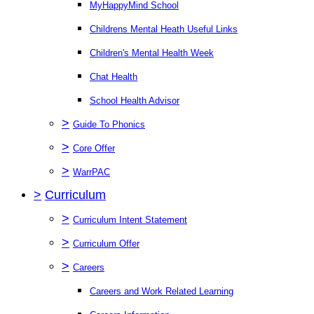
MyHappyMind School
Childrens Mental Heath Useful Links
Children's Mental Health Week
Chat Health
School Health Advisor
>
Guide To Phonics
>
Core Offer
>
WarrPAC
>
Curriculum
>
Curriculum Intent Statement
>
Curriculum Offer
>
Careers
Careers and Work Related Learning