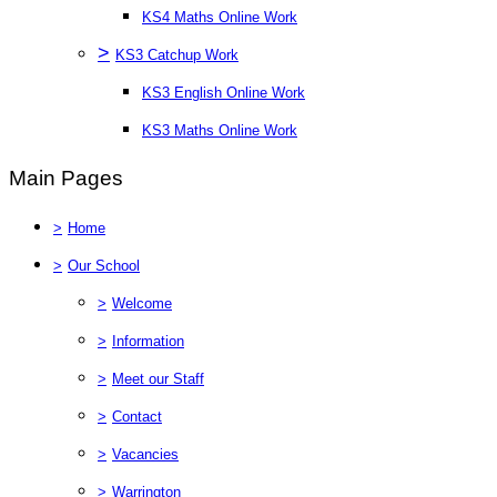
KS4 Maths Online Work
>
KS3 Catchup Work
KS3 English Online Work
KS3 Maths Online Work
Main Pages
>
Home
>
Our School
>
Welcome
>
Information
>
Meet our Staff
>
Contact
>
Vacancies
>
Warrington