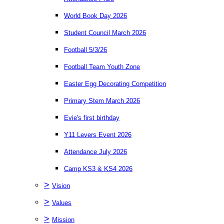
World Book Day 2026
Student Council March 2026
Football 5/3/26
Football Team Youth Zone
Easter Egg Decorating Competition
Primary Stem March 2026
Evie's first birthday
Y11 Levers Event 2026
Attendance July 2026
Camp KS3 & KS4 2026
>
Vision
>
Values
>
Mission