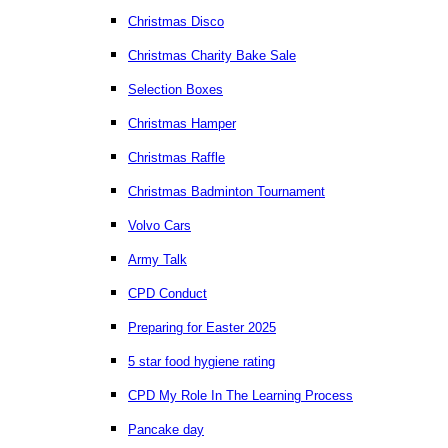
Christmas Disco
Christmas Charity Bake Sale
Selection Boxes
Christmas Hamper
Christmas Raffle
Christmas Badminton Tournament
Volvo Cars
Army Talk
CPD Conduct
Preparing for Easter 2025
5 star food hygiene rating
CPD My Role In The Learning Process
Pancake day