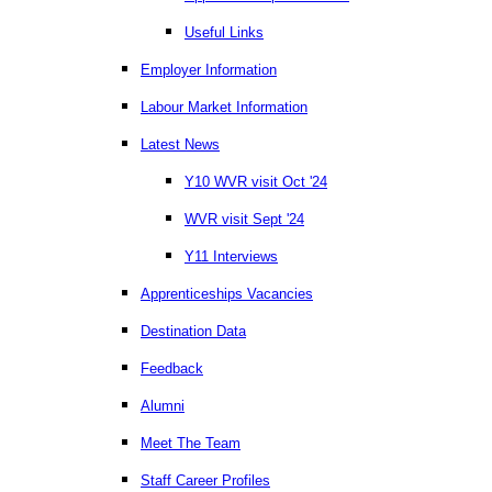
Useful Links
Employer Information
Labour Market Information
Latest News
Y10 WVR visit Oct '24
WVR visit Sept '24
Y11 Interviews
Apprenticeships Vacancies
Destination Data
Feedback
Alumni
Meet The Team
Staff Career Profiles