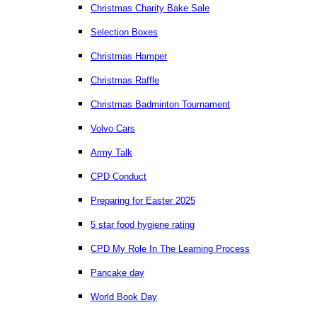
Christmas Charity Bake Sale
Selection Boxes
Christmas Hamper
Christmas Raffle
Christmas Badminton Tournament
Volvo Cars
Army Talk
CPD Conduct
Preparing for Easter 2025
5 star food hygiene rating
CPD My Role In The Learning Process
Pancake day
World Book Day