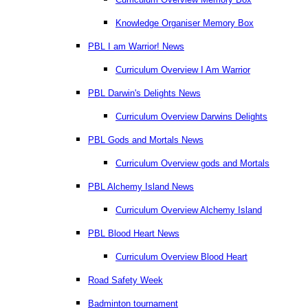
Knowledge Organiser Memory Box
PBL I am Warrior! News
Curriculum Overview I Am Warrior
PBL Darwin's Delights News
Curriculum Overview Darwins Delights
PBL Gods and Mortals News
Curriculum Overview gods and Mortals
PBL Alchemy Island News
Curriculum Overview Alchemy Island
PBL Blood Heart News
Curriculum Overview Blood Heart
Road Safety Week
Badminton tournament