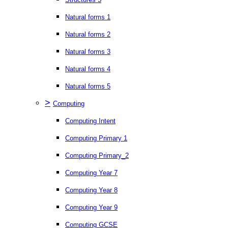
Natural forms 1
Natural forms 2
Natural forms 3
Natural forms 4
Natural forms 5
>
Computing
Computing Intent
Computing Primary 1
Computing Primary_2
Computing Year 7
Computing Year 8
Computing Year 9
Computing GCSE