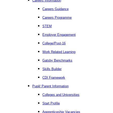
Careers Information
Careers Guidance
Careers Programme
STEM
Employer Engagement
College/Post-16
Work Related Learning
Gatsby Benchmarks
Skills Builder
CDI Framework
Pupil/ Parent Information
Colleges and Universities
Start Profile
Apprenticeship Vacancies