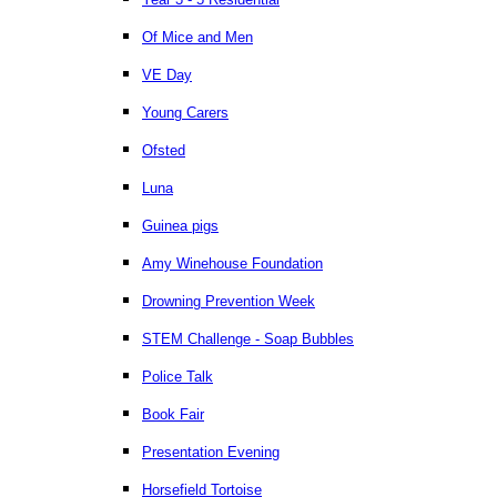
Of Mice and Men
VE Day
Young Carers
Ofsted
Luna
Guinea pigs
Amy Winehouse Foundation
Drowning Prevention Week
STEM Challenge - Soap Bubbles
Police Talk
Book Fair
Presentation Evening
Horsefield Tortoise