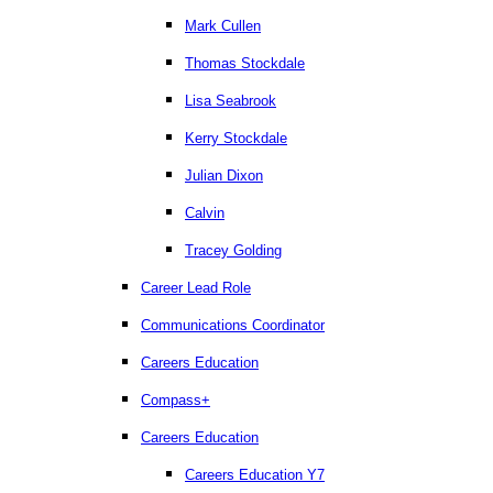
Mark Cullen
Thomas Stockdale
Lisa Seabrook
Kerry Stockdale
Julian Dixon
Calvin
Tracey Golding
Career Lead Role
Communications Coordinator
Careers Education
Compass+
Careers Education
Careers Education Y7