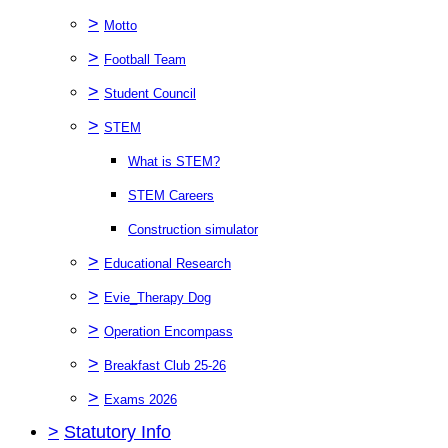
>
Motto
>
Football Team
>
Student Council
>
STEM
What is STEM?
STEM Careers
Construction simulator
>
Educational Research
>
Evie_Therapy Dog
>
Operation Encompass
>
Breakfast Club 25-26
>
Exams 2026
>
Statutory Info