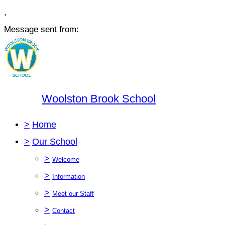
,
Message sent from:
Woolston Brook School
>
Home
>
Our School
>
Welcome
>
Information
>
Meet our Staff
>
Contact