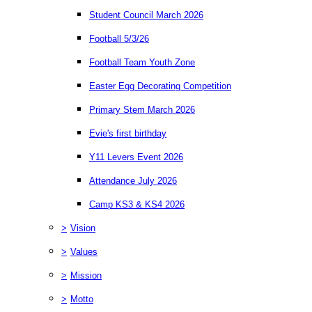
Student Council March 2026
Football 5/3/26
Football Team Youth Zone
Easter Egg Decorating Competition
Primary Stem March 2026
Evie's first birthday
Y11 Levers Event 2026
Attendance July 2026
Camp KS3 & KS4 2026
>
Vision
>
Values
>
Mission
>
Motto