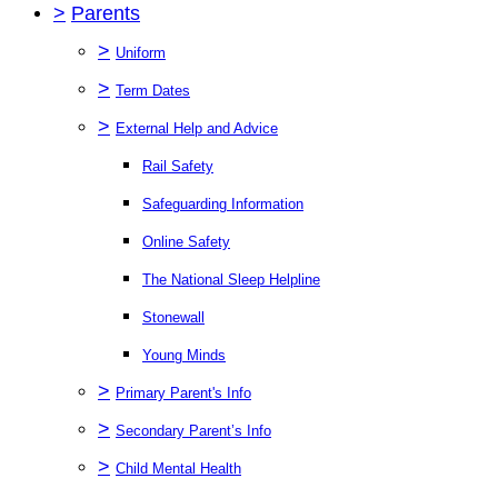
>
Parents
>
Uniform
>
Term Dates
>
External Help and Advice
Rail Safety
Safeguarding Information
Online Safety
The National Sleep Helpline
Stonewall
Young Minds
>
Primary Parent's Info
>
Secondary Parent’s Info
>
Child Mental Health