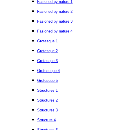
Fasioned by nature 1
Fasioned by nature 2
Fasioned by nature 3
Fasioned by nature 4
Grotesque 1
Grotesque 2
Grotesque 3
Grotescque 4
Grotesque 5
Structures 1
Structures 2
Structures 3
Structure 4
Structures 5