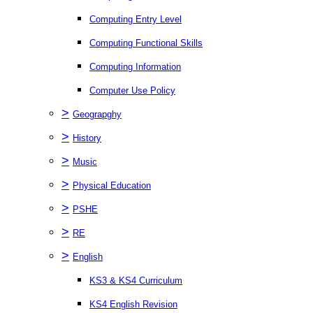
Computing Entry Level
Computing Functional Skills
Computing Information
Computer Use Policy
>
Geograpghy
>
History
>
Music
>
Physical Education
>
PSHE
>
RE
>
English
KS3 & KS4 Curriculum
KS4 English Revision