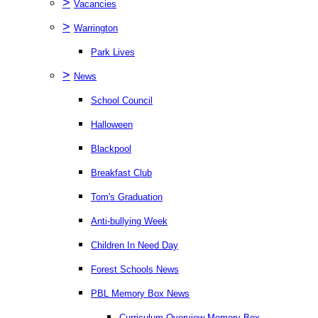
>
Vacancies
>
Warrington
Park Lives
>
News
School Council
Halloween
Blackpool
Breakfast Club
Tom's Graduation
Anti-bullying Week
Children In Need Day
Forest Schools News
PBL Memory Box News
Curriculum Overview Memory Box