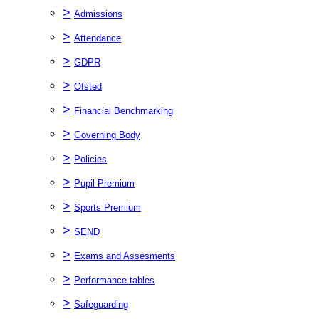
>
Admissions
>
Attendance
>
GDPR
>
Ofsted
>
Financial Benchmarking
>
Governing Body
>
Policies
>
Pupil Premium
>
Sports Premium
>
SEND
>
Exams and Assesments
>
Performance tables
>
Safeguarding