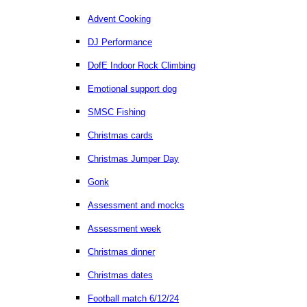
Advent Cooking
DJ Performance
DofE Indoor Rock Climbing
Emotional support dog
SMSC Fishing
Christmas cards
Christmas Jumper Day
Gonk
Assessment and mocks
Assessment week
Christmas dinner
Christmas dates
Football match 6/12/24