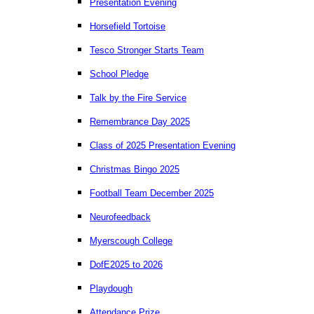
Presentation Evening
Horsefield Tortoise
Tesco Stronger Starts Team
School Pledge
Talk by the Fire Service
Remembrance Day 2025
Class of 2025 Presentation Evening
Christmas Bingo 2025
Football Team December 2025
Neurofeedback
Myerscough College
DofE2025 to 2026
Playdough
Attendance Prize