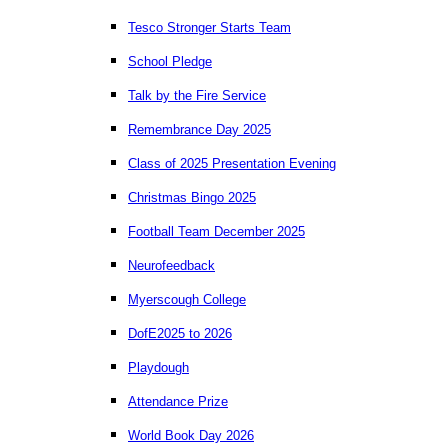
Tesco Stronger Starts Team
School Pledge
Talk by the Fire Service
Remembrance Day 2025
Class of 2025 Presentation Evening
Christmas Bingo 2025
Football Team December 2025
Neurofeedback
Myerscough College
DofE2025 to 2026
Playdough
Attendance Prize
World Book Day 2026