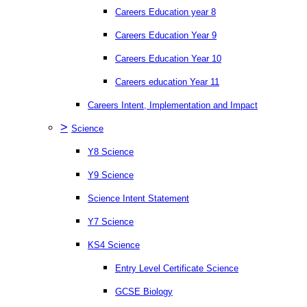
Careers Education year 8
Careers Education Year 9
Careers Education Year 10
Careers education Year 11
Careers Intent, Implementation and Impact
>
Science
Y8 Science
Y9 Science
Science Intent Statement
Y7 Science
KS4 Science
Entry Level Certificate Science
GCSE Biology