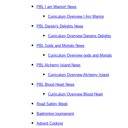
PBL I am Warrior! News
Curriculum Overview I Am Warrior
PBL Darwin's Delights News
Curriculum Overview Darwins Delights
PBL Gods and Mortals News
Curriculum Overview gods and Mortals
PBL Alchemy Island News
Curriculum Overview Alchemy Island
PBL Blood Heart News
Curriculum Overview Blood Heart
Road Safety Week
Badminton tournament
Advent Cooking