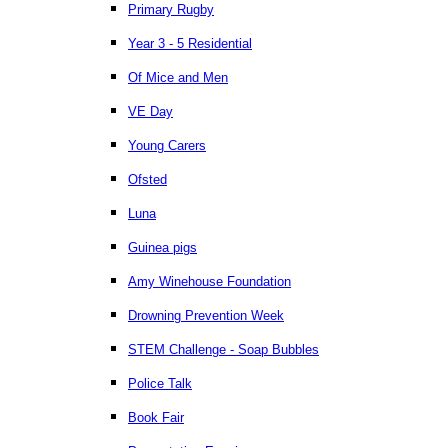
Primary Rugby
Year 3 - 5 Residential
Of Mice and Men
VE Day
Young Carers
Ofsted
Luna
Guinea pigs
Amy Winehouse Foundation
Drowning Prevention Week
STEM Challenge - Soap Bubbles
Police Talk
Book Fair