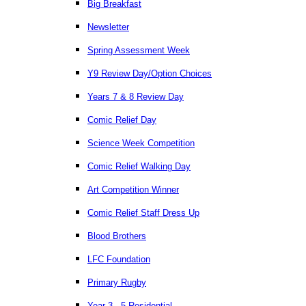
Big Breakfast
Newsletter
Spring Assessment Week
Y9 Review Day/Option Choices
Years 7 & 8 Review Day
Comic Relief Day
Science Week Competition
Comic Relief Walking Day
Art Competition Winner
Comic Relief Staff Dress Up
Blood Brothers
LFC Foundation
Primary Rugby
Year 3 - 5 Residential