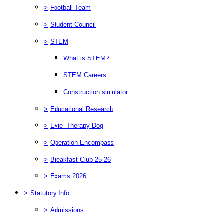
>
Football Team
>
Student Council
>
STEM
What is STEM?
STEM Careers
Construction simulator
>
Educational Research
>
Evie_Therapy Dog
>
Operation Encompass
>
Breakfast Club 25-26
>
Exams 2026
>
Statutory Info
>
Admissions