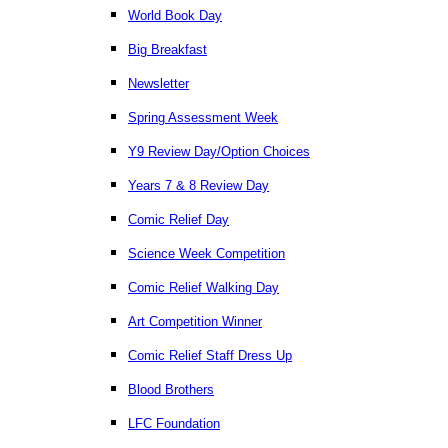
World Book Day
Big Breakfast
Newsletter
Spring Assessment Week
Y9 Review Day/Option Choices
Years 7 & 8 Review Day
Comic Relief Day
Science Week Competition
Comic Relief Walking Day
Art Competition Winner
Comic Relief Staff Dress Up
Blood Brothers
LFC Foundation