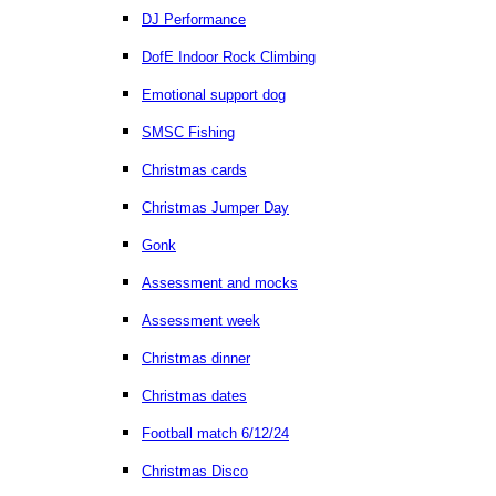
DJ Performance
DofE Indoor Rock Climbing
Emotional support dog
SMSC Fishing
Christmas cards
Christmas Jumper Day
Gonk
Assessment and mocks
Assessment week
Christmas dinner
Christmas dates
Football match 6/12/24
Christmas Disco