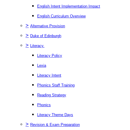
English Intent Implementation Impact
English Curriculum Overview
>
Alternative Provision
>
Duke of Edinburgh
>
Literacy.
Literacy Policy
Lexia
Literacy Intent
Phonics Staff Training
Reading Strategy
Phonics
Literacy Theme Days
>
Revision & Exam Preparation