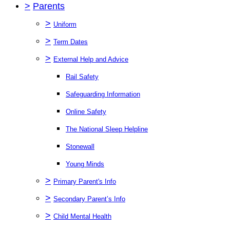
>
Parents
>
Uniform
>
Term Dates
>
External Help and Advice
Rail Safety
Safeguarding Information
Online Safety
The National Sleep Helpline
Stonewall
Young Minds
>
Primary Parent's Info
>
Secondary Parent’s Info
>
Child Mental Health