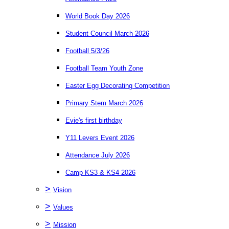
World Book Day 2026
Student Council March 2026
Football 5/3/26
Football Team Youth Zone
Easter Egg Decorating Competition
Primary Stem March 2026
Evie's first birthday
Y11 Levers Event 2026
Attendance July 2026
Camp KS3 & KS4 2026
>
Vision
>
Values
>
Mission