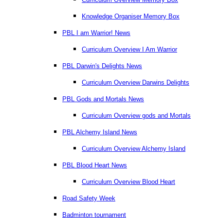
Knowledge Organiser Memory Box
PBL I am Warrior! News
Curriculum Overview I Am Warrior
PBL Darwin's Delights News
Curriculum Overview Darwins Delights
PBL Gods and Mortals News
Curriculum Overview gods and Mortals
PBL Alchemy Island News
Curriculum Overview Alchemy Island
PBL Blood Heart News
Curriculum Overview Blood Heart
Road Safety Week
Badminton tournament