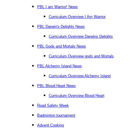
PBL I am Warrior! News
Curriculum Overview I Am Warrior
PBL Darwin's Delights News
Curriculum Overview Darwins Delights
PBL Gods and Mortals News
Curriculum Overview gods and Mortals
PBL Alchemy Island News
Curriculum Overview Alchemy Island
PBL Blood Heart News
Curriculum Overview Blood Heart
Road Safety Week
Badminton tournament
Advent Cooking