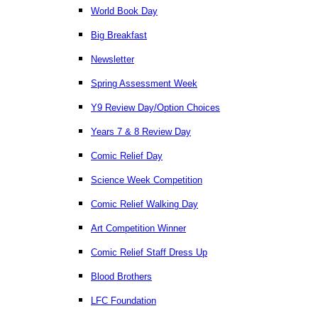
World Book Day
Big Breakfast
Newsletter
Spring Assessment Week
Y9 Review Day/Option Choices
Years 7 & 8 Review Day
Comic Relief Day
Science Week Competition
Comic Relief Walking Day
Art Competition Winner
Comic Relief Staff Dress Up
Blood Brothers
LFC Foundation