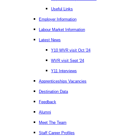
Useful Links
Employer Information
Labour Market Information
Latest News
Y10 WVR visit Oct '24
WVR visit Sept '24
Y11 Interviews
Apprenticeships Vacancies
Destination Data
Feedback
Alumni
Meet The Team
Staff Career Profiles