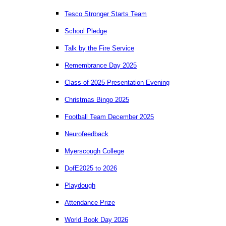
Tesco Stronger Starts Team
School Pledge
Talk by the Fire Service
Remembrance Day 2025
Class of 2025 Presentation Evening
Christmas Bingo 2025
Football Team December 2025
Neurofeedback
Myerscough College
DofE2025 to 2026
Playdough
Attendance Prize
World Book Day 2026