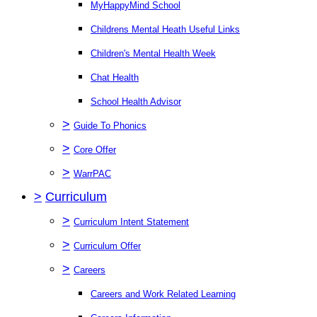
MyHappyMind School
Childrens Mental Heath Useful Links
Children's Mental Health Week
Chat Health
School Health Advisor
>
Guide To Phonics
>
Core Offer
>
WarrPAC
>
Curriculum
>
Curriculum Intent Statement
>
Curriculum Offer
>
Careers
Careers and Work Related Learning