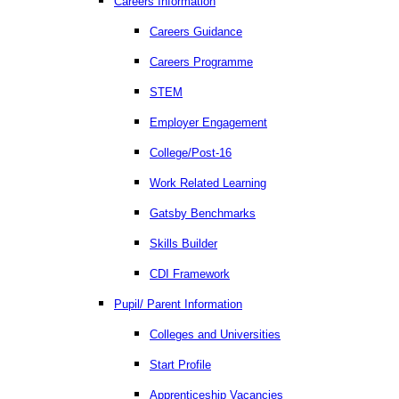
Careers Information
Careers Guidance
Careers Programme
STEM
Employer Engagement
College/Post-16
Work Related Learning
Gatsby Benchmarks
Skills Builder
CDI Framework
Pupil/ Parent Information
Colleges and Universities
Start Profile
Apprenticeship Vacancies