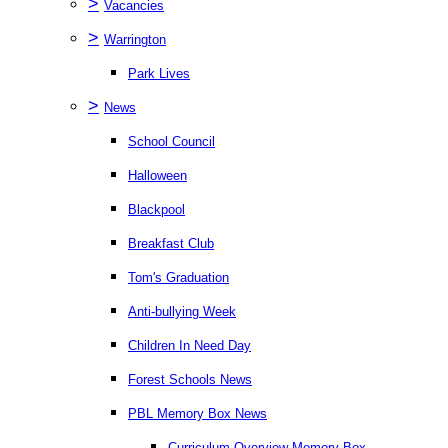
>
Vacancies
>
Warrington
Park Lives
>
News
School Council
Halloween
Blackpool
Breakfast Club
Tom's Graduation
Anti-bullying Week
Children In Need Day
Forest Schools News
PBL Memory Box News
Curriculum Overview Memory Box