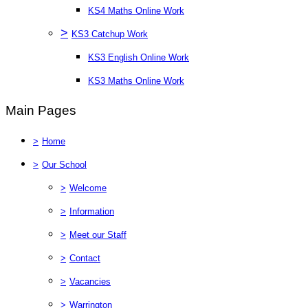
KS4 Maths Online Work
>
KS3 Catchup Work
KS3 English Online Work
KS3 Maths Online Work
Main Pages
>
Home
>
Our School
>
Welcome
>
Information
>
Meet our Staff
>
Contact
>
Vacancies
>
Warrington