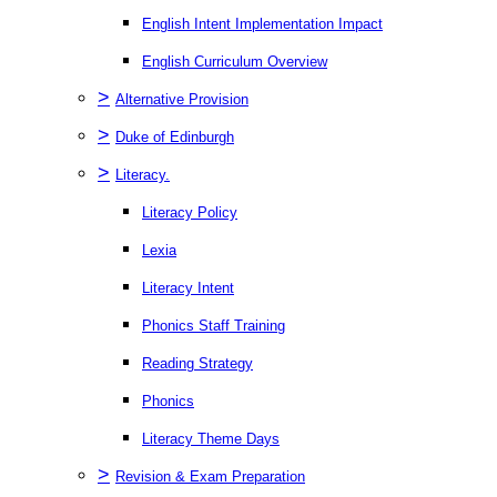
English Intent Implementation Impact
English Curriculum Overview
>
Alternative Provision
>
Duke of Edinburgh
>
Literacy.
Literacy Policy
Lexia
Literacy Intent
Phonics Staff Training
Reading Strategy
Phonics
Literacy Theme Days
>
Revision & Exam Preparation