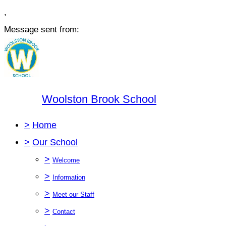
,
Message sent from:
Woolston Brook School
>
Home
>
Our School
>
Welcome
>
Information
>
Meet our Staff
>
Contact