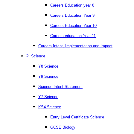
Careers Education year 8
Careers Education Year 9
Careers Education Year 10
Careers education Year 11
Careers Intent, Implementation and Impact
>
Science
Y8 Science
Y9 Science
Science Intent Statement
Y7 Science
KS4 Science
Entry Level Certificate Science
GCSE Biology