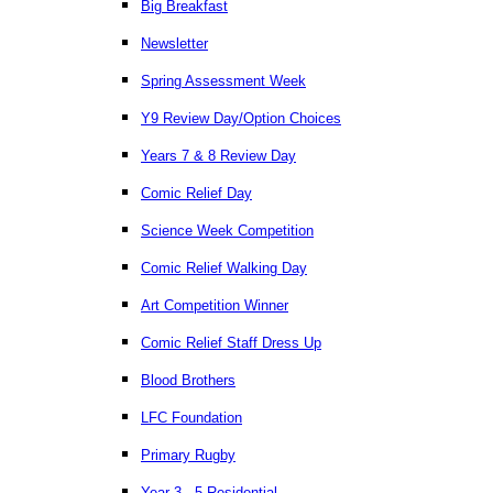
Big Breakfast
Newsletter
Spring Assessment Week
Y9 Review Day/Option Choices
Years 7 & 8 Review Day
Comic Relief Day
Science Week Competition
Comic Relief Walking Day
Art Competition Winner
Comic Relief Staff Dress Up
Blood Brothers
LFC Foundation
Primary Rugby
Year 3 - 5 Residential