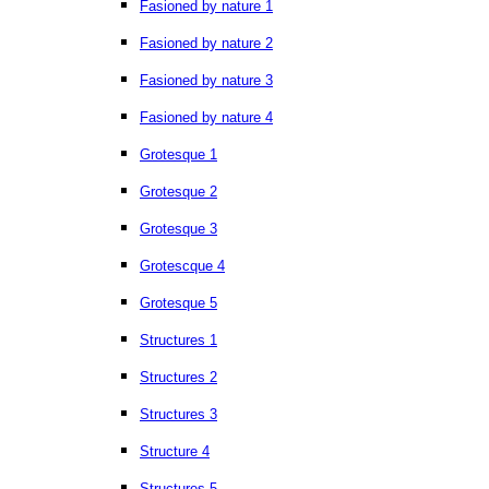
Fasioned by nature 1
Fasioned by nature 2
Fasioned by nature 3
Fasioned by nature 4
Grotesque 1
Grotesque 2
Grotesque 3
Grotescque 4
Grotesque 5
Structures 1
Structures 2
Structures 3
Structure 4
Structures 5