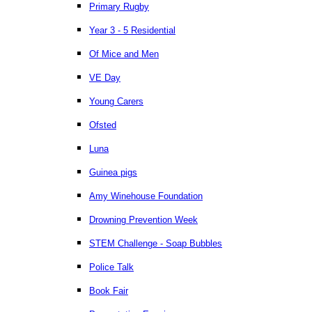
Primary Rugby
Year 3 - 5 Residential
Of Mice and Men
VE Day
Young Carers
Ofsted
Luna
Guinea pigs
Amy Winehouse Foundation
Drowning Prevention Week
STEM Challenge - Soap Bubbles
Police Talk
Book Fair