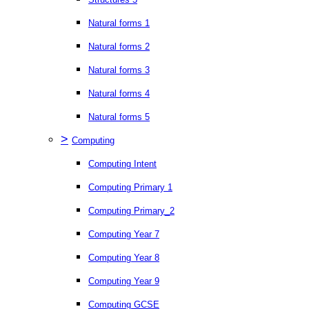
Natural forms 1
Natural forms 2
Natural forms 3
Natural forms 4
Natural forms 5
>
Computing
Computing Intent
Computing Primary 1
Computing Primary_2
Computing Year 7
Computing Year 8
Computing Year 9
Computing GCSE