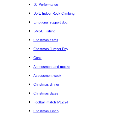
DJ Performance
DofE Indoor Rock Climbing
Emotional support dog
SMSC Fishing
Christmas cards
Christmas Jumper Day
Gonk
Assessment and mocks
Assessment week
Christmas dinner
Christmas dates
Football match 6/12/24
Christmas Disco