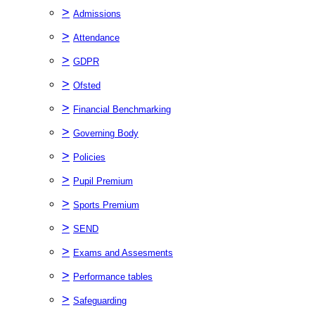
>
Admissions
>
Attendance
>
GDPR
>
Ofsted
>
Financial Benchmarking
>
Governing Body
>
Policies
>
Pupil Premium
>
Sports Premium
>
SEND
>
Exams and Assesments
>
Performance tables
>
Safeguarding