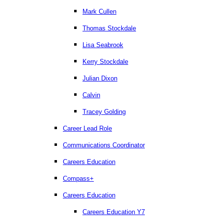
Mark Cullen
Thomas Stockdale
Lisa Seabrook
Kerry Stockdale
Julian Dixon
Calvin
Tracey Golding
Career Lead Role
Communications Coordinator
Careers Education
Compass+
Careers Education
Careers Education Y7