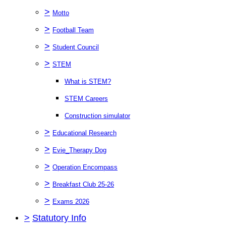
>
Motto
>
Football Team
>
Student Council
>
STEM
What is STEM?
STEM Careers
Construction simulator
>
Educational Research
>
Evie_Therapy Dog
>
Operation Encompass
>
Breakfast Club 25-26
>
Exams 2026
>
Statutory Info