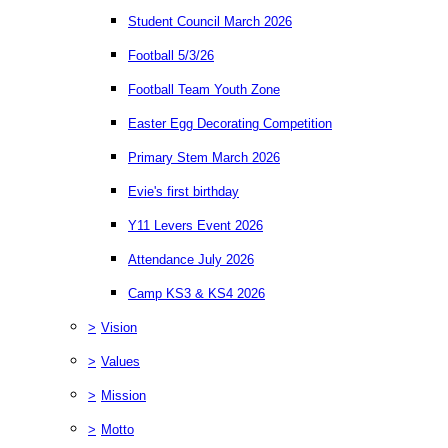
Student Council March 2026
Football 5/3/26
Football Team Youth Zone
Easter Egg Decorating Competition
Primary Stem March 2026
Evie's first birthday
Y11 Levers Event 2026
Attendance July 2026
Camp KS3 & KS4 2026
>
Vision
>
Values
>
Mission
>
Motto