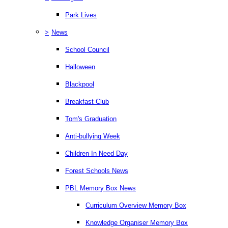
Park Lives
>
News
School Council
Halloween
Blackpool
Breakfast Club
Tom's Graduation
Anti-bullying Week
Children In Need Day
Forest Schools News
PBL Memory Box News
Curriculum Overview Memory Box
Knowledge Organiser Memory Box