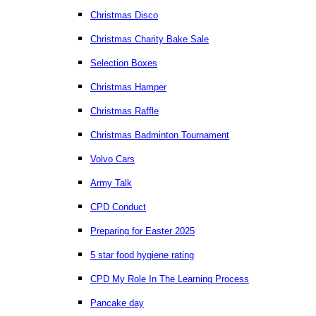
Christmas Disco
Christmas Charity Bake Sale
Selection Boxes
Christmas Hamper
Christmas Raffle
Christmas Badminton Tournament
Volvo Cars
Army Talk
CPD Conduct
Preparing for Easter 2025
5 star food hygiene rating
CPD My Role In The Learning Process
Pancake day