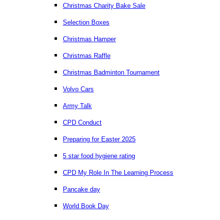
Christmas Charity Bake Sale
Selection Boxes
Christmas Hamper
Christmas Raffle
Christmas Badminton Tournament
Volvo Cars
Army Talk
CPD Conduct
Preparing for Easter 2025
5 star food hygiene rating
CPD My Role In The Learning Process
Pancake day
World Book Day