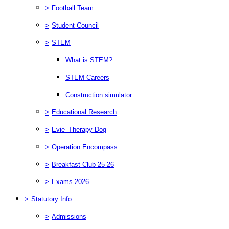
>
Football Team
>
Student Council
>
STEM
What is STEM?
STEM Careers
Construction simulator
>
Educational Research
>
Evie_Therapy Dog
>
Operation Encompass
>
Breakfast Club 25-26
>
Exams 2026
>
Statutory Info
>
Admissions