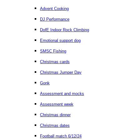
Advent Cooking
DJ Performance
DofE Indoor Rock Climbing
Emotional support dog
SMSC Fishing
Christmas cards
Christmas Jumper Day
Gonk
Assessment and mocks
Assessment week
Christmas dinner
Christmas dates
Football match 6/12/24