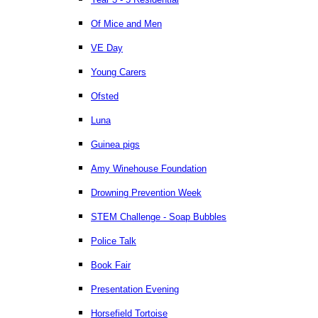
Of Mice and Men
VE Day
Young Carers
Ofsted
Luna
Guinea pigs
Amy Winehouse Foundation
Drowning Prevention Week
STEM Challenge - Soap Bubbles
Police Talk
Book Fair
Presentation Evening
Horsefield Tortoise