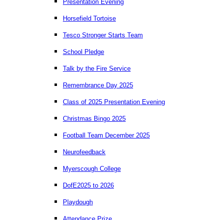
Presentation Evening
Horsefield Tortoise
Tesco Stronger Starts Team
School Pledge
Talk by the Fire Service
Remembrance Day 2025
Class of 2025 Presentation Evening
Christmas Bingo 2025
Football Team December 2025
Neurofeedback
Myerscough College
DofE2025 to 2026
Playdough
Attendance Prize