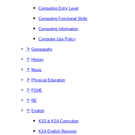
Computing Entry Level
Computing Functional Skills
Computing Information
Computer Use Policy
>
Geograpghy
>
History
>
Music
>
Physical Education
>
PSHE
>
RE
>
English
KS3 & KS4 Curriculum
KS4 English Revision