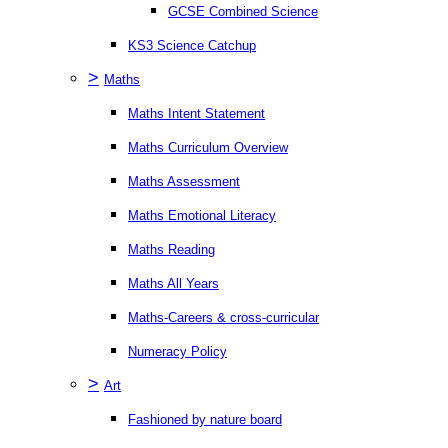
GCSE Combined Science
KS3 Science Catchup
>
Maths
Maths Intent Statement
Maths Curriculum Overview
Maths Assessment
Maths Emotional Literacy
Maths Reading
Maths All Years
Maths-Careers & cross-curricular
Numeracy Policy
>
Art
Fashioned by nature board