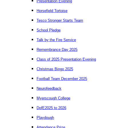
Presentation Evening
Horsefield Tortoise
Tesco Stronger Starts Team
School Pledge
Talk by the Fire Service
Remembrance Day 2025
Class of 2025 Presentation Evening
Christmas Bingo 2025
Football Team December 2025
Neurofeedback
Myerscough College
DofE2025 to 2026
Playdough
Attendance Prize