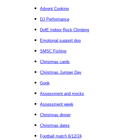
Advent Cooking
DJ Performance
DofE Indoor Rock Climbing
Emotional support dog
SMSC Fishing
Christmas cards
Christmas Jumper Day
Gonk
Assessment and mocks
Assessment week
Christmas dinner
Christmas dates
Football match 6/12/24