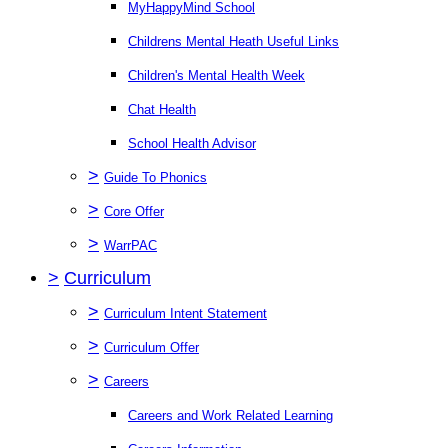
MyHappyMind School
Childrens Mental Heath Useful Links
Children's Mental Health Week
Chat Health
School Health Advisor
>
Guide To Phonics
>
Core Offer
>
WarrPAC
>
Curriculum
>
Curriculum Intent Statement
>
Curriculum Offer
>
Careers
Careers and Work Related Learning