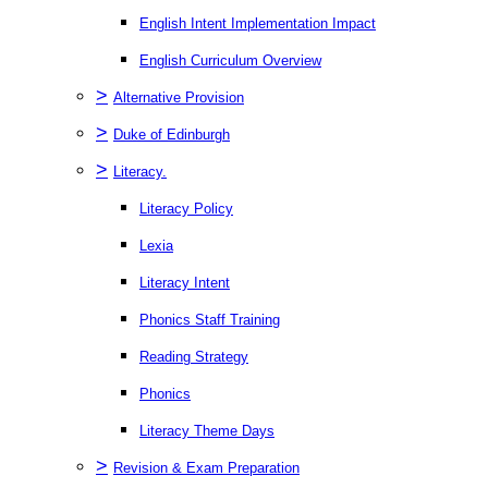
English Intent Implementation Impact
English Curriculum Overview
>
Alternative Provision
>
Duke of Edinburgh
>
Literacy.
Literacy Policy
Lexia
Literacy Intent
Phonics Staff Training
Reading Strategy
Phonics
Literacy Theme Days
>
Revision & Exam Preparation