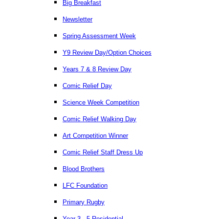
Big Breakfast
Newsletter
Spring Assessment Week
Y9 Review Day/Option Choices
Years 7 & 8 Review Day
Comic Relief Day
Science Week Competition
Comic Relief Walking Day
Art Competition Winner
Comic Relief Staff Dress Up
Blood Brothers
LFC Foundation
Primary Rugby
Year 3 - 5 Residential