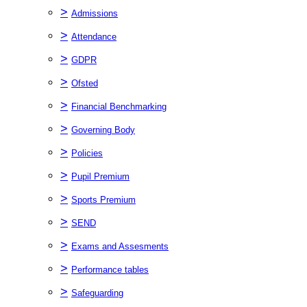
>
Admissions
>
Attendance
>
GDPR
>
Ofsted
>
Financial Benchmarking
>
Governing Body
>
Policies
>
Pupil Premium
>
Sports Premium
>
SEND
>
Exams and Assesments
>
Performance tables
>
Safeguarding