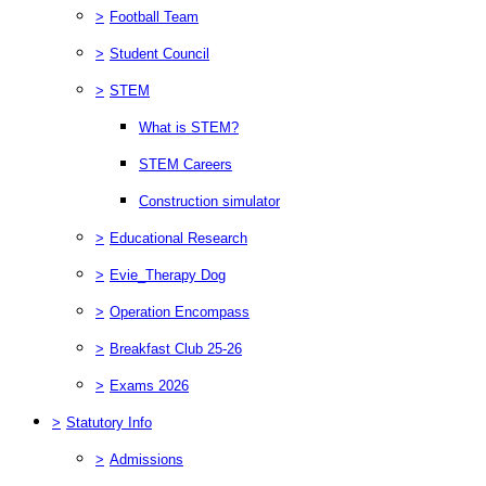
>
Football Team
>
Student Council
>
STEM
What is STEM?
STEM Careers
Construction simulator
>
Educational Research
>
Evie_Therapy Dog
>
Operation Encompass
>
Breakfast Club 25-26
>
Exams 2026
>
Statutory Info
>
Admissions