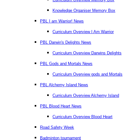
Knowledge Organiser Memory Box
PBL I am Warrior! News
Curriculum Overview I Am Warrior
PBL Darwin's Delights News
Curriculum Overview Darwins Delights
PBL Gods and Mortals News
Curriculum Overview gods and Mortals
PBL Alchemy Island News
Curriculum Overview Alchemy Island
PBL Blood Heart News
Curriculum Overview Blood Heart
Road Safety Week
Badminton tournament