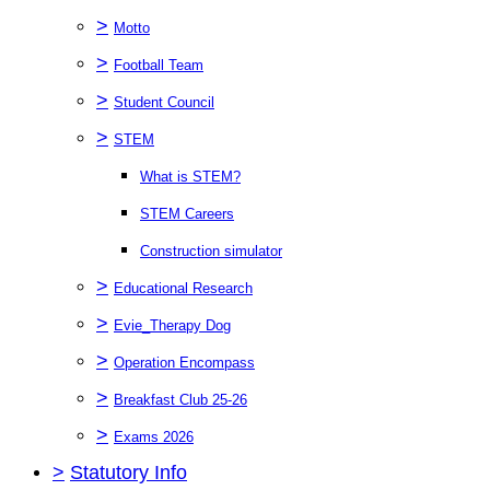
>
Motto
>
Football Team
>
Student Council
>
STEM
What is STEM?
STEM Careers
Construction simulator
>
Educational Research
>
Evie_Therapy Dog
>
Operation Encompass
>
Breakfast Club 25-26
>
Exams 2026
>
Statutory Info