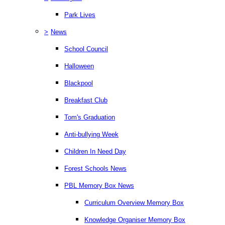
Park Lives
>
News
School Council
Halloween
Blackpool
Breakfast Club
Tom's Graduation
Anti-bullying Week
Children In Need Day
Forest Schools News
PBL Memory Box News
Curriculum Overview Memory Box
Knowledge Organiser Memory Box