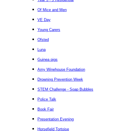
Of Mice and Men
VE Day
Young Carers
Ofsted
Luna
Guinea pigs
Amy Winehouse Foundation
Drowning Prevention Week
STEM Challenge - Soap Bubbles
Police Talk
Book Fair
Presentation Evening
Horsefield Tortoise