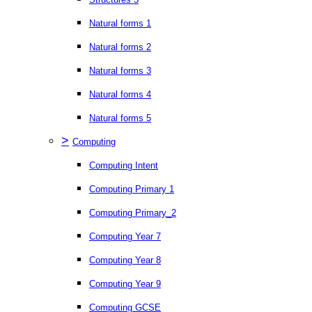
Natural forms 1
Natural forms 2
Natural forms 3
Natural forms 4
Natural forms 5
>
Computing
Computing Intent
Computing Primary 1
Computing Primary_2
Computing Year 7
Computing Year 8
Computing Year 9
Computing GCSE