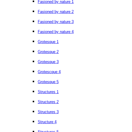
Fasioned by nature 1
Fasioned by nature 2
Fasioned by nature 3
Fasioned by nature 4
Grotesque 1
Grotesque 2
Grotesque 3
Grotescque 4
Grotesque 5
Structures 1
Structures 2
Structures 3
Structure 4
Structures 5