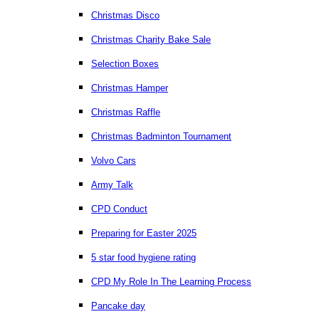
Christmas Disco
Christmas Charity Bake Sale
Selection Boxes
Christmas Hamper
Christmas Raffle
Christmas Badminton Tournament
Volvo Cars
Army Talk
CPD Conduct
Preparing for Easter 2025
5 star food hygiene rating
CPD My Role In The Learning Process
Pancake day