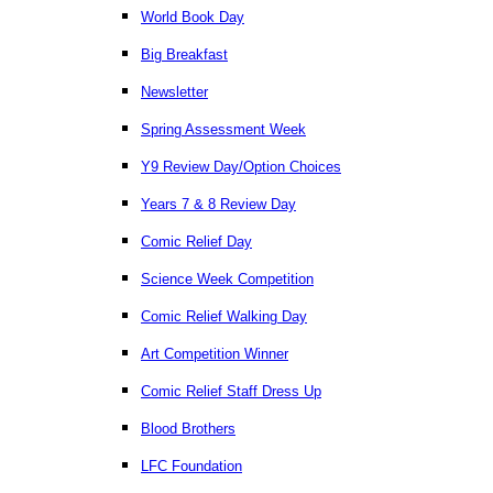
World Book Day
Big Breakfast
Newsletter
Spring Assessment Week
Y9 Review Day/Option Choices
Years 7 & 8 Review Day
Comic Relief Day
Science Week Competition
Comic Relief Walking Day
Art Competition Winner
Comic Relief Staff Dress Up
Blood Brothers
LFC Foundation