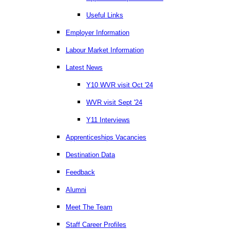
Useful Links
Employer Information
Labour Market Information
Latest News
Y10 WVR visit Oct '24
WVR visit Sept '24
Y11 Interviews
Apprenticeships Vacancies
Destination Data
Feedback
Alumni
Meet The Team
Staff Career Profiles