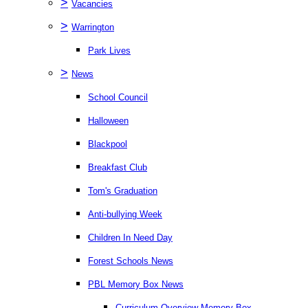
>
Vacancies
>
Warrington
Park Lives
>
News
School Council
Halloween
Blackpool
Breakfast Club
Tom's Graduation
Anti-bullying Week
Children In Need Day
Forest Schools News
PBL Memory Box News
Curriculum Overview Memory Box