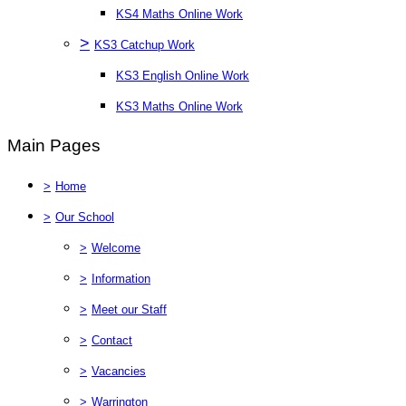
KS4 Maths Online Work
>
KS3 Catchup Work
KS3 English Online Work
KS3 Maths Online Work
Main Pages
>
Home
>
Our School
>
Welcome
>
Information
>
Meet our Staff
>
Contact
>
Vacancies
>
Warrington