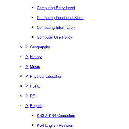
Computing Entry Level
Computing Functional Skills
Computing Information
Computer Use Policy
>
Geograpghy
>
History
>
Music
>
Physical Education
>
PSHE
>
RE
>
English
KS3 & KS4 Curriculum
KS4 English Revision