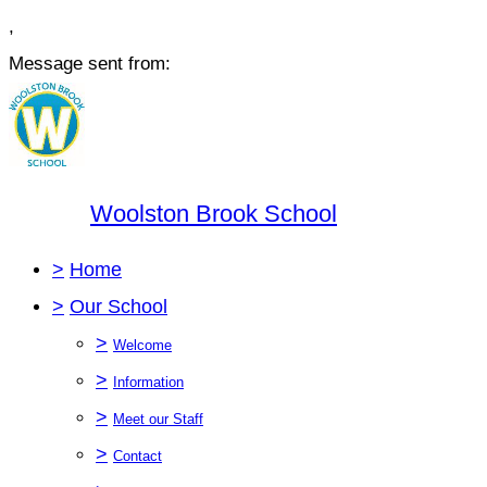
,
Message sent from:
Woolston Brook School
>
Home
>
Our School
>
Welcome
>
Information
>
Meet our Staff
>
Contact