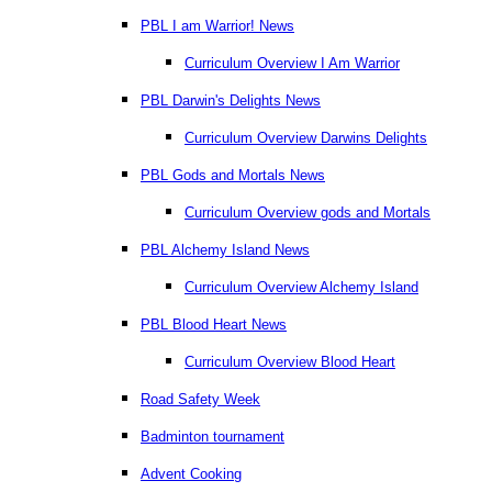
PBL I am Warrior! News
Curriculum Overview I Am Warrior
PBL Darwin's Delights News
Curriculum Overview Darwins Delights
PBL Gods and Mortals News
Curriculum Overview gods and Mortals
PBL Alchemy Island News
Curriculum Overview Alchemy Island
PBL Blood Heart News
Curriculum Overview Blood Heart
Road Safety Week
Badminton tournament
Advent Cooking