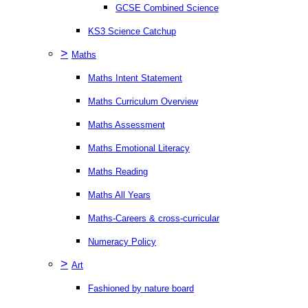
GCSE Combined Science
KS3 Science Catchup
>
Maths
Maths Intent Statement
Maths Curriculum Overview
Maths Assessment
Maths Emotional Literacy
Maths Reading
Maths All Years
Maths-Careers & cross-curricular
Numeracy Policy
>
Art
Fashioned by nature board