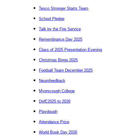
Tesco Stronger Starts Team
School Pledge
Talk by the Fire Service
Remembrance Day 2025
Class of 2025 Presentation Evening
Christmas Bingo 2025
Football Team December 2025
Neurofeedback
Myerscough College
DofE2025 to 2026
Playdough
Attendance Prize
World Book Day 2026