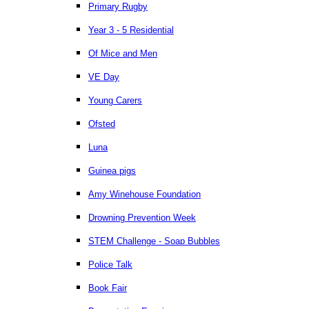
Primary Rugby
Year 3 - 5 Residential
Of Mice and Men
VE Day
Young Carers
Ofsted
Luna
Guinea pigs
Amy Winehouse Foundation
Drowning Prevention Week
STEM Challenge - Soap Bubbles
Police Talk
Book Fair