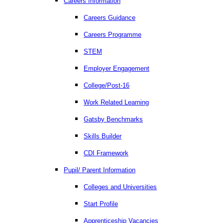
Careers Information
Careers Guidance
Careers Programme
STEM
Employer Engagement
College/Post-16
Work Related Learning
Gatsby Benchmarks
Skills Builder
CDI Framework
Pupil/ Parent Information
Colleges and Universities
Start Profile
Apprenticeship Vacancies