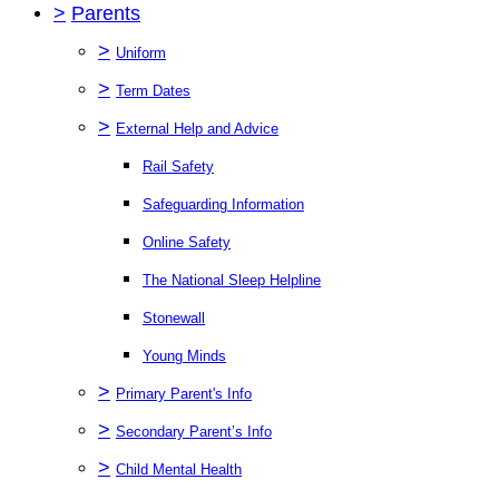
>
Parents
>
Uniform
>
Term Dates
>
External Help and Advice
Rail Safety
Safeguarding Information
Online Safety
The National Sleep Helpline
Stonewall
Young Minds
>
Primary Parent's Info
>
Secondary Parent’s Info
>
Child Mental Health