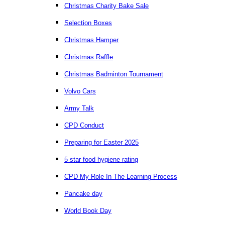
Christmas Charity Bake Sale
Selection Boxes
Christmas Hamper
Christmas Raffle
Christmas Badminton Tournament
Volvo Cars
Army Talk
CPD Conduct
Preparing for Easter 2025
5 star food hygiene rating
CPD My Role In The Learning Process
Pancake day
World Book Day