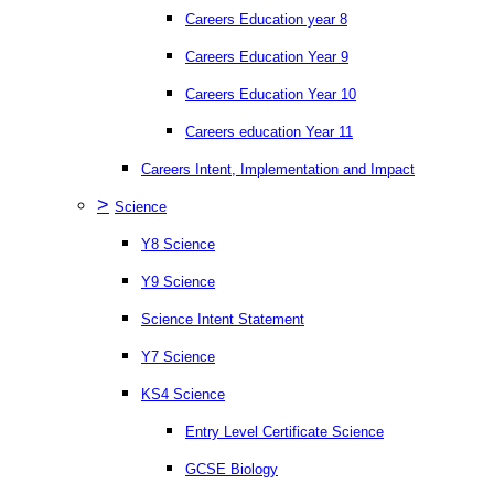
Careers Education year 8
Careers Education Year 9
Careers Education Year 10
Careers education Year 11
Careers Intent, Implementation and Impact
>
Science
Y8 Science
Y9 Science
Science Intent Statement
Y7 Science
KS4 Science
Entry Level Certificate Science
GCSE Biology