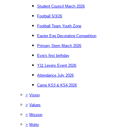
Student Council March 2026
Football 5/3/26
Football Team Youth Zone
Easter Egg Decorating Competition
Primary Stem March 2026
Evie's first birthday
Y11 Levers Event 2026
Attendance July 2026
Camp KS3 & KS4 2026
>
Vision
>
Values
>
Mission
>
Motto