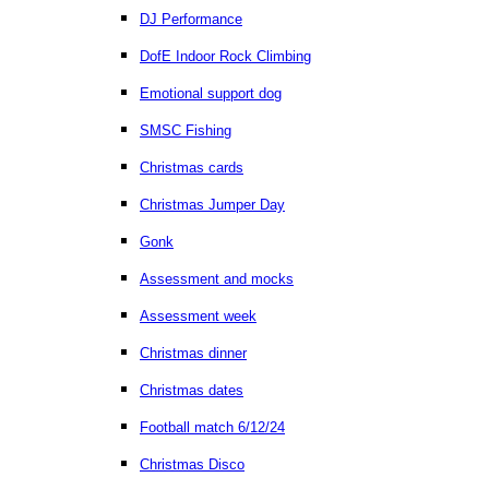
DJ Performance
DofE Indoor Rock Climbing
Emotional support dog
SMSC Fishing
Christmas cards
Christmas Jumper Day
Gonk
Assessment and mocks
Assessment week
Christmas dinner
Christmas dates
Football match 6/12/24
Christmas Disco