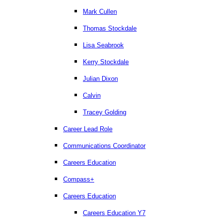
Mark Cullen
Thomas Stockdale
Lisa Seabrook
Kerry Stockdale
Julian Dixon
Calvin
Tracey Golding
Career Lead Role
Communications Coordinator
Careers Education
Compass+
Careers Education
Careers Education Y7