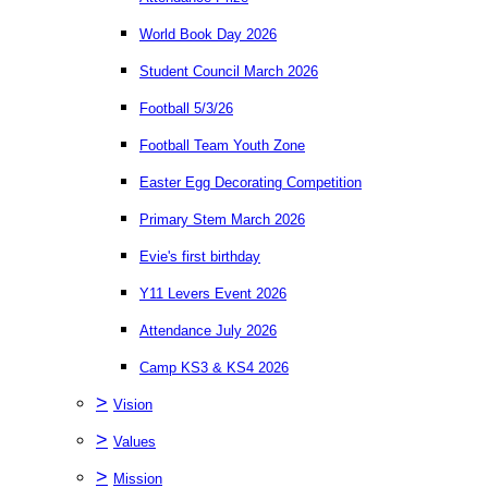
World Book Day 2026
Student Council March 2026
Football 5/3/26
Football Team Youth Zone
Easter Egg Decorating Competition
Primary Stem March 2026
Evie's first birthday
Y11 Levers Event 2026
Attendance July 2026
Camp KS3 & KS4 2026
>
Vision
>
Values
>
Mission