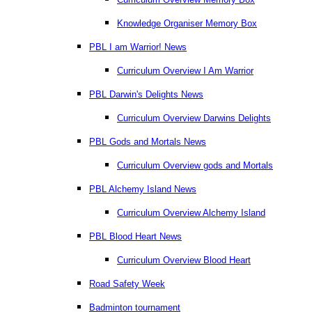
Knowledge Organiser Memory Box
PBL I am Warrior! News
Curriculum Overview I Am Warrior
PBL Darwin's Delights News
Curriculum Overview Darwins Delights
PBL Gods and Mortals News
Curriculum Overview gods and Mortals
PBL Alchemy Island News
Curriculum Overview Alchemy Island
PBL Blood Heart News
Curriculum Overview Blood Heart
Road Safety Week
Badminton tournament