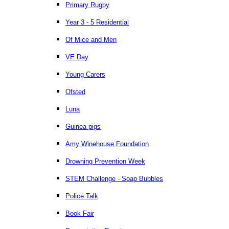
Primary Rugby
Year 3 - 5 Residential
Of Mice and Men
VE Day
Young Carers
Ofsted
Luna
Guinea pigs
Amy Winehouse Foundation
Drowning Prevention Week
STEM Challenge - Soap Bubbles
Police Talk
Book Fair