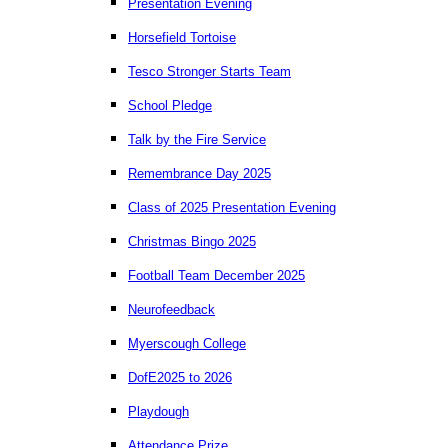
Presentation Evening
Horsefield Tortoise
Tesco Stronger Starts Team
School Pledge
Talk by the Fire Service
Remembrance Day 2025
Class of 2025 Presentation Evening
Christmas Bingo 2025
Football Team December 2025
Neurofeedback
Myerscough College
DofE2025 to 2026
Playdough
Attendance Prize