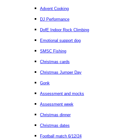
Advent Cooking
DJ Performance
DofE Indoor Rock Climbing
Emotional support dog
SMSC Fishing
Christmas cards
Christmas Jumper Day
Gonk
Assessment and mocks
Assessment week
Christmas dinner
Christmas dates
Football match 6/12/24