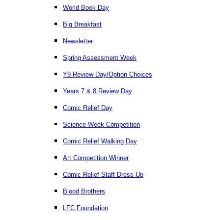
World Book Day
Big Breakfast
Newsletter
Spring Assessment Week
Y9 Review Day/Option Choices
Years 7 & 8 Review Day
Comic Relief Day
Science Week Competition
Comic Relief Walking Day
Art Competition Winner
Comic Relief Staff Dress Up
Blood Brothers
LFC Foundation