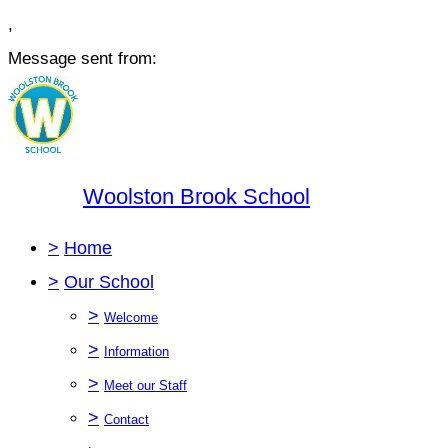
,
Message sent from:
Woolston Brook School
>
Home
>
Our School
>
Welcome
>
Information
>
Meet our Staff
>
Contact