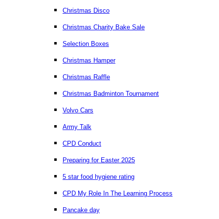
Christmas Disco
Christmas Charity Bake Sale
Selection Boxes
Christmas Hamper
Christmas Raffle
Christmas Badminton Tournament
Volvo Cars
Army Talk
CPD Conduct
Preparing for Easter 2025
5 star food hygiene rating
CPD My Role In The Learning Process
Pancake day