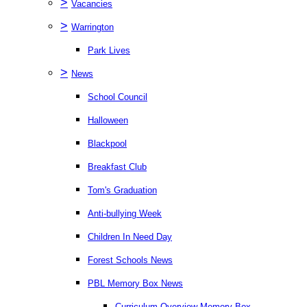
>
Vacancies
>
Warrington
Park Lives
>
News
School Council
Halloween
Blackpool
Breakfast Club
Tom's Graduation
Anti-bullying Week
Children In Need Day
Forest Schools News
PBL Memory Box News
Curriculum Overview Memory Box